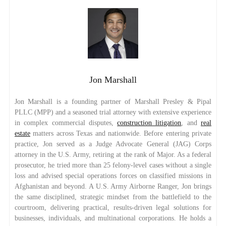
Jon Marshall
Jon Marshall is a founding partner of Marshall Presley & Pipal
PLLC (MPP) and a seasoned trial attorney with extensive experience
in complex commercial disputes,
construction litigation
, and
real
estate
matters across Texas and nationwide. Before entering private
practice, Jon served as a Judge Advocate General (JAG) Corps
attorney in the U.S. Army, retiring at the rank of Major. As a federal
prosecutor, he tried more than 25 felony-level cases without a single
loss and advised special operations forces on classified missions in
Afghanistan and beyond. A U.S. Army Airborne Ranger, Jon brings
the same disciplined, strategic mindset from the battlefield to the
courtroom, delivering practical, results-driven legal solutions for
businesses, individuals, and multinational corporations. He holds a