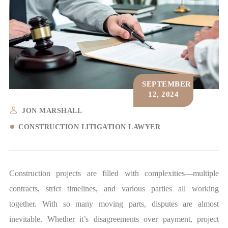
SEPTEMBER
12, 2024
JON MARSHALL
CONSTRUCTION LITIGATION LAWYER
Construction projects are filled with complexities—multiple
contracts, strict timelines, and various parties all working
together. With so many moving parts, disputes are almost
inevitable. Whether it’s disagreements over payment, project