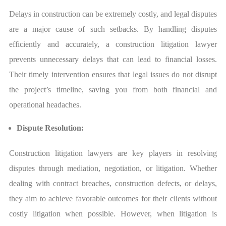
Delays in construction can be extremely costly, and legal disputes
are a major cause of such setbacks. By handling disputes
efficiently and accurately, a construction litigation lawyer
prevents unnecessary delays that can lead to financial losses.
Their timely intervention ensures that legal issues do not disrupt
the project’s timeline, saving you from both financial and
operational headaches.
Dispute Resolution:
Construction litigation lawyers are key players in resolving
disputes through mediation, negotiation, or litigation. Whether
dealing with contract breaches, construction defects, or delays,
they aim to achieve favorable outcomes for their clients without
costly litigation when possible. However, when litigation is