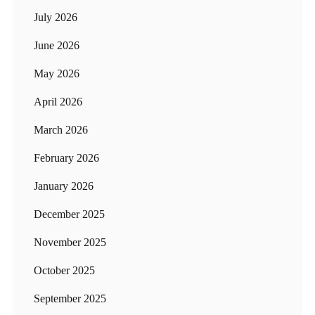
July 2026
June 2026
May 2026
April 2026
March 2026
February 2026
January 2026
December 2025
November 2025
October 2025
September 2025