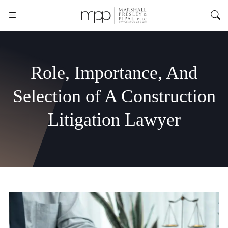
Role, Importance, And
Selection of A Construction
Litigation Lawyer