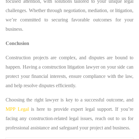
focused attention, with solutions tailored to your unique legal
challenges. Whether through negotiation, mediation, or litigation,
we’re committed to securing favorable outcomes for your
business.
Conclusion
Construction projects are complex, and disputes are bound to
happen. Having a construction litigation lawyer on your side can
protect your financial interests, ensure compliance with the law,
and help resolve disputes efficiently.
Choosing the right lawyer is key to a successful outcome, and
MPP Legal
is here to provide expert legal support. If you’re
facing any construction-related legal issues, reach out to us for
professional assistance and safeguard your project and business.