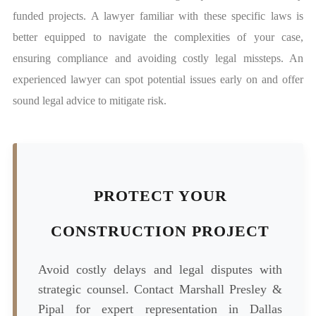
funded projects. A lawyer familiar with these specific laws is
better equipped to navigate the complexities of your case,
ensuring compliance and avoiding costly legal missteps. An
experienced lawyer can spot potential issues early on and offer
sound legal advice to mitigate risk.
PROTECT YOUR
CONSTRUCTION PROJECT
Avoid costly delays and legal disputes with
strategic counsel. Contact Marshall Presley &
Pipal for expert representation in Dallas