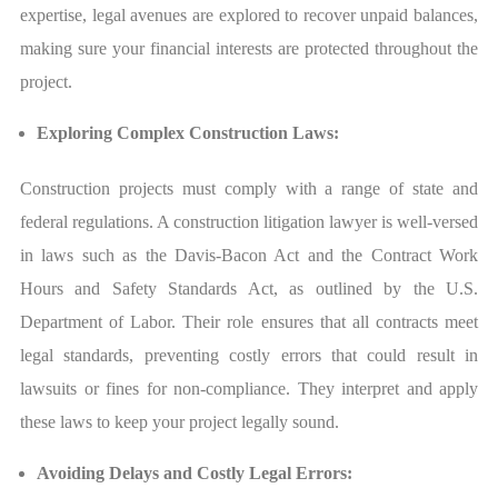
expertise, legal avenues are explored to recover unpaid balances,
making sure your financial interests are protected throughout the
project.
Exploring Complex Construction Laws:
Construction projects must comply with a range of state and
federal regulations. A construction litigation lawyer is well-versed
in laws such as the Davis-Bacon Act and the Contract Work
Hours and Safety Standards Act, as outlined by the U.S.
Department of Labor. Their role ensures that all contracts meet
legal standards, preventing costly errors that could result in
lawsuits or fines for non-compliance. They interpret and apply
these laws to keep your project legally sound.
Avoiding Delays and Costly Legal Errors: