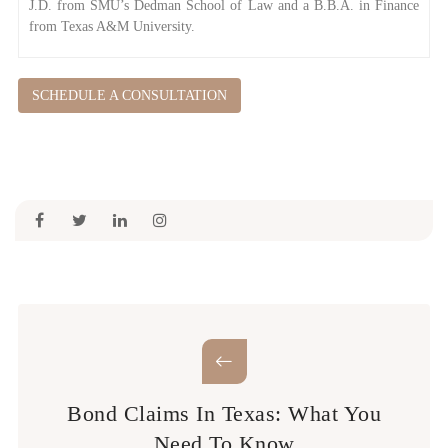
J.D. from SMU’s Dedman School of Law and a B.B.A. in Finance
from Texas A&M University.
SCHEDULE A CONSULTATION
Bond Claims In Texas: What You
Need To Know