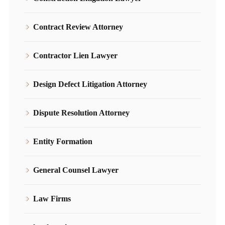
Contract Review Attorney
Contractor Lien Lawyer
Design Defect Litigation Attorney
Dispute Resolution Attorney
Entity Formation
General Counsel Lawyer
Law Firms