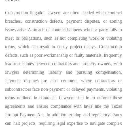
Construction litigation lawyers are often needed when contract
breaches, construction defects, payment disputes, or zoning
issues arise. A breach of contract happens when a party fails to
meet its obligations, such as not completing work or violating
terms, which can result in costly project delays. Construction
defects, such as poor workmanship or faulty materials, frequently
lead to disputes between contractors and property owners, with
lawyers determining liability and pursuing compensation.
Payment disputes are also common, where contractors or
subcontractors face non-payment or delayed payments, violating
terms outlined in contracts. Lawyers step in to enforce these
agreements and ensure compliance with laws like the Texas
Prompt Payment Act. In addition, zoning and regulatory issues
can halt projects, requiring legal expertise to navigate complex