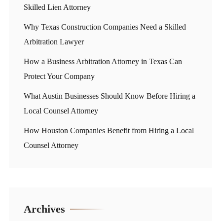
Skilled Lien Attorney
Why Texas Construction Companies Need a Skilled
Arbitration Lawyer
How a Business Arbitration Attorney in Texas Can
Protect Your Company
What Austin Businesses Should Know Before Hiring a
Local Counsel Attorney
How Houston Companies Benefit from Hiring a Local
Counsel Attorney
Archives