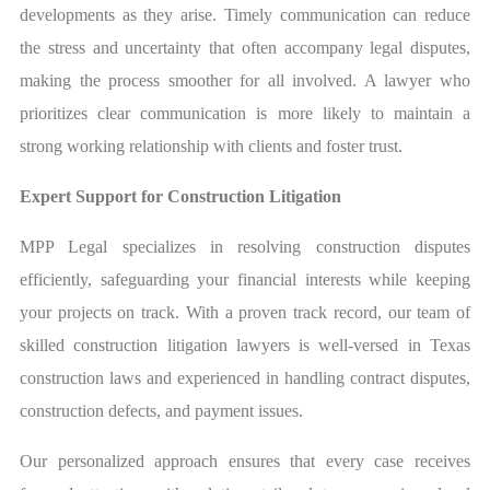
developments as they arise. Timely communication can reduce
the stress and uncertainty that often accompany legal disputes,
making the process smoother for all involved. A lawyer who
prioritizes clear communication is more likely to maintain a
strong working relationship with clients and foster trust.
Expert Support for Construction Litigation
MPP Legal specializes in resolving construction disputes
efficiently, safeguarding your financial interests while keeping
your projects on track. With a proven track record, our team of
skilled construction litigation lawyers is well-versed in Texas
construction laws and experienced in handling contract disputes,
construction defects, and payment issues.
Our personalized approach ensures that every case receives