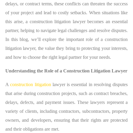
delays, or contract terms, these conflicts can threaten the success
of your project and lead to costly setbacks. When situations like
this arise, a
construction litigation lawyer
becomes an essential
partner, helping to navigate legal challenges and resolve disputes.
In this blog, we’ll explore the important role of a construction
litigation lawyer, the value they bring to protecting your interests,
and how to choose the right legal partner for your needs.
Understanding the Role of a Construction Litigation Lawyer
A
construction litigation
lawyer is essential in resolving disputes
that arise during construction projects, such as contract breaches,
delays, defects, and payment issues. These lawyers represent a
variety of clients, including contractors, subcontractors, property
owners, and developers, ensuring that their rights are protected
and their obligations are met.