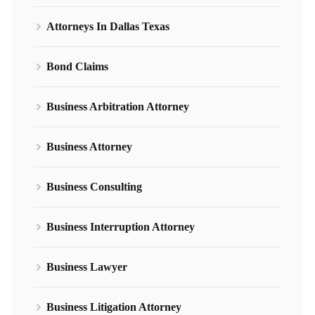
Attorneys In Dallas Texas
Bond Claims
Business Arbitration Attorney
Business Attorney
Business Consulting
Business Interruption Attorney
Business Lawyer
Business Litigation Attorney