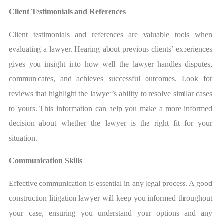
Client Testimonials and References
Client testimonials and references are valuable tools when
evaluating a lawyer. Hearing about previous clients’ experiences
gives you insight into how well the lawyer handles disputes,
communicates, and achieves successful outcomes. Look for
reviews that highlight the lawyer’s ability to resolve similar cases
to yours. This information can help you make a more informed
decision about whether the lawyer is the right fit for your
situation.
Communication Skills
Effective communication is essential in any legal process. A good
construction litigation lawyer will keep you informed throughout
your case, ensuring you understand your options and any