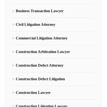
Business Transaction Lawyer
Civil Litigation Attorney
Commercial Litigation Attorney
Construction Arbitration Lawyer
Construction Defect Attorney
Construction Defect Litigation
Construction Lawyer
Construction Litigation Lawyer