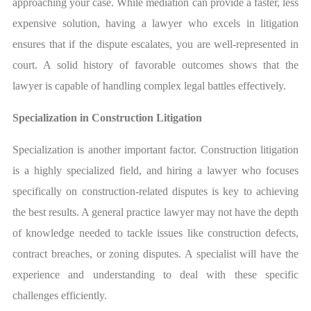
approaching your case. While mediation can provide a faster, less
expensive solution, having a lawyer who excels in litigation
ensures that if the dispute escalates, you are well-represented in
court. A solid history of favorable outcomes shows that the
lawyer is capable of handling complex legal battles effectively.
Specialization in Construction Litigation
Specialization is another important factor. Construction litigation
is a highly specialized field, and hiring a lawyer who focuses
specifically on construction-related disputes is key to achieving
the best results. A general practice lawyer may not have the depth
of knowledge needed to tackle issues like construction defects,
contract breaches, or zoning disputes. A specialist will have the
experience and understanding to deal with these specific
challenges efficiently.