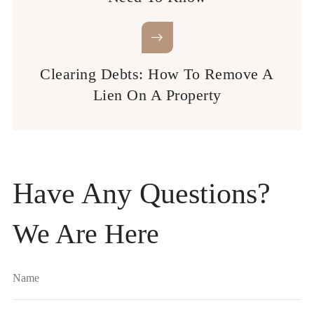
Clearing Debts: How To Remove A
Lien On A Property
Have Any Questions?
We Are Here