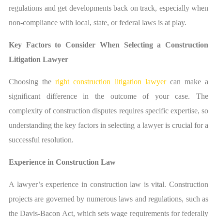
regulations and get developments back on track, especially when
non-compliance with local, state, or federal laws is at play.
Key Factors to Consider When Selecting a Construction
Litigation Lawyer
Choosing the
right construction litigation lawyer
can make a
significant difference in the outcome of your case. The
complexity of construction disputes requires specific expertise, so
understanding the key factors in selecting a lawyer is crucial for a
successful resolution.
Experience in Construction Law
A lawyer’s experience in construction law is vital. Construction
projects are governed by numerous laws and regulations, such as
the Davis-Bacon Act, which sets wage requirements for federally