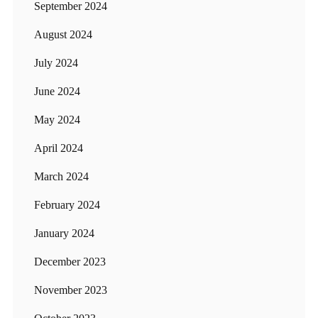
September 2024
August 2024
July 2024
June 2024
May 2024
April 2024
March 2024
February 2024
January 2024
December 2023
November 2023