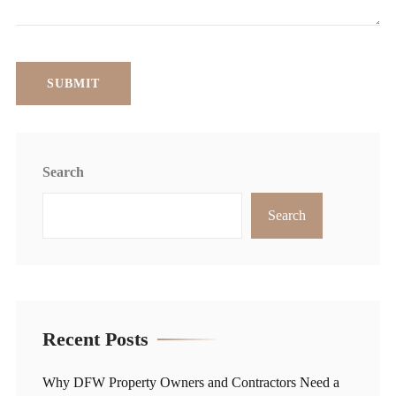
Search
Search
Recent Posts
Why DFW Property Owners and Contractors Need a