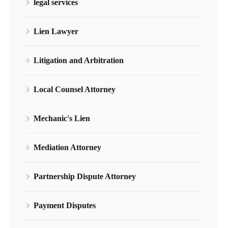
legal services
Lien Lawyer
Litigation and Arbitration
Local Counsel Attorney
Mechanic's Lien
Mediation Attorney
Partnership Dispute Attorney
Payment Disputes