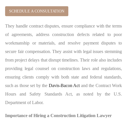
SCHEDULE A CONSULTATION
They handle contract disputes, ensure compliance with the terms
of agreements, address construction defects related to poor
workmanship or materials, and resolve payment disputes to
secure fair compensation. They assist with legal issues stemming
from project delays that disrupt timelines. Their role also includes
providing legal counsel on construction laws and regulations,
ensuring clients comply with both state and federal standards,
such as those set by the
Davis-Bacon Act
and the Contract Work
Hours and Safety Standards Act, as noted by the U.S.
Department of Labor.
Importance of Hiring a Construction Litigation Lawyer