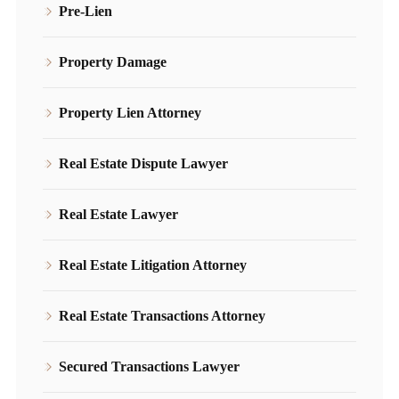
Pre-Lien
Property Damage
Property Lien Attorney
Real Estate Dispute Lawyer
Real Estate Lawyer
Real Estate Litigation Attorney
Real Estate Transactions Attorney
Secured Transactions Lawyer