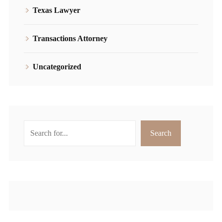
Texas Lawyer
Transactions Attorney
Uncategorized
Search
Search