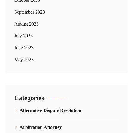
October 2023
September 2023
August 2023
July 2023
June 2023
May 2023
Categories
Alternative Dispute Resolution
Arbitration Attorney