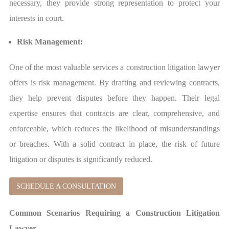
necessary, they provide strong representation to protect your
interests in court.
Risk Management:
One of the most valuable services a construction litigation lawyer
offers is risk management. By drafting and reviewing contracts,
they help prevent disputes before they happen. Their legal
expertise ensures that contracts are clear, comprehensive, and
enforceable, which reduces the likelihood of misunderstandings
or breaches. With a solid contract in place, the risk of future
litigation or disputes is significantly reduced.
SCHEDULE A CONSULTATION
Common Scenarios Requiring a Construction Litigation
Lawyer