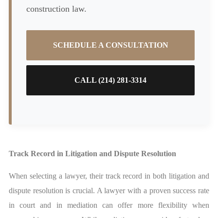
construction law.
SCHEDULE A CONSULTATION
CALL (214) 281-3314
Track Record in Litigation and Dispute Resolution
When selecting a lawyer, their track record in both litigation and
dispute resolution is crucial. A lawyer with a proven success rate
in court and in mediation can offer more flexibility when