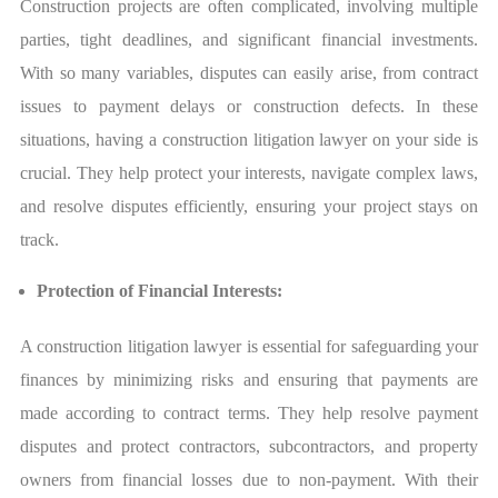
Construction projects are often complicated, involving multiple
parties, tight deadlines, and significant financial investments.
With so many variables, disputes can easily arise, from contract
issues to payment delays or construction defects. In these
situations, having a construction litigation lawyer on your side is
crucial. They help protect your interests, navigate complex laws,
and resolve disputes efficiently, ensuring your project stays on
track.
Protection of Financial Interests:
A construction litigation lawyer is essential for safeguarding your
finances by minimizing risks and ensuring that payments are
made according to contract terms. They help resolve payment
disputes and protect contractors, subcontractors, and property
owners from financial losses due to non-payment. With their