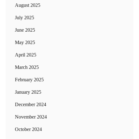
August 2025
July 2025
June 2025
May 2025
April 2025
March 2025
February 2025
January 2025
December 2024
November 2024
October 2024