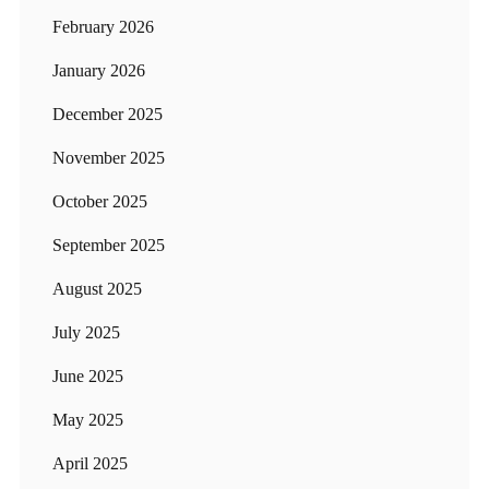
February 2026
January 2026
December 2025
November 2025
October 2025
September 2025
August 2025
July 2025
June 2025
May 2025
April 2025