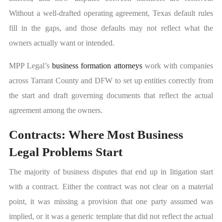
Without a well-drafted operating agreement, Texas default rules
fill in the gaps, and those defaults may not reflect what the
owners actually want or intended.
MPP Legal’s
business formation attorneys
work with companies
across Tarrant County and DFW to set up entities correctly from
the start and draft governing documents that reflect the actual
agreement among the owners.
Contracts: Where Most Business
Legal Problems Start
The majority of business disputes that end up in litigation start
with a contract. Either the contract was not clear on a material
point, it was missing a provision that one party assumed was
implied, or it was a generic template that did not reflect the actual