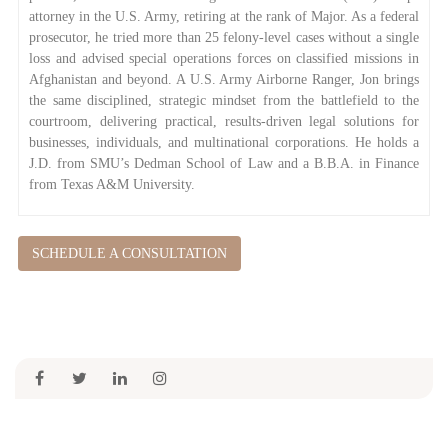
attorney in the U.S. Army, retiring at the rank of Major. As a federal
prosecutor, he tried more than 25 felony-level cases without a single
loss and advised special operations forces on classified missions in
Afghanistan and beyond. A U.S. Army Airborne Ranger, Jon brings
the same disciplined, strategic mindset from the battlefield to the
courtroom, delivering practical, results-driven legal solutions for
businesses, individuals, and multinational corporations. He holds a
J.D. from SMU’s Dedman School of Law and a B.B.A. in Finance
from Texas A&M University.
SCHEDULE A CONSULTATION