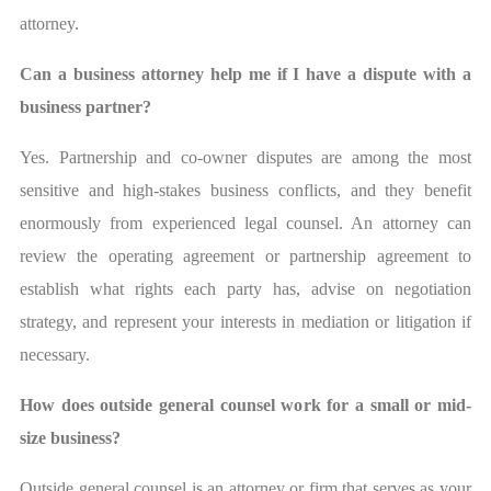
attorney.
Can a business attorney help me if I have a dispute with a
business partner?
Yes. Partnership and co-owner disputes are among the most
sensitive and high-stakes business conflicts, and they benefit
enormously from experienced legal counsel. An attorney can
review the operating agreement or partnership agreement to
establish what rights each party has, advise on negotiation
strategy, and represent your interests in mediation or litigation if
necessary.
How does outside general counsel work for a small or mid-
size business?
Outside general counsel is an attorney or firm that serves as your