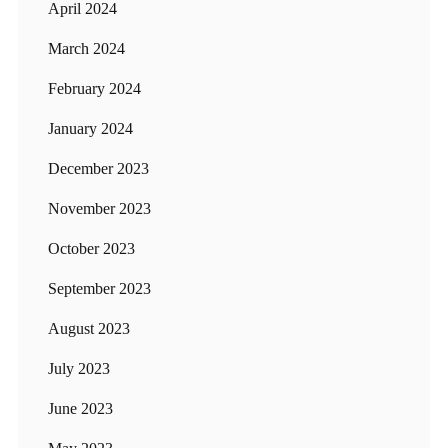
April 2024
March 2024
February 2024
January 2024
December 2023
November 2023
October 2023
September 2023
August 2023
July 2023
June 2023