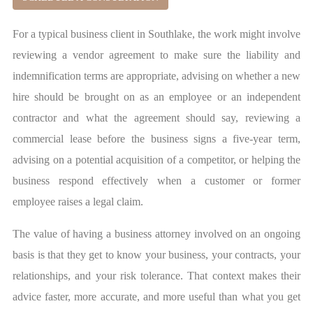
For a typical business client in Southlake, the work might involve
reviewing a vendor agreement to make sure the liability and
indemnification terms are appropriate, advising on whether a new
hire should be brought on as an employee or an independent
contractor and what the agreement should say, reviewing a
commercial lease before the business signs a five-year term,
advising on a potential acquisition of a competitor, or helping the
business respond effectively when a customer or former
employee raises a legal claim.
The value of having a business attorney involved on an ongoing
basis is that they get to know your business, your contracts, your
relationships, and your risk tolerance. That context makes their
advice faster, more accurate, and more useful than what you get