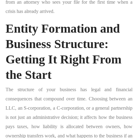
from an attorney who sees your file for the first time when a
crisis has already arrived.
Entity Formation and
Business Structure:
Getting It Right From
the Start
The structure of your business has legal and financial
consequences that compound over time. Choosing between an
LLC, an S-corporation, a C-corporation, or a general partnership
is not just an administrative decision; it affects how the business
pays taxes, how liability is allocated between owners, how
ownership transfers work, and what happens to the business if an