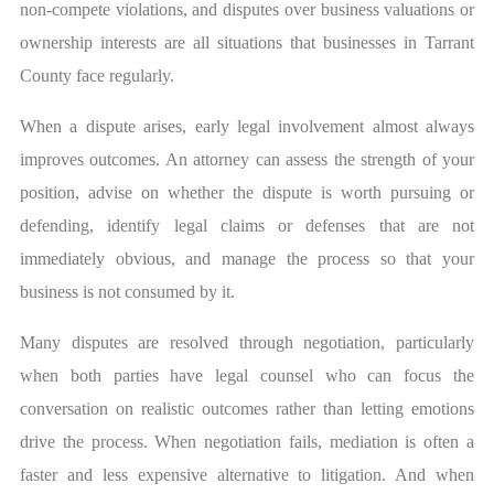
non-compete violations, and disputes over business valuations or
ownership interests are all situations that businesses in Tarrant
County face regularly.
When a dispute arises, early legal involvement almost always
improves outcomes. An attorney can assess the strength of your
position, advise on whether the dispute is worth pursuing or
defending, identify legal claims or defenses that are not
immediately obvious, and manage the process so that your
business is not consumed by it.
Many disputes are resolved through negotiation, particularly
when both parties have legal counsel who can focus the
conversation on realistic outcomes rather than letting emotions
drive the process. When negotiation fails, mediation is often a
faster and less expensive alternative to litigation. And when