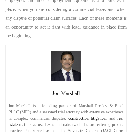
employees and need employment agreements and policies in
place, when you are considering a commercial lease, and when
any dispute or potential claim surfaces. Each of these moments is
an opportunity to get it right with legal guidance in place from
the beginning.
Jon Marshall
Jon Marshall is a founding partner of Marshall Presley & Pipal
PLLC (MPP) and a seasoned trial attorney with extensive experience
in complex commercial disputes,
construction litigation
, and
real
estate
matters across Texas and nationwide. Before entering private
practice, Jon served as a Judge Advocate General (JAG) Corps