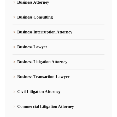
Business Attorney
Business Consulting
Business Interruption Attorney
Business Lawyer
Business Litigation Attorney
Business Transaction Lawyer
Civil Litigation Attorney
Commercial Litigation Attorney