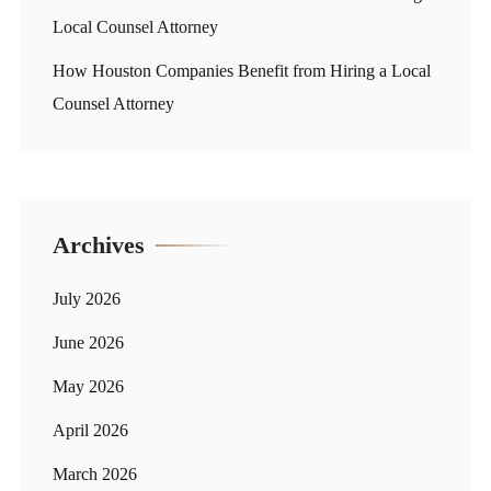
Local Counsel Attorney
How Houston Companies Benefit from Hiring a Local
Counsel Attorney
Archives
July 2026
June 2026
May 2026
April 2026
March 2026