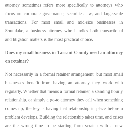
attorney sometimes refers more specifically to attorneys who
focus on corporate governance, securities law, and large-scale
transactions. For most small and mid-size businesses in
Southlake, a business attorney who handles both transactional
and litigation matters is the most practical choice.
Does my small business in Tarrant County need an attorney
on retainer?
Not necessarily in a formal retainer arrangement, but most small
businesses benefit from having an attorney they work with
regularly. Whether that means a formal retainer, a standing hourly
relationship, or simply a go-to attorney they call when something
comes up, the key is having that relationship in place before a
problem develops. Building the relationship takes time, and crises
are the wrong time to be starting from scratch with a new