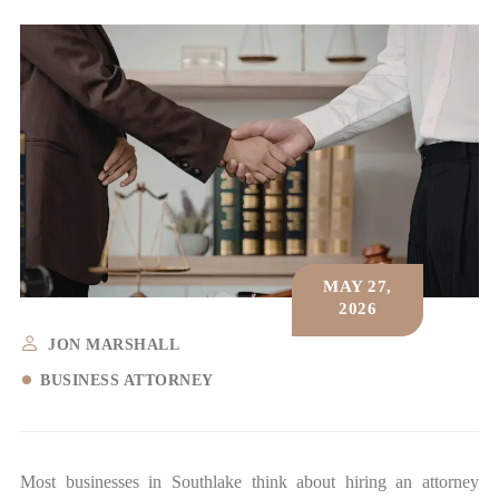
MAY 27,
2026
JON MARSHALL
BUSINESS ATTORNEY
Most businesses in Southlake think about hiring an attorney