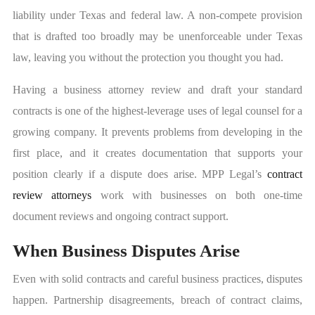
liability under Texas and federal law. A non-compete provision
that is drafted too broadly may be unenforceable under Texas
law, leaving you without the protection you thought you had.
Having a business attorney review and draft your standard
contracts is one of the highest-leverage uses of legal counsel for a
growing company. It prevents problems from developing in the
first place, and it creates documentation that supports your
position clearly if a dispute does arise. MPP Legal’s
contract
review attorneys
work with businesses on both one-time
document reviews and ongoing contract support.
When Business Disputes Arise
Even with solid contracts and careful business practices, disputes
happen. Partnership disagreements, breach of contract claims,