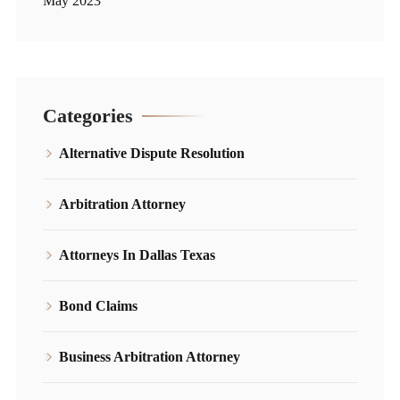
May 2023
Categories
Alternative Dispute Resolution
Arbitration Attorney
Attorneys In Dallas Texas
Bond Claims
Business Arbitration Attorney