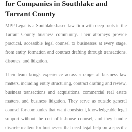
for Companies in Southlake and
Tarrant County
MPP Legal is a Southlake-based law firm with deep roots in the
Tarrant County business community. Their attorneys provide
practical, accessible legal counsel to businesses at every stage,
from entity formation and contract drafting through transactions,
disputes, and litigation.
Their team brings experience across a range of business law
matters, including entity structuring, contract drafting and review,
business transactions and acquisitions, commercial real estate
matters, and business litigation. They serve as outside general
counsel for companies that want consistent, knowledgeable legal
support without the cost of in-house counsel, and they handle
discrete matters for businesses that need legal help on a specific