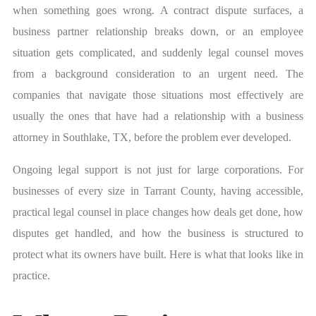
when something goes wrong. A contract dispute surfaces, a
business partner relationship breaks down, or an employee
situation gets complicated, and suddenly legal counsel moves
from a background consideration to an urgent need. The
companies that navigate those situations most effectively are
usually the ones that have had a relationship with a business
attorney in Southlake, TX, before the problem ever developed.
Ongoing legal support is not just for large corporations. For
businesses of every size in Tarrant County, having accessible,
practical legal counsel in place changes how deals get done, how
disputes get handled, and how the business is structured to
protect what its owners have built. Here is what that looks like in
practice.