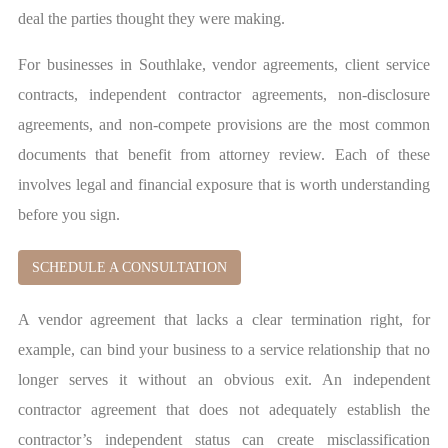
deal the parties thought they were making.
For businesses in Southlake, vendor agreements, client service
contracts, independent contractor agreements, non-disclosure
agreements, and non-compete provisions are the most common
documents that benefit from attorney review. Each of these
involves legal and financial exposure that is worth understanding
before you sign.
SCHEDULE A CONSULTATION
A vendor agreement that lacks a clear termination right, for
example, can bind your business to a service relationship that no
longer serves it without an obvious exit. An independent
contractor agreement that does not adequately establish the
contractor’s independent status can create misclassification