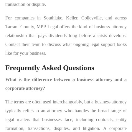
transaction or dispute.
For companies in Southlake, Keller, Colleyville, and across
Tarrant County, MPP Legal offers the kind of business attorney
relationship that pays dividends long before a crisis develops.
Contact their team to discuss what ongoing legal support looks
like for your business.
Frequently Asked Questions
What is the difference between a business attorney and a
corporate attorney?
The terms are often used interchangeably, but a business attorney
typically refers to an attorney who handles the broad range of
legal matters that businesses face, including contracts, entity
formation, transactions, disputes, and litigation. A corporate