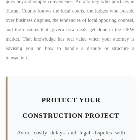
goes beyond simple convenience. An attorney who practices in
Tarrant County knows the local courts, the judges who preside
over business disputes, the tendencies of local opposing counsel,
and the customs that govern how deals get done in the DFW
market. That knowledge has real value when your attorney is
advising you on how to handle a dispute or structure a
transaction.
PROTECT YOUR
CONSTRUCTION PROJECT
Avoid costly delays and legal disputes with