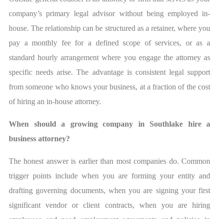
company’s primary legal advisor without being employed in-
house. The relationship can be structured as a retainer, where you
pay a monthly fee for a defined scope of services, or as a
standard hourly arrangement where you engage the attorney as
specific needs arise. The advantage is consistent legal support
from someone who knows your business, at a fraction of the cost
of hiring an in-house attorney.
When should a growing company in Southlake hire a
business attorney?
The honest answer is earlier than most companies do. Common
trigger points include when you are forming your entity and
drafting governing documents, when you are signing your first
significant vendor or client contracts, when you are hiring