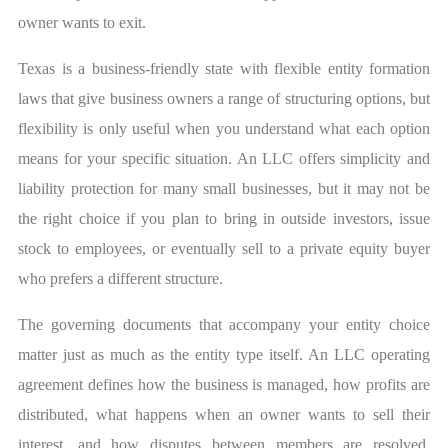
owner wants to exit.
Texas is a business-friendly state with flexible entity formation
laws that give business owners a range of structuring options, but
flexibility is only useful when you understand what each option
means for your specific situation. An LLC offers simplicity and
liability protection for many small businesses, but it may not be
the right choice if you plan to bring in outside investors, issue
stock to employees, or eventually sell to a private equity buyer
who prefers a different structure.
The governing documents that accompany your entity choice
matter just as much as the entity type itself. An LLC operating
agreement defines how the business is managed, how profits are
distributed, what happens when an owner wants to sell their
interest, and how disputes between members are resolved.