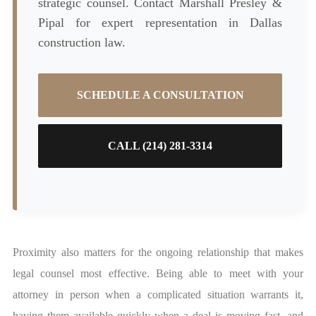
strategic counsel. Contact Marshall Presley &
Pipal for expert representation in Dallas
construction law.
SCHEDULE A CONSULTATION
CALL (214) 281-3314
Proximity also matters for the ongoing relationship that makes
legal counsel most effective. Being able to meet with your
attorney in person when a complicated situation warrants it,
having them available quickly when a deal is moving fast, and