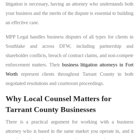
litigation is necessary, having an attorney who understands both
your business and the merits of the dispute is essential to building
an effective case.
MPP Legal handles business disputes of all types for clients in
Southlake and across DFW, including partnership and
shareholder conflicts, breach of contract claims, and non-compete
enforcement matters. Their
business litigation attorneys in Fort
Worth
represent clients throughout Tarrant County in both
negotiated resolutions and courtroom proceedings.
Why Local Counsel Matters for
Tarrant County Businesses
There is a practical argument for working with a business
attorney who is based in the same market you operate in, and it