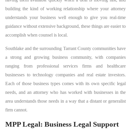
building the kind of working relationship where your attorney
understands your business well enough to give you real-time
guidance without extensive background, these things are easier to
accomplish when counsel is local.
Southlake and the surrounding Tarrant County communities have
a strong and growing business community, with companies
ranging from professional services firms and healthcare
businesses to technology companies and real estate investors.
Each of those business types comes with its own specific legal
needs, and an attorney who has worked with businesses in the
area understands those needs in a way that a distant or generalist
firm cannot.
MPP Legal: Business Legal Support