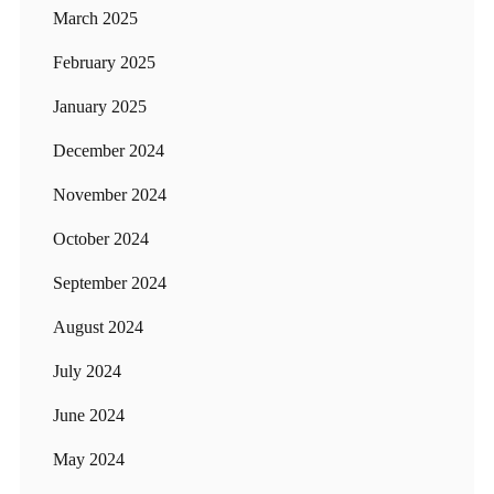
March 2025
February 2025
January 2025
December 2024
November 2024
October 2024
September 2024
August 2024
July 2024
June 2024
May 2024