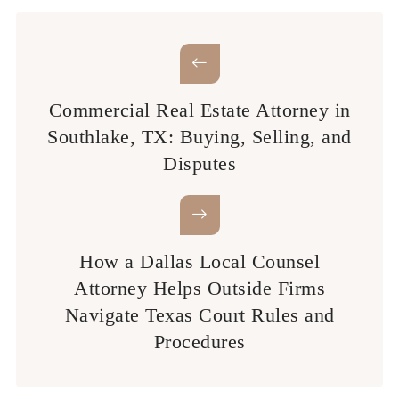
Commercial Real Estate Attorney in
Southlake, TX: Buying, Selling, and
Disputes
How a Dallas Local Counsel
Attorney Helps Outside Firms
Navigate Texas Court Rules and
Procedures