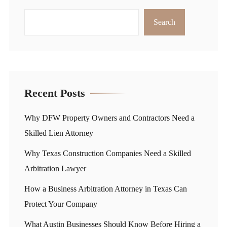
Search
Recent Posts
Why DFW Property Owners and Contractors Need a
Skilled Lien Attorney
Why Texas Construction Companies Need a Skilled
Arbitration Lawyer
How a Business Arbitration Attorney in Texas Can
Protect Your Company
What Austin Businesses Should Know Before Hiring a