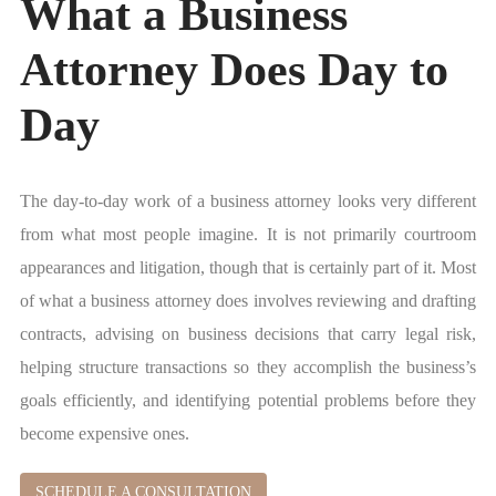
What a Business
Attorney Does Day to
Day
The day-to-day work of a business attorney looks very different
from what most people imagine. It is not primarily courtroom
appearances and litigation, though that is certainly part of it. Most
of what a business attorney does involves reviewing and drafting
contracts, advising on business decisions that carry legal risk,
helping structure transactions so they accomplish the business’s
goals efficiently, and identifying potential problems before they
become expensive ones.
SCHEDULE A CONSULTATION