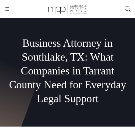
Business Attorney in
Southlake, TX: What
Companies in Tarrant
County Need for Everyday
Legal Support