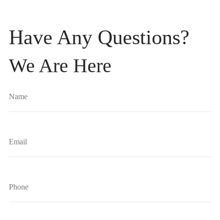
Have Any Questions?
We Are Here