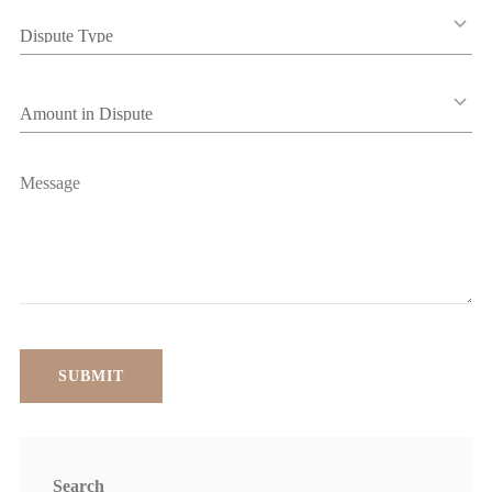
Search