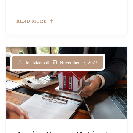
READ MORE
November 13, 2023
Jon Marshall