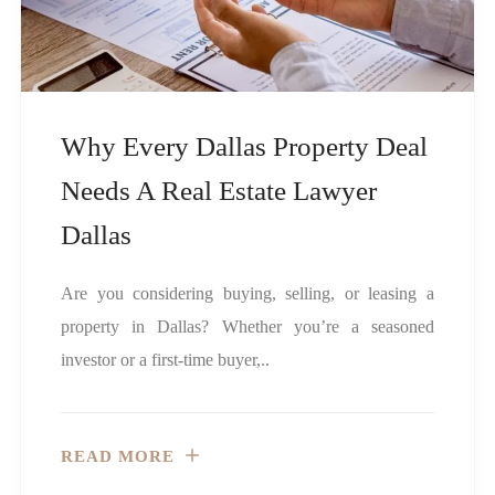
Why Every Dallas Property Deal
Needs A Real Estate Lawyer
Dallas
Are you considering buying, selling, or leasing a
property in Dallas? Whether you’re a seasoned
investor or a first-time buyer,..
READ MORE