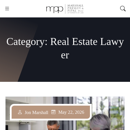
Category:
Real Estate Lawy
er
May 22, 2026
Jon Marshall