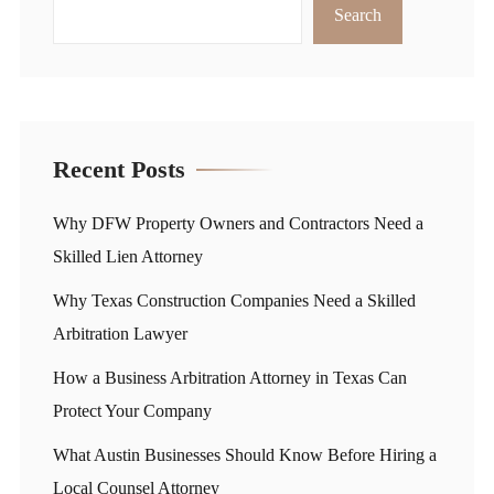
Search
Recent Posts
Why DFW Property Owners and Contractors Need a
Skilled Lien Attorney
Why Texas Construction Companies Need a Skilled
Arbitration Lawyer
How a Business Arbitration Attorney in Texas Can
Protect Your Company
What Austin Businesses Should Know Before Hiring a
Local Counsel Attorney