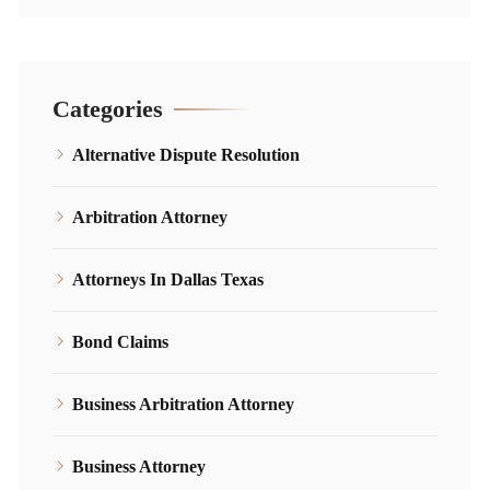
Categories
Alternative Dispute Resolution
Arbitration Attorney
Attorneys In Dallas Texas
Bond Claims
Business Arbitration Attorney
Business Attorney