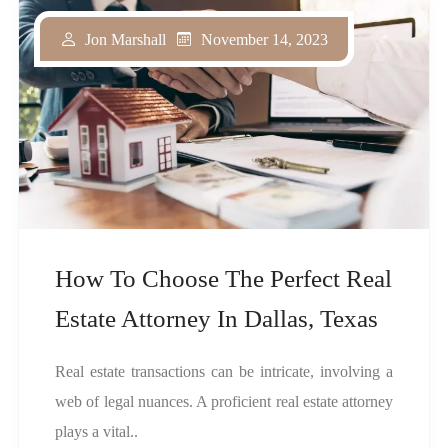
November 14, 2023
Jon Marshall
How To Choose The Perfect Real
Estate Attorney In Dallas, Texas
Real estate transactions can be intricate, involving a
web of legal nuances. A proficient real estate attorney
plays a vital..