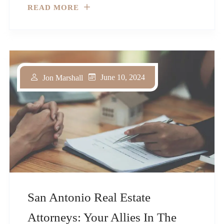
READ MORE
June 10, 2024
Jon Marshall
San Antonio Real Estate
Attorneys: Your Allies In The