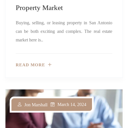
Property Market
Buying, selling, or leasing property in San Antonio
can be both exciting and complex. The real estate
market here is..
READ MORE
March 14, 2024
Jon Marshall