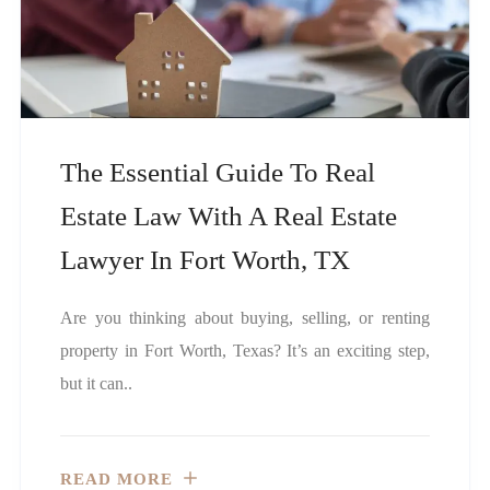
The Essential Guide To Real
Estate Law With A Real Estate
Lawyer In Fort Worth, TX
Are you thinking about buying, selling, or renting
property in Fort Worth, Texas? It’s an exciting step,
but it can..
READ MORE