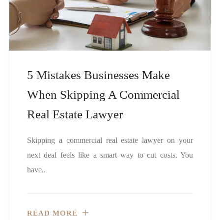
5 Mistakes Businesses Make
When Skipping A Commercial
Real Estate Lawyer
Skipping a commercial real estate lawyer on your
next deal feels like a smart way to cut costs. You
have..
READ MORE