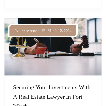
March 12, 2024
Jon Marshall
Securing Your Investments With
A Real Estate Lawyer In Fort