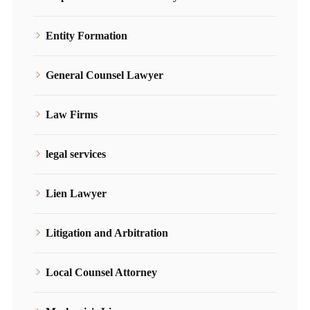
Entity Formation
General Counsel Lawyer
Law Firms
legal services
Lien Lawyer
Litigation and Arbitration
Local Counsel Attorney