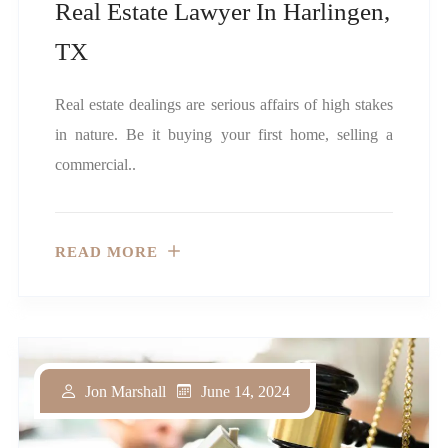
Real Estate Lawyer In Harlingen,
TX
Real estate dealings are serious affairs of high stakes
in nature. Be it buying your first home, selling a
commercial..
READ MORE
June 14, 2024
Jon Marshall