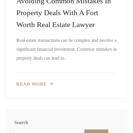
Avoiding Common Mistakes In
Property Deals With A Fort
Worth Real Estate Lawyer
Real estate transactions can be complex and involve a
significant financial investment. Common mistakes in
property deals can lead to..
READ MORE
Search