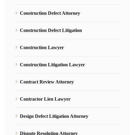
Construction Defect Attorney
Construction Defect Litigation
Construction Lawyer
Construction Litigation Lawyer
Contract Review Attorney
Contractor Lien Lawyer
Design Defect Litigation Attorney
Dispute Resolution Attorney