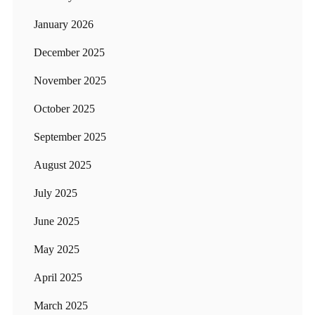
January 2026
December 2025
November 2025
October 2025
September 2025
August 2025
July 2025
June 2025
May 2025
April 2025
March 2025