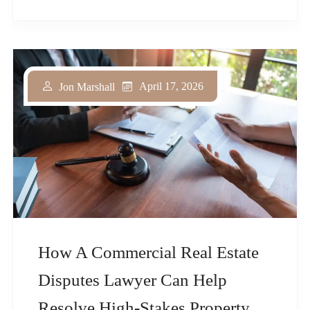
April 17, 2026
Jon Marshall
How A Commercial Real Estate
Disputes Lawyer Can Help
Resolve High-Stakes Property