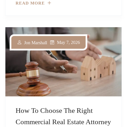
READ MORE
May 7, 2026
Jon Marshall
How To Choose The Right
Commercial Real Estate Attorney