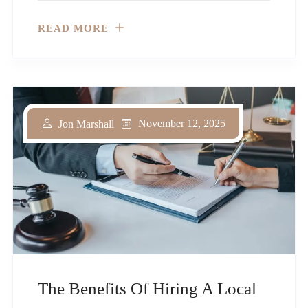
READ MORE
November 12, 2025
Jon Marshall
The Benefits Of Hiring A Local