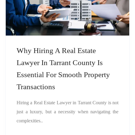
Why Hiring A Real Estate
Lawyer In Tarrant County Is
Essential For Smooth Property
Transactions
Hiring a Real Estate Lawyer in Tarrant County is not
just a luxury, but a necessity when navigating the
complexities..