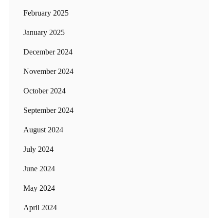
February 2025
January 2025
December 2024
November 2024
October 2024
September 2024
August 2024
July 2024
June 2024
May 2024
April 2024