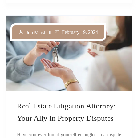
February 19, 2024
Jon Marshall
Real Estate Litigation Attorney:
Your Ally In Property Disputes
Have you ever found yourself entangled in a dispute