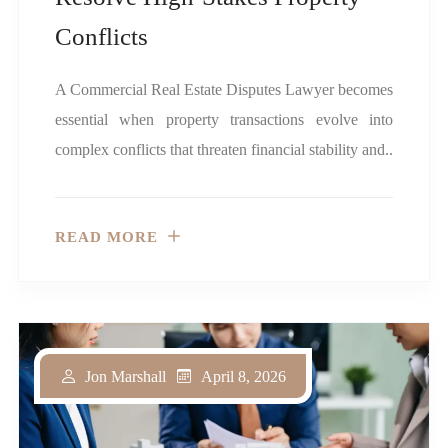
Conflicts
A Commercial Real Estate Disputes Lawyer becomes
essential when property transactions evolve into
complex conflicts that threaten financial stability and..
READ MORE
April 8, 2026
Jon Marshall