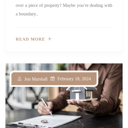
over a piece of property? Maybe you’re dealing with
a boundary..
READ MORE
February 18, 2024
Jon Marshall