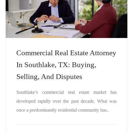
Commercial Real Estate Attorney
In Southlake, TX: Buying,
Selling, And Disputes
Southlake’s commercial real estate market has
developed rapidly over the past decade. What was
once a predominantly residential community has..