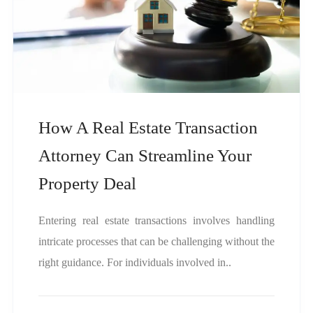
How A Real Estate Transaction
Attorney Can Streamline Your
Property Deal
Entering real estate transactions involves handling
intricate processes that can be challenging without the
right guidance. For individuals involved in..