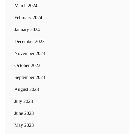
March 2024
February 2024
January 2024
December 2023
November 2023
October 2023
September 2023
August 2023
July 2023
June 2023
May 2023