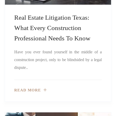
Real Estate Litigation Texas:
What Every Construction
Professional Needs To Know
Have you ever found yourself in the middle of a
construction project, only to be blindsided by a legal
dispute..
READ MORE