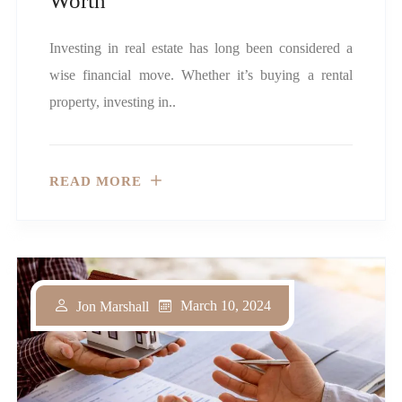
Worth
Investing in real estate has long been considered a
wise financial move. Whether it’s buying a rental
property, investing in..
READ MORE
March 10, 2024
Jon Marshall