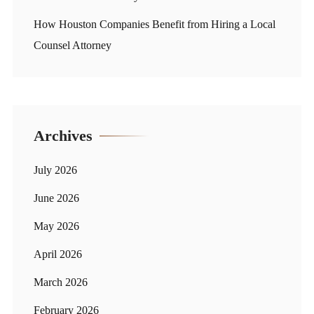
How Houston Companies Benefit from Hiring a Local
Counsel Attorney
Archives
July 2026
June 2026
May 2026
April 2026
March 2026
February 2026