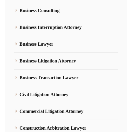
Business Consulting
Business Interruption Attorney
Business Lawyer
Business Litigation Attorney
Business Transaction Lawyer
Civil Litigation Attorney
Commercial Litigation Attorney
Construction Arbitration Lawyer