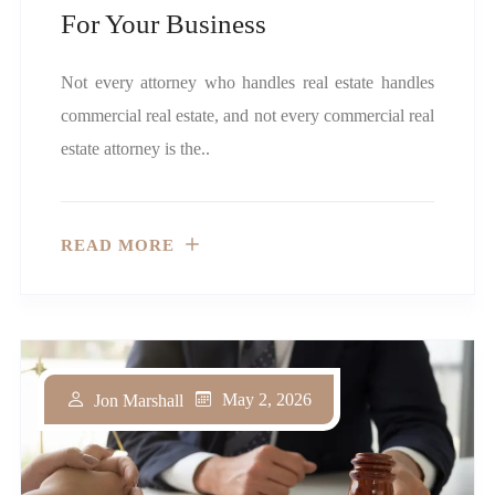
For Your Business
Not every attorney who handles real estate handles
commercial real estate, and not every commercial real
estate attorney is the..
READ MORE
May 2, 2026
Jon Marshall