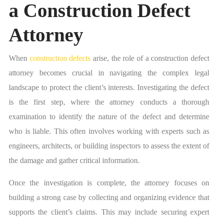
a Construction Defect
Attorney
When
construction defects
arise, the role of a construction defect
attorney becomes crucial in navigating the complex legal
landscape to protect the client’s interests. Investigating the defect
is the first step, where the attorney conducts a thorough
examination to identify the nature of the defect and determine
who is liable. This often involves working with experts such as
engineers, architects, or building inspectors to assess the extent of
the damage and gather critical information.
Once the investigation is complete, the attorney focuses on
building a strong case by collecting and organizing evidence that
supports the client’s claims. This may include securing expert