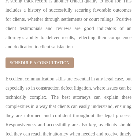
A strong track record is another critical quality to look for. This
includes a history of successfully securing favorable outcomes
for clients, whether through settlements or court rulings. Positive
client testimonials and reviews are good indicators of an
attorney’s ability to deliver results, reflecting their competence
and dedication to client satisfaction.
SCHEDULE A CONSULTATION
Excellent communication skills are essential in any legal case, but
especially so in construction defect litigation, where issues can be
technically complex. The best attorneys can explain these
complexities in a way that clients can easily understand, ensuring
they are informed and confident throughout the legal process.
Responsiveness and accessibility are also key, as clients should
feel they can reach their attorney when needed and receive timely