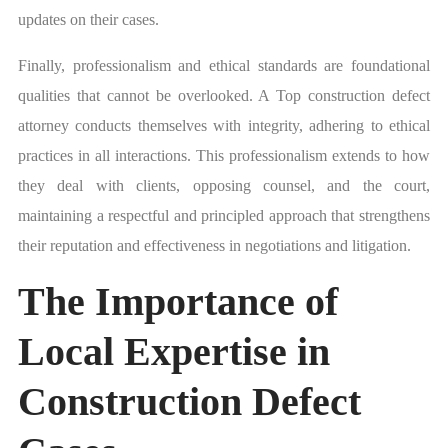
updates on their cases.
Finally, professionalism and ethical standards are foundational
qualities that cannot be overlooked. A Top construction defect
attorney conducts themselves with integrity, adhering to ethical
practices in all interactions. This professionalism extends to how
they deal with clients, opposing counsel, and the court,
maintaining a respectful and principled approach that strengthens
their reputation and effectiveness in negotiations and litigation.
The Importance of
Local Expertise in
Construction Defect