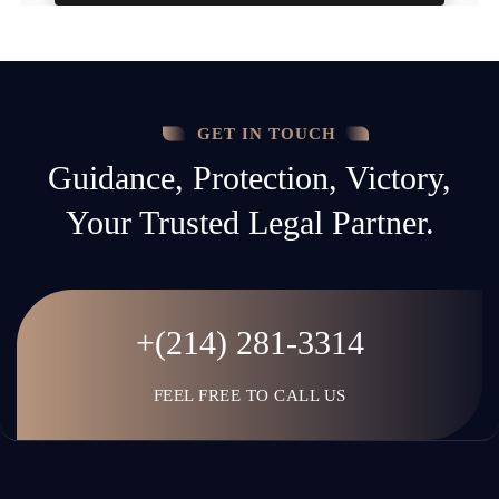
GET IN TOUCH
Guidance, Protection, Victory,
Your Trusted Legal Partner.
+(214) 281-3314
FEEL FREE TO CALL US