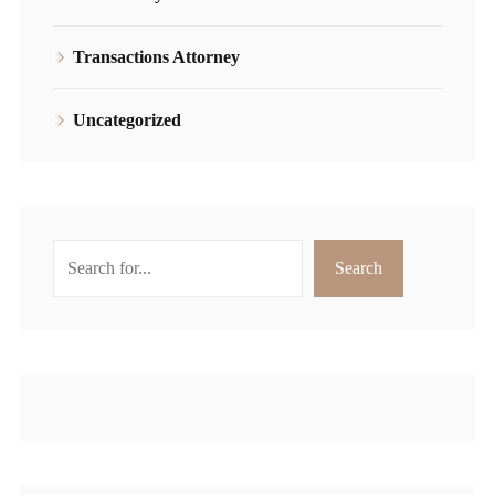
Transactions Attorney
Uncategorized
Search
Search