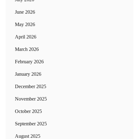
June 2026
May 2026
April 2026
March 2026
February 2026
January 2026
December 2025
November 2025
October 2025
September 2025
August 2025