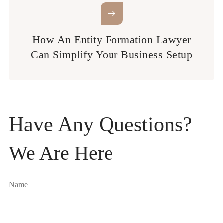
How An Entity Formation Lawyer
Can Simplify Your Business Setup
Have Any Questions?
We Are Here