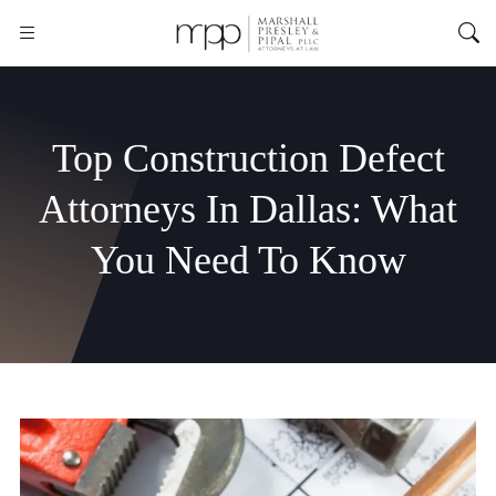
Top Construction Defect
Attorneys In Dallas: What
You Need To Know