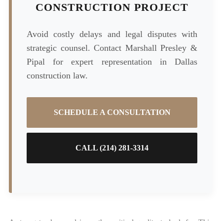
CONSTRUCTION PROJECT
Avoid costly delays and legal disputes with
strategic counsel. Contact Marshall Presley &
Pipal for expert representation in Dallas
construction law.
SCHEDULE A CONSULTATION
CALL (214) 281-3314