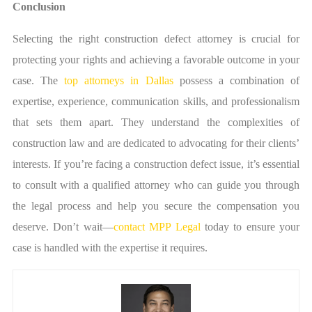
Conclusion
Selecting the right construction defect attorney is crucial for
protecting your rights and achieving a favorable outcome in your
case. The
top attorneys in Dallas
possess a combination of
expertise, experience, communication skills, and professionalism
that sets them apart. They understand the complexities of
construction law and are dedicated to advocating for their clients’
interests. If you’re facing a construction defect issue, it’s essential
to consult with a qualified attorney who can guide you through
the legal process and help you secure the compensation you
deserve. Don’t wait—
contact MPP Legal
today to ensure your
case is handled with the expertise it requires.