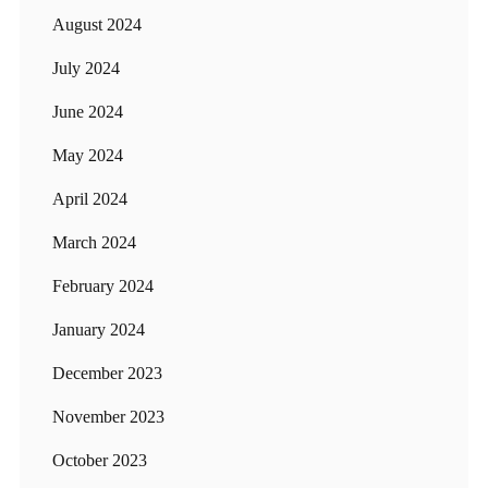
August 2024
July 2024
June 2024
May 2024
April 2024
March 2024
February 2024
January 2024
December 2023
November 2023
October 2023