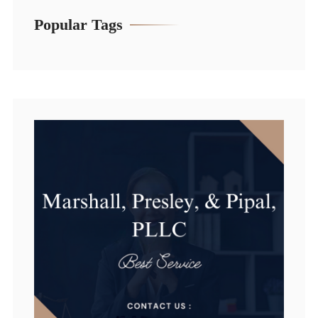
Popular Tags