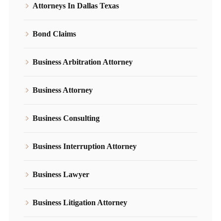
Attorneys In Dallas Texas
Bond Claims
Business Arbitration Attorney
Business Attorney
Business Consulting
Business Interruption Attorney
Business Lawyer
Business Litigation Attorney