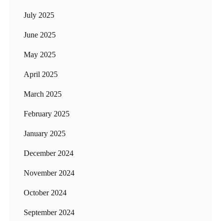
July 2025
June 2025
May 2025
April 2025
March 2025
February 2025
January 2025
December 2024
November 2024
October 2024
September 2024