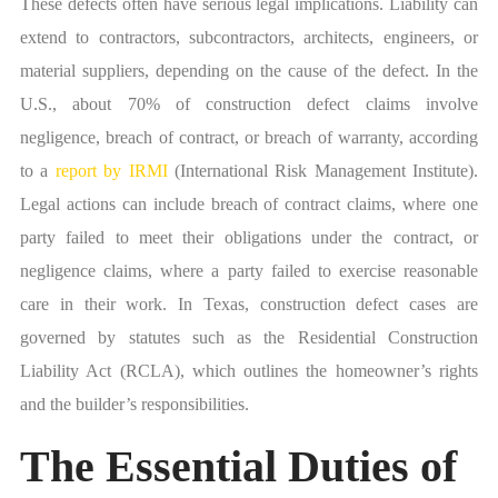
These defects often have serious legal implications. Liability can
extend to contractors, subcontractors, architects, engineers, or
material suppliers, depending on the cause of the defect. In the
U.S., about 70% of construction defect claims involve
negligence, breach of contract, or breach of warranty, according
to a
report by IRMI
(International Risk Management Institute).
Legal actions can include breach of contract claims, where one
party failed to meet their obligations under the contract, or
negligence claims, where a party failed to exercise reasonable
care in their work. In Texas, construction defect cases are
governed by statutes such as the Residential Construction
Liability Act (RCLA), which outlines the homeowner’s rights
and the builder’s responsibilities.
The Essential Duties of