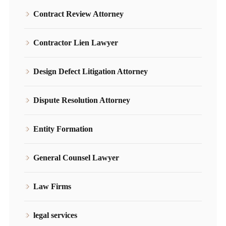
Contract Review Attorney
Contractor Lien Lawyer
Design Defect Litigation Attorney
Dispute Resolution Attorney
Entity Formation
General Counsel Lawyer
Law Firms
legal services