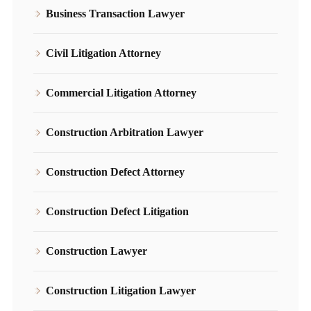
Business Transaction Lawyer
Civil Litigation Attorney
Commercial Litigation Attorney
Construction Arbitration Lawyer
Construction Defect Attorney
Construction Defect Litigation
Construction Lawyer
Construction Litigation Lawyer