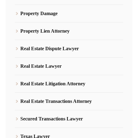
Property Damage
Property Lien Attorney
Real Estate Dispute Lawyer
Real Estate Lawyer
Real Estate Litigation Attorney
Real Estate Transactions Attorney
Secured Transactions Lawyer
Texas Lawyer