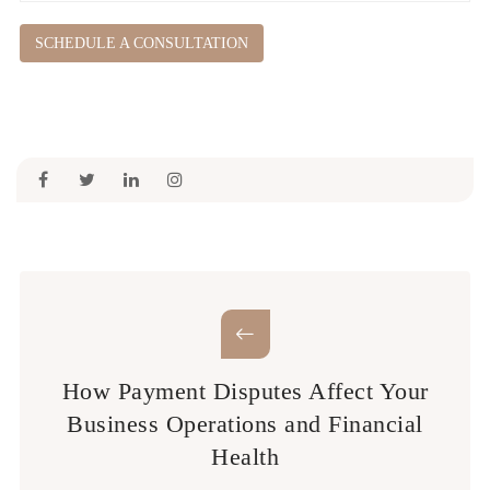
SCHEDULE A CONSULTATION
How Payment Disputes Affect Your
Business Operations and Financial
Health