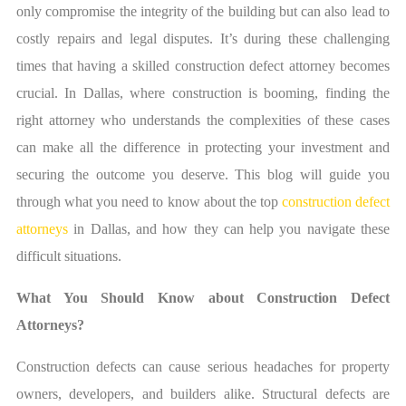
only compromise the integrity of the building but can also lead to
costly repairs and legal disputes. It’s during these challenging
times that having a skilled construction defect attorney becomes
crucial. In Dallas, where construction is booming, finding the
right attorney who understands the complexities of these cases
can make all the difference in protecting your investment and
securing the outcome you deserve. This blog will guide you
through what you need to know about the top
construction defect
attorneys
in Dallas, and how they can help you navigate these
difficult situations.
What You Should Know about Construction Defect
Attorneys?
Construction defects can cause serious headaches for property
owners, developers, and builders alike. Structural defects are