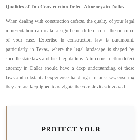
Qualities of Top Construction Defect Attorneys in Dallas
When dealing with construction defects, the quality of your legal
representation can make a significant difference in the outcome
of your case. Expertise in construction law is paramount,
particularly in Texas, where the legal landscape is shaped by
specific state laws and local regulations. A top construction defect
attorney in Dallas should have a deep understanding of these
laws and substantial experience handling similar cases, ensuring
they are well-equipped to navigate the complexities involved.
PROTECT YOUR