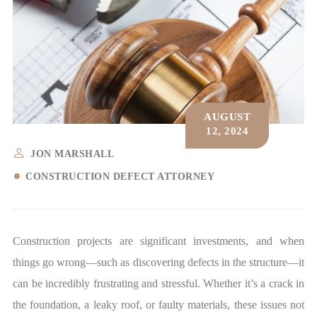
AUGUST
12, 2024
JON MARSHALL
CONSTRUCTION DEFECT ATTORNEY
Construction projects are significant investments, and when
things go wrong—such as discovering defects in the structure—it
can be incredibly frustrating and stressful. Whether it’s a crack in
the foundation, a leaky roof, or faulty materials, these issues not