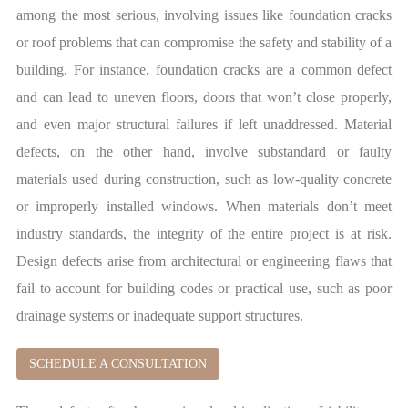
among the most serious, involving issues like foundation cracks
or roof problems that can compromise the safety and stability of a
building. For instance, foundation cracks are a common defect
and can lead to uneven floors, doors that won’t close properly,
and even major structural failures if left unaddressed. Material
defects, on the other hand, involve substandard or faulty
materials used during construction, such as low-quality concrete
or improperly installed windows. When materials don’t meet
industry standards, the integrity of the entire project is at risk.
Design defects arise from architectural or engineering flaws that
fail to account for building codes or practical use, such as poor
drainage systems or inadequate support structures.
SCHEDULE A CONSULTATION