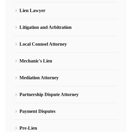
Lien Lawyer
Litigation and Arbitration
Local Counsel Attorney
Mechanic's Lien
Mediation Attorney
Partnership Dispute Attorney
Payment Disputes
Pre-Lien