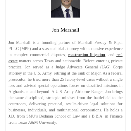
Jon Marshall
Jon Marshall is a founding partner of Marshall Presley & Pipal
PLLC (MPP) and a seasoned trial attorney with extensive experience
in complex commercial disputes,
construction litigation
, and
real
estate
matters across Texas and nationwide. Before entering private
practice, Jon served as a Judge Advocate General (JAG) Corps
attorney in the U.S. Army, retiring at the rank of Major. As a federal
prosecutor, he tried more than 25 felony-level cases without a single
loss and advised special operations forces on classified missions in
Afghanistan and beyond. A U.S. Army Airborne Ranger, Jon brings
the same disciplined, strategic mindset from the battlefield to the
courtroom, delivering practical, results-driven legal solutions for
businesses, individuals, and multinational corporations. He holds a
J.D. from SMU’s Dedman School of Law and a B.B.A. in Finance
from Texas A&M University.