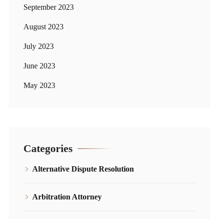
September 2023
August 2023
July 2023
June 2023
May 2023
Categories
Alternative Dispute Resolution
Arbitration Attorney