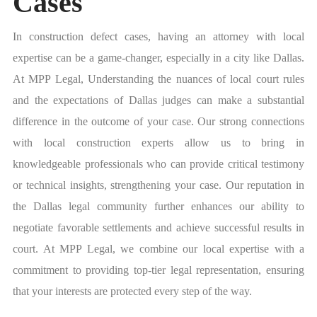
Cases
In construction defect cases, having an attorney with local
expertise can be a game-changer, especially in a city like Dallas.
At MPP Legal, Understanding the nuances of local court rules
and the expectations of Dallas judges can make a substantial
difference in the outcome of your case. Our strong connections
with local construction experts allow us to bring in
knowledgeable professionals who can provide critical testimony
or technical insights, strengthening your case. Our reputation in
the Dallas legal community further enhances our ability to
negotiate favorable settlements and achieve successful results in
court. At MPP Legal, we combine our local expertise with a
commitment to providing top-tier legal representation, ensuring
that your interests are protected every step of the way.