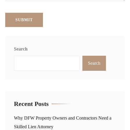
Search
Search
Recent Posts
Why DFW Property Owners and Contractors Need a
Skilled Lien Attorney