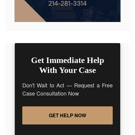
Get Immediate Help
With Your Case
Don't Wait to Act — Request a Free
Case Consultation Now
GET HELP NOW