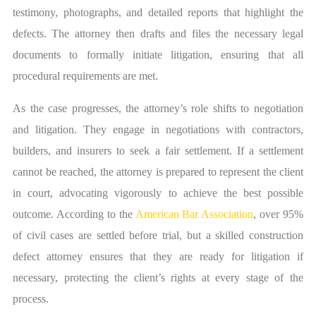
testimony, photographs, and detailed reports that highlight the
defects. The attorney then drafts and files the necessary legal
documents to formally initiate litigation, ensuring that all
procedural requirements are met.
As the case progresses, the attorney’s role shifts to negotiation
and litigation. They engage in negotiations with contractors,
builders, and insurers to seek a fair settlement. If a settlement
cannot be reached, the attorney is prepared to represent the client
in court, advocating vigorously to achieve the best possible
outcome. According to the
American Bar Association
, over 95%
of civil cases are settled before trial, but a skilled construction
defect attorney ensures that they are ready for litigation if
necessary, protecting the client’s rights at every stage of the
process.