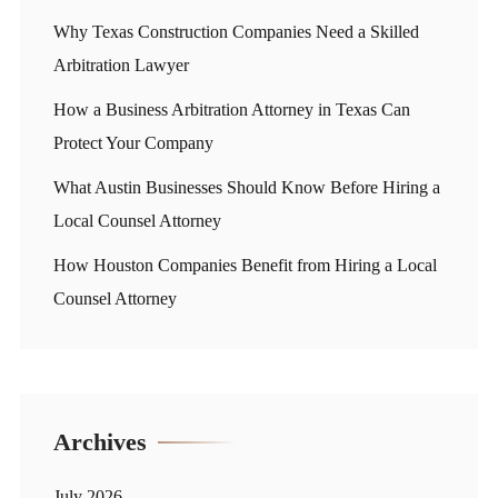
Why Texas Construction Companies Need a Skilled
Arbitration Lawyer
How a Business Arbitration Attorney in Texas Can
Protect Your Company
What Austin Businesses Should Know Before Hiring a
Local Counsel Attorney
How Houston Companies Benefit from Hiring a Local
Counsel Attorney
Archives
July 2026