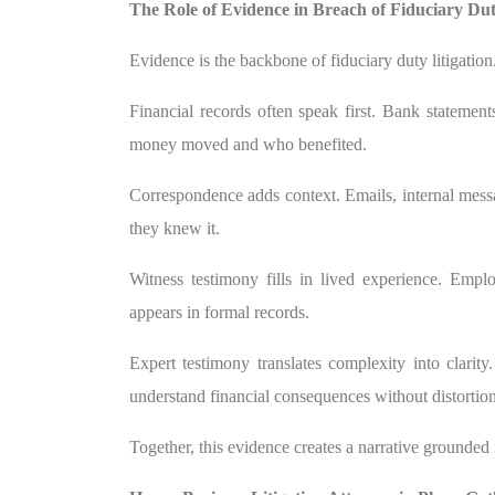
The Role of Evidence in Breach of Fiduciary Du
Evidence is the backbone of fiduciary duty litigatio
Financial records often speak first. Bank statement
money moved and who benefited.
Correspondence adds context. Emails, internal mes
they knew it.
Witness testimony fills in lived experience. Empl
appears in formal records.
Expert testimony translates complexity into clarity
understand financial consequences without distortion
Together, this evidence creates a narrative grounded i