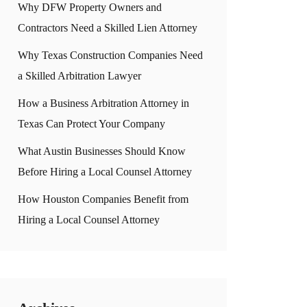
Why DFW Property Owners and
Contractors Need a Skilled Lien Attorney
Why Texas Construction Companies Need
a Skilled Arbitration Lawyer
How a Business Arbitration Attorney in
Texas Can Protect Your Company
What Austin Businesses Should Know
Before Hiring a Local Counsel Attorney
How Houston Companies Benefit from
Hiring a Local Counsel Attorney