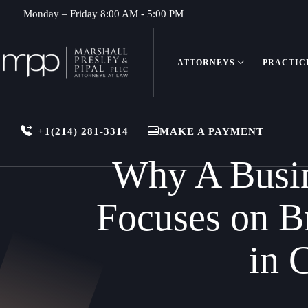
Monday – Friday 8:00 AM - 5:00 PM
ATTORNEYS
PRACTIC
+1(214) 281-3314
MAKE A PAYMENT
Why A Busine
Focuses on B
in 