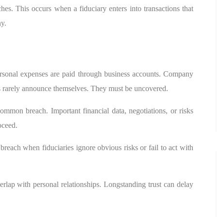
hes. This occurs when a fiduciary enters into transactions that
ny.
ersonal expenses are paid through business accounts. Company
ns rarely announce themselves. They must be uncovered.
common breach. Important financial data, negotiations, or risks
oceed.
reach when fiduciaries ignore obvious risks or fail to act with
erlap with personal relationships. Longstanding trust can delay