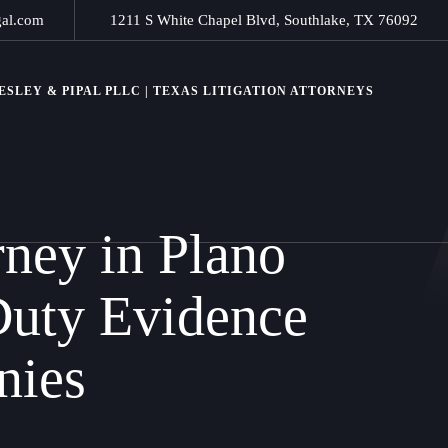
gal.com
1211 S White Chapel Blvd, Southlake, TX 76092
SLEY & PIPAL PLLC | TEXAS LITIGATION ATTORNEYS
rney in Plano
Duty Evidence
nies