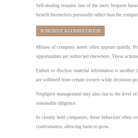
Self-dealing remains one of the most frequent breac
benefit themselves personally rather than the compa
SCHEDULE A CONSULTATION
Misuse of company assets often appears quietly. P
opportunities are redirected elsewhere. These actio
Failure to disclose material information is another 
are withheld from certain owners while decisions pr
Negligent management may also rise to the level of b
reasonable diligence.
In closely held companies, these behaviors often ov
confrontation, allowing harm to grow.