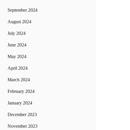
September 2024
August 2024
July 2024
June 2024
May 2024
April 2024
March 2024
February 2024
January 2024
December 2023
November 2023