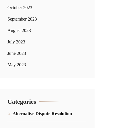
October 2023
September 2023
August 2023
July 2023
June 2023
May 2023
Categories
Alternative Dispute Resolution