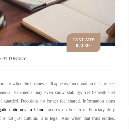
JANUARY
8, 2026
ON ATTORNEY
ment when the business still appears functional on the surface.
nancial statements may even show stability. Yet beneath that
el guarded. Decisions no longer feel shared. Information stops
igation attorney in Plano
focuses on breach of fiduciary duty
is not just cultural. It is legal. And when that trust erodes,