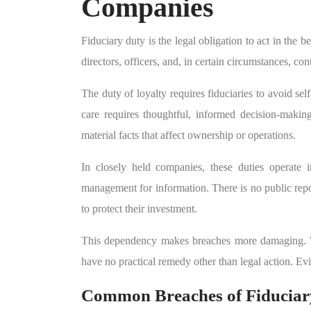
Companies
Fiduciary duty is the legal obligation to act in the 
directors, officers, and, in certain circumstances, con
The duty of loyalty requires fiduciaries to avoid sel
care requires thoughtful, informed decision-making
material facts that affect ownership or operations.
In closely held companies, these duties operate i
management for information. There is no public rep
to protect their investment.
This dependency makes breaches more damaging. Wh
have no practical remedy other than legal action. Ev
Common Breaches of Fiduciary