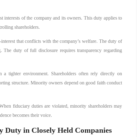
best interests of the company and its owners. This duty applies to
trolling shareholders.
f-interest that conflicts with the company’s welfare. The duty of
. The duty of full disclosure requires transparency regarding
n a tighter environment. Shareholders often rely directly on
orting structure. Minority owners depend on good faith conduct
en fiduciary duties are violated, minority shareholders may
idence becomes their voice.
 Duty in Closely Held Companies