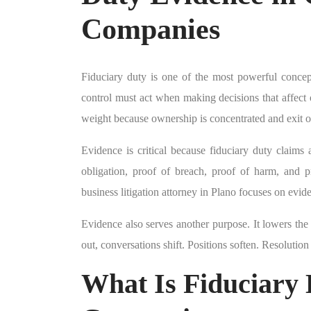
Companies
Fiduciary duty is one of the most powerful concep
control must act when making decisions that affect o
weight because ownership is concentrated and exit op
Evidence is critical because fiduciary duty claims
obligation, proof of breach, proof of harm, and
business litigation attorney in Plano focuses on evide
Evidence also serves another purpose. It lowers the 
out, conversations shift. Positions soften. Resolutio
What Is Fiduciary 