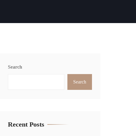
Search
Search
Recent Posts