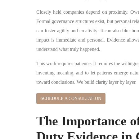
Closely held companies depend on proximity. Owner
Formal governance structures exist, but personal rel
can foster agility and creativity. It can also blur b
impact is immediate and personal. Evidence allow
understand what truly happened.
This work requires patience. It requires the willingn
inventing meaning, and to let patterns emerge natu
toward conclusions. We build clarity layer by layer.
SCHEDULE A CONSULTATION
The Importance of
Duty Evidence in 