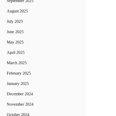
September 2025
August 2025
July 2025
June 2025
May 2025
April 2025
March 2025
February 2025
January 2025
December 2024
November 2024
October 2024