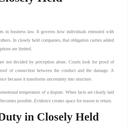
ts in business law. It governs how individuals entrusted with
thers. In closely held companies, that obligation carries added
tions are limited.
 are not decided by perception alone. Courts look for proof of
 proof of connection between the conduct and the damage. A
nce because it transforms uncertainty into structure.
emotional temperature of a dispute. When facts are clearly laid
n becomes possible. Evidence creates space for reason to return.
Duty in Closely Held