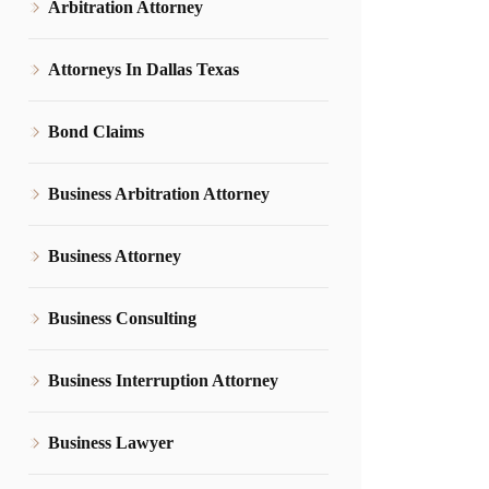
Arbitration Attorney
Attorneys In Dallas Texas
Bond Claims
Business Arbitration Attorney
Business Attorney
Business Consulting
Business Interruption Attorney
Business Lawyer