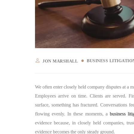
BUSINESS LITIGATI
JON MARSHALL
We often enter closely held company disputes at a mo
Employees arrive on time. Clients are served. Fi
surface, something has fractured. Conversations fe
flowing evenly. In these moments, a
business lit
evidence because, in closely held companies, trust 
evidence becomes the only steady ground.