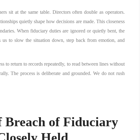
s sit at the same table. Directors often double as operators.
ationships quietly shape how decisions are made. This closeness
oundaries. When fiduciary duties are ignored or quietly bent, the
s us to slow the situation down, step back from emotion, and
ess to return to records repeatedly, to read between lines without
rally. The process is deliberate and grounded. We do not rush
 Breach of Fiduciary
Closely Held