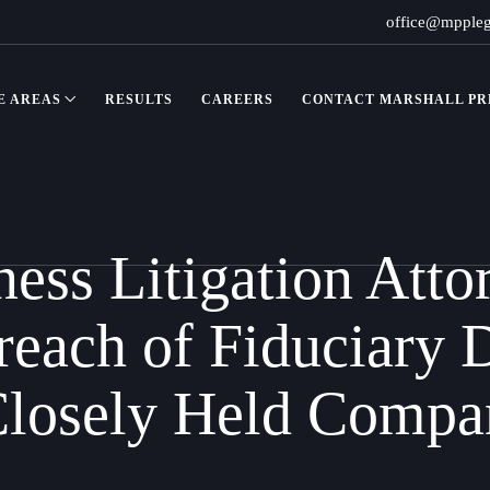
office@mpple
E AREAS
RESULTS
CAREERS
CONTACT MARSHALL PRE
ss Litigation Atto
reach of Fiduciary 
Closely Held Compa