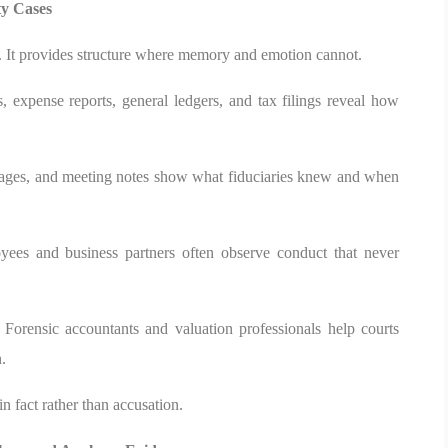
ty Cases
n. It provides structure where memory and emotion cannot.
s, expense reports, general ledgers, and tax filings reveal how
sages, and meeting notes show what fiduciaries knew and when
oyees and business partners often observe conduct that never
. Forensic accountants and valuation professionals help courts
.
n fact rather than accusation.