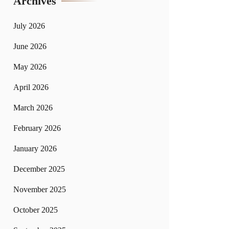
Archives
July 2026
June 2026
May 2026
April 2026
March 2026
February 2026
January 2026
December 2025
November 2025
October 2025