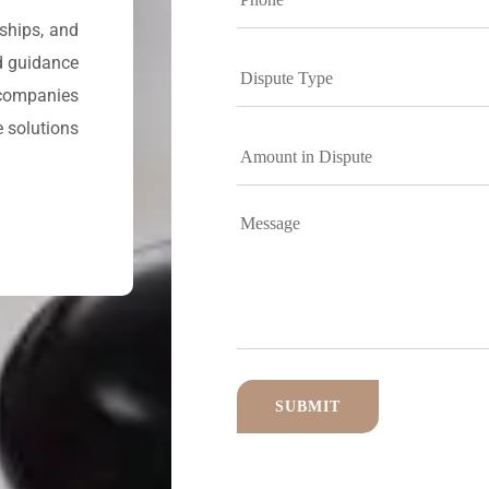
rships, and
d guidance
 companies
e solutions