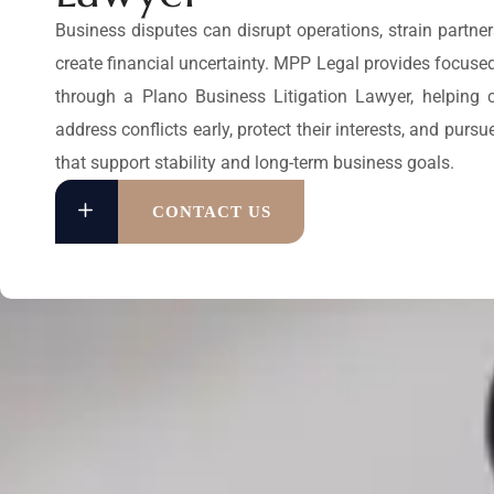
Business disputes can disrupt operations, strain partne
create financial uncertainty. MPP Legal provides focuse
through a Plano Business Litigation Lawyer, helping
address conflicts early, protect their interests, and pursu
that support stability and long-term business goals.
CONTACT US