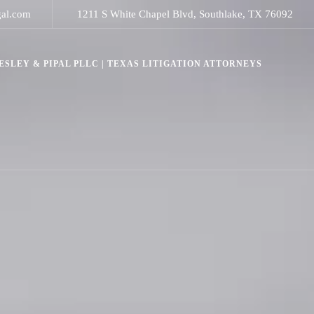
gal.com
1211 S White Chapel Blvd, Southlake, TX 76092
SLEY & PIPAL PLLC | TEXAS LITIGATION ATTORNEYS