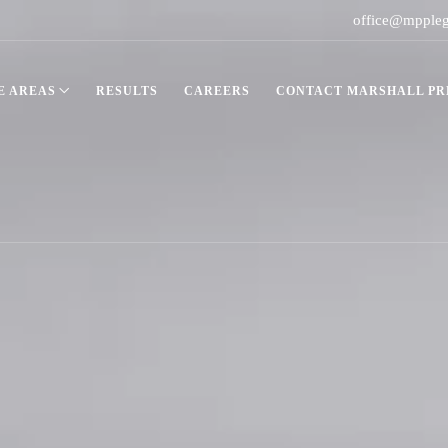
office@mpple
E AREAS
RESULTS
CAREERS
CONTACT MARSHALL PRE