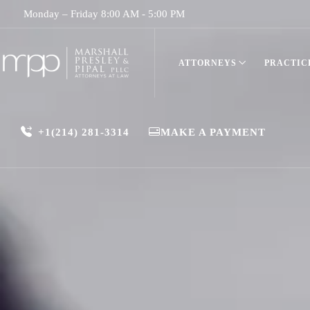
Monday – Friday 8:00 AM - 5:00 PM
ATTORNEYS
PRACTIC
+1(214) 281-3314
MAKE A PAYMENT