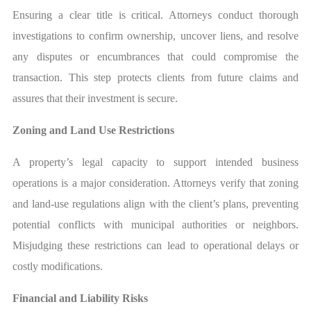
Ensuring a clear title is critical. Attorneys conduct thorough
investigations to confirm ownership, uncover liens, and resolve
any disputes or encumbrances that could compromise the
transaction. This step protects clients from future claims and
assures that their investment is secure.
Zoning and Land Use Restrictions
A property’s legal capacity to support intended business
operations is a major consideration. Attorneys verify that zoning
and land-use regulations align with the client’s plans, preventing
potential conflicts with municipal authorities or neighbors.
Misjudging these restrictions can lead to operational delays or
costly modifications.
Financial and Liability Risks