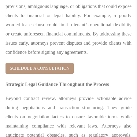
provisions, ambiguous language, or obligations that could expose
clients to financial or legal liability. For example, a poorly
worded lease clause could limit a tenant’s operational flexibility
or create unforeseen financial commitments. By addressing these
issues early, attorneys prevent disputes and provide clients with
confidence before signing any agreements.
SCHEDULE A CONSULTATION
Strategic Legal Guidance Throughout the Process
Beyond contract review, attorneys provide actionable advice
during negotiations and transaction structuring. They guide
clients on negotiation tactics to ensure favorable terms while
maintaining compliance with relevant laws. Attorneys also
anticipate potential obstacles, such as regulatory approvals,