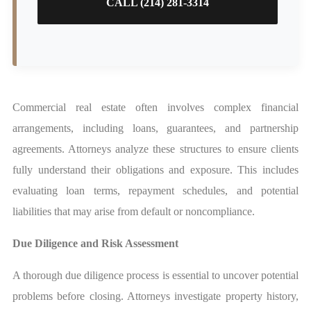
CALL (214) 281-3314
Commercial real estate often involves complex financial
arrangements, including loans, guarantees, and partnership
agreements. Attorneys analyze these structures to ensure clients
fully understand their obligations and exposure. This includes
evaluating loan terms, repayment schedules, and potential
liabilities that may arise from default or noncompliance.
Due Diligence and Risk Assessment
A thorough due diligence process is essential to uncover potential
problems before closing. Attorneys investigate property history,