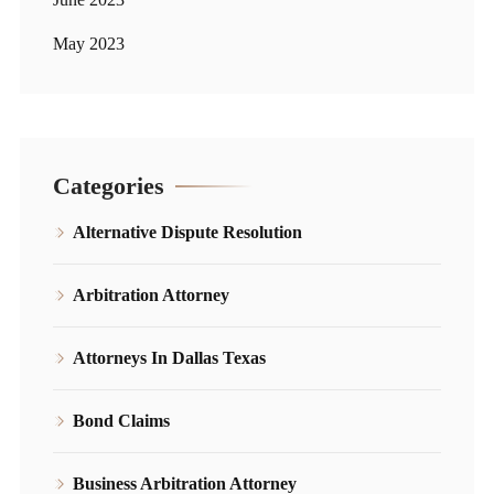
May 2023
Categories
Alternative Dispute Resolution
Arbitration Attorney
Attorneys In Dallas Texas
Bond Claims
Business Arbitration Attorney