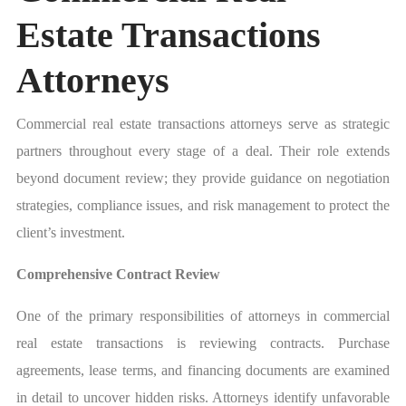
Estate Transactions
Attorneys
Commercial real estate transactions attorneys serve as strategic
partners throughout every stage of a deal. Their role extends
beyond document review; they provide guidance on negotiation
strategies, compliance issues, and risk management to protect the
client’s investment.
Comprehensive Contract Review
One of the primary responsibilities of attorneys in commercial
real estate transactions is reviewing contracts. Purchase
agreements, lease terms, and financing documents are examined
in detail to uncover hidden risks. Attorneys identify unfavorable