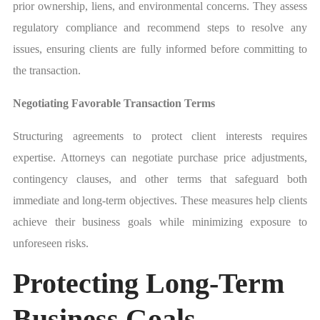
prior ownership, liens, and environmental concerns. They assess
regulatory compliance and recommend steps to resolve any
issues, ensuring clients are fully informed before committing to
the transaction.
Negotiating Favorable Transaction Terms
Structuring agreements to protect client interests requires
expertise. Attorneys can negotiate purchase price adjustments,
contingency clauses, and other terms that safeguard both
immediate and long-term objectives. These measures help clients
achieve their business goals while minimizing exposure to
unforeseen risks.
Protecting Long-Term
Business Goals