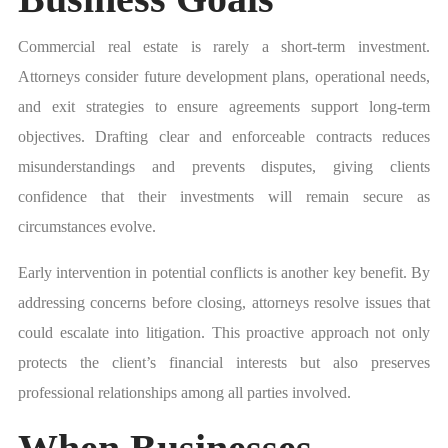
Commercial real estate is rarely a short-term investment.
Attorneys consider future development plans, operational needs,
and exit strategies to ensure agreements support long-term
objectives. Drafting clear and enforceable contracts reduces
misunderstandings and prevents disputes, giving clients
confidence that their investments will remain secure as
circumstances evolve.
Early intervention in potential conflicts is another key benefit. By
addressing concerns before closing, attorneys resolve issues that
could escalate into litigation. This proactive approach not only
protects the client’s financial interests but also preserves
professional relationships among all parties involved.