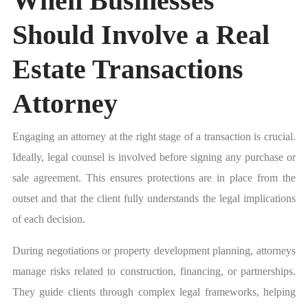
When Businesses
Should Involve a Real
Estate Transactions
Attorney
Engaging an attorney at the right stage of a transaction is crucial.
Ideally, legal counsel is involved before signing any purchase or
sale agreement. This ensures protections are in place from the
outset and that the client fully understands the legal implications
of each decision.
During negotiations or property development planning, attorneys
manage risks related to construction, financing, or partnerships.
They guide clients through complex legal frameworks, helping