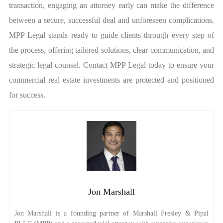
transaction, engaging an attorney early can make the difference
between a secure, successful deal and unforeseen complications.
MPP Legal stands ready to guide clients through every step of
the process, offering tailored solutions, clear communication, and
strategic legal counsel. Contact MPP Legal today to ensure your
commercial real estate investments are protected and positioned
for success.
Jon Marshall
Jon Marshall is a founding partner of Marshall Presley & Pipal