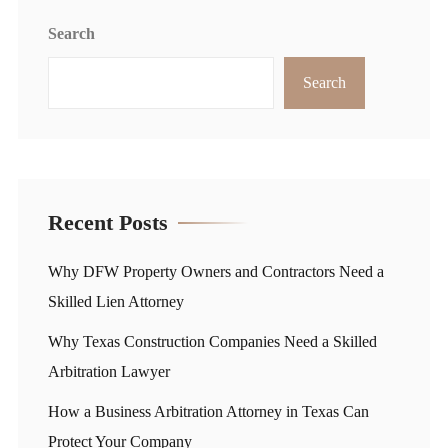
Search
Search
Recent Posts
Why DFW Property Owners and Contractors Need a
Skilled Lien Attorney
Why Texas Construction Companies Need a Skilled
Arbitration Lawyer
How a Business Arbitration Attorney in Texas Can
Protect Your Company