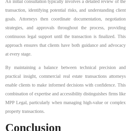
An initial consultation typically involves a detailed review of the
transaction, identifying potential risks, and understanding client
goals. Attorneys then coordinate documentation, negotiation
strategies, and approvals throughout the process, providing
continuous legal support until the transaction is finalized. This
approach ensures that clients have both guidance and advocacy
at every stage.
By maintaining a balance between technical precision and
practical insight, commercial real estate transactions attorneys
enable clients to make informed decisions with confidence. This
combination of expertise and accessibility distinguishes firms like
MPP Legal, particularly when managing high-value or complex
property transactions.
Conclusion