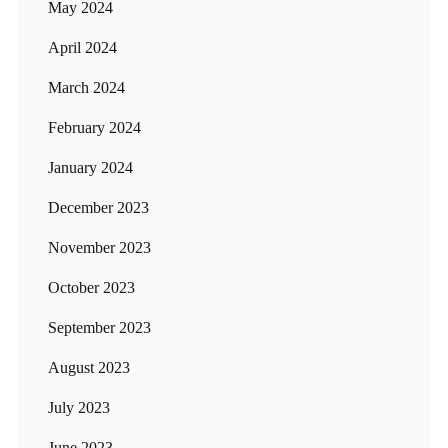
May 2024
April 2024
March 2024
February 2024
January 2024
December 2023
November 2023
October 2023
September 2023
August 2023
July 2023
June 2023