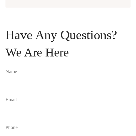
Have Any Questions?
We Are Here