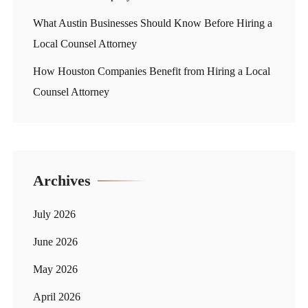
What Austin Businesses Should Know Before Hiring a
Local Counsel Attorney
How Houston Companies Benefit from Hiring a Local
Counsel Attorney
Archives
July 2026
June 2026
May 2026
April 2026