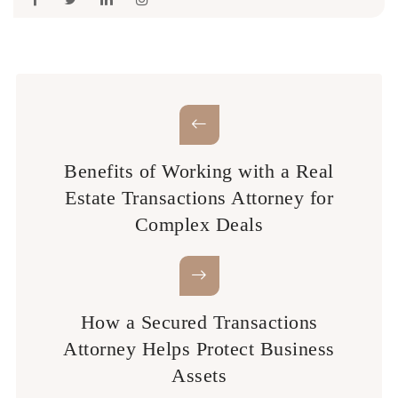
Benefits of Working with a Real
Estate Transactions Attorney for
Complex Deals
How a Secured Transactions
Attorney Helps Protect Business
Assets