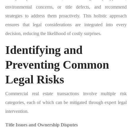
environmental concerns, or title defects, and recommend
strategies to address them proactively. This holistic approach
ensures that legal considerations are integrated into every
decision, reducing the likelihood of costly surprises.
Identifying and
Preventing Common
Legal Risks
Commercial real estate transactions involve multiple risk
categories, each of which can be mitigated through expert legal
intervention.
Title Issues and Ownership Disputes