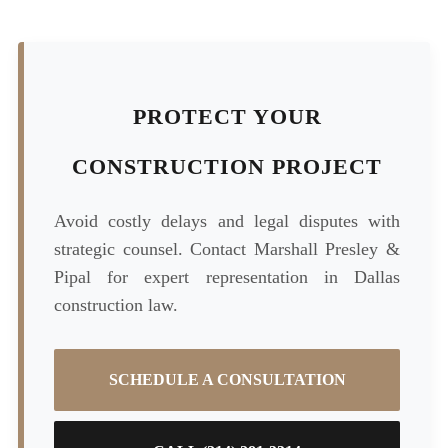
PROTECT YOUR
CONSTRUCTION PROJECT
Avoid costly delays and legal disputes with
strategic counsel. Contact Marshall Presley &
Pipal for expert representation in Dallas
construction law.
SCHEDULE A CONSULTATION