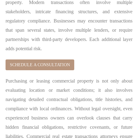
property. Modern transactions often involve multiple
stakeholders, intricate financing structures, and extensive
regulatory compliance. Businesses may encounter transactions
that span several states, involve multiple lenders, or require
partnerships with third-party developers. Each additional layer
adds potential risk.
SCHEDULE A CONSULTATION
Purchasing or leasing commercial property is not only about
evaluating location or market conditions; it also involves
navigating detailed contractual obligations, title histories, and
compliance with local ordinances. Without legal oversight, even
experienced business owners can overlook clauses that carry
hidden financial obligations, restrictive covenants, or future
liabilities. Commercial real estate transactions attorneys ensure