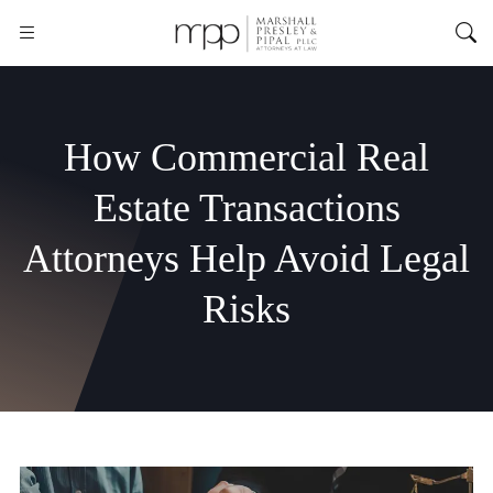
How Commercial Real
Estate Transactions
Attorneys Help Avoid Legal
Risks