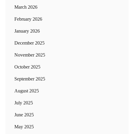
March 2026
February 2026
January 2026
December 2025
November 2025
October 2025
September 2025
August 2025
July 2025
June 2025
May 2025