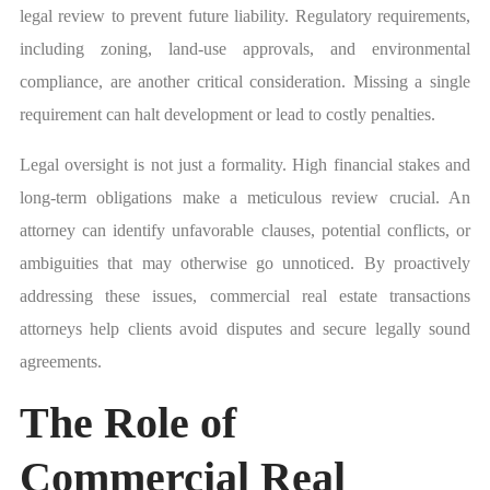
legal review to prevent future liability. Regulatory requirements,
including zoning, land-use approvals, and environmental
compliance, are another critical consideration. Missing a single
requirement can halt development or lead to costly penalties.
Legal oversight is not just a formality. High financial stakes and
long-term obligations make a meticulous review crucial. An
attorney can identify unfavorable clauses, potential conflicts, or
ambiguities that may otherwise go unnoticed. By proactively
addressing these issues, commercial real estate transactions
attorneys help clients avoid disputes and secure legally sound
agreements.
The Role of
Commercial Real