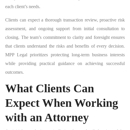
each client’s needs.
Clients can expect a thorough transaction review, proactive risk
assessment, and ongoing support from initial consultation to
closing. The team’s commitment to clarity and foresight ensures
that clients understand the risks and benefits of every decision.
MPP Legal prioritizes protecting long-term business interests
while providing practical guidance on achieving successful
outcomes.
What Clients Can
Expect When Working
with an Attorney