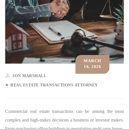
MARCH
16, 2026
JON MARSHALL
REAL ESTATE TRANSACTIONS ATTORNEY
Commercial real estate transactions can be among the most
complex and high-stakes decisions a business or investor makes.
From purchasing office buildings to negotiating multi-year leases,