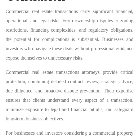
Commercial real estate transactions carry significant financial,
operational, and legal risks. From ownership disputes to zoning
restrictions, financing complexities, and regulatory obligations,
the potential for complications is substantial. Businesses and
investors who navigate these deals without professional guidance
expose themselves to unnecessary risks.
Commercial real estate transactions attorneys provide critical
protection, combining detailed contract review, strategic advice,
due diligence, and proactive dispute prevention. Their expertise
ensures that clients understand every aspect of a transaction,
minimize exposure to legal and financial pitfalls, and safeguard
long-term business objectives.
For businesses and investors considering a commercial property