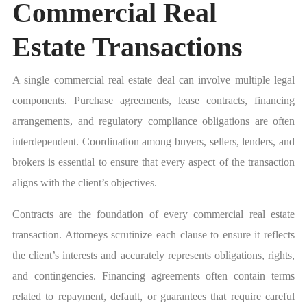
Commercial Real
Estate Transactions
A single commercial real estate deal can involve multiple legal
components. Purchase agreements, lease contracts, financing
arrangements, and regulatory compliance obligations are often
interdependent. Coordination among buyers, sellers, lenders, and
brokers is essential to ensure that every aspect of the transaction
aligns with the client’s objectives.
Contracts are the foundation of every commercial real estate
transaction. Attorneys scrutinize each clause to ensure it reflects
the client’s interests and accurately represents obligations, rights,
and contingencies. Financing agreements often contain terms
related to repayment, default, or guarantees that require careful