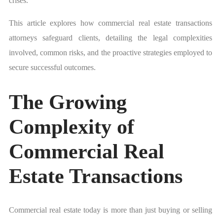
crises.
This article explores how commercial real estate transactions
attorneys safeguard clients, detailing the legal complexities
involved, common risks, and the proactive strategies employed to
secure successful outcomes.
The Growing
Complexity of
Commercial Real
Estate Transactions
Commercial real estate today is more than just buying or selling