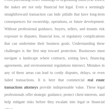
the stakes are not only financial but legal. Even a seemingly
straightforward transaction can hide pitfalls that have long-term
consequences for ownership, operations, or future development.
Without professional guidance, buyers, sellers, and tenants risk
exposure to disputes, financial loss, or regulatory complications
that can undermine their business goals.
Understanding these
challenges is the first step toward protection. Businesses must
navigate a landscape where contracts, zoning laws, financing
agreements, and environmental regulations intersect. Mistakes in
any of these areas can lead to costly disputes, delays, or even
failed transactions. It is here that commercial
real estate
transactions attorneys
provide indispensable value. These legal
professionals offer strategic guidance, protect client interests, and
help mitigate risks before they escalate into legal or financial