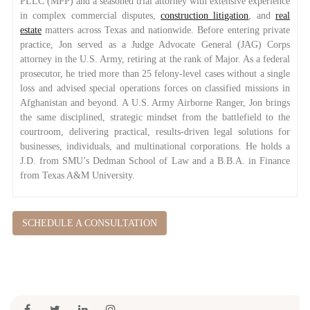
PLLC (MPP) and a seasoned trial attorney with extensive experience
in complex commercial disputes,
construction litigation
, and
real
estate
matters across Texas and nationwide. Before entering private
practice, Jon served as a Judge Advocate General (JAG) Corps
attorney in the U.S. Army, retiring at the rank of Major. As a federal
prosecutor, he tried more than 25 felony-level cases without a single
loss and advised special operations forces on classified missions in
Afghanistan and beyond. A U.S. Army Airborne Ranger, Jon brings
the same disciplined, strategic mindset from the battlefield to the
courtroom, delivering practical, results-driven legal solutions for
businesses, individuals, and multinational corporations. He holds a
J.D. from SMU’s Dedman School of Law and a B.B.A. in Finance
from Texas A&M University.
SCHEDULE A CONSULTATION