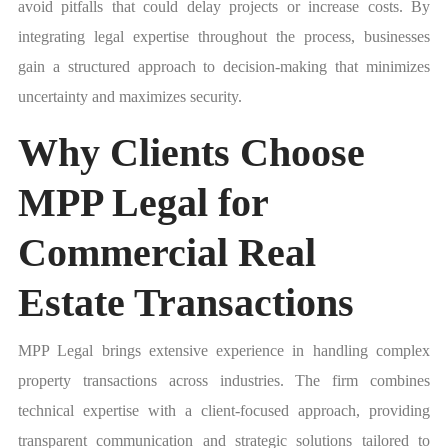
avoid pitfalls that could delay projects or increase costs. By
integrating legal expertise throughout the process, businesses
gain a structured approach to decision-making that minimizes
uncertainty and maximizes security.
Why Clients Choose
MPP Legal for
Commercial Real
Estate Transactions
MPP Legal brings extensive experience in handling complex
property transactions across industries. The firm combines
technical expertise with a client-focused approach, providing
transparent communication and strategic solutions tailored to