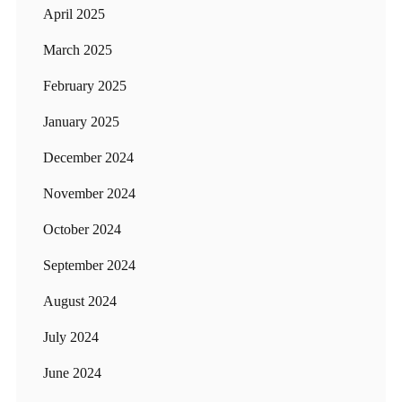
April 2025
March 2025
February 2025
January 2025
December 2024
November 2024
October 2024
September 2024
August 2024
July 2024
June 2024