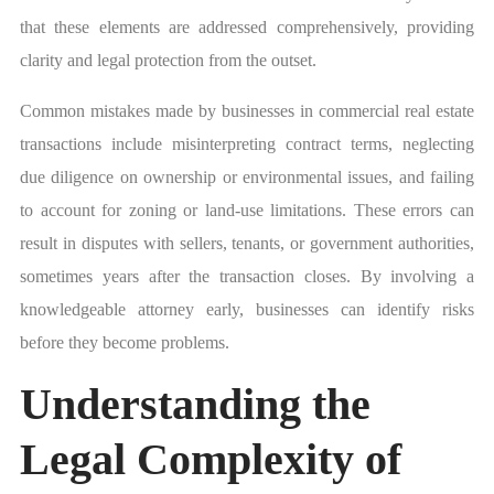
that these elements are addressed comprehensively, providing
clarity and legal protection from the outset.
Common mistakes made by businesses in commercial real estate
transactions include misinterpreting contract terms, neglecting
due diligence on ownership or environmental issues, and failing
to account for zoning or land-use limitations. These errors can
result in disputes with sellers, tenants, or government authorities,
sometimes years after the transaction closes. By involving a
knowledgeable attorney early, businesses can identify risks
before they become problems.
Understanding the
Legal Complexity of