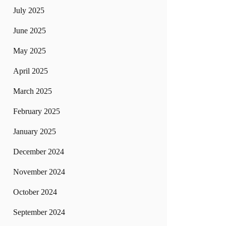
July 2025
June 2025
May 2025
April 2025
March 2025
February 2025
January 2025
December 2024
November 2024
October 2024
September 2024