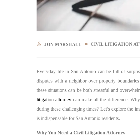
CIVIL LITIGATION A
JON MARSHALL
Everyday life in San Antonio can be full of surpr
disputes with a neighbor over property boundaries 
these situations can be both stressful and overwhe
litigation attorney
can make all the difference. Why i
during these challenging times? Let’s explore the imp
is indispensable for San Antonio residents.
Why You Need a Civil Litigation Attorney