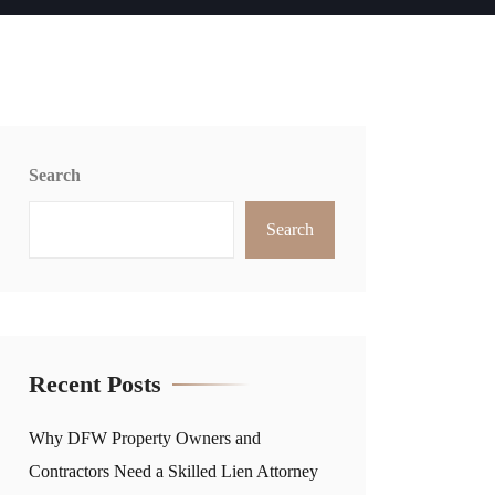
Search
Search
Recent Posts
Why DFW Property Owners and
Contractors Need a Skilled Lien Attorney