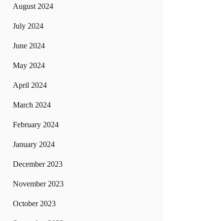
August 2024
July 2024
June 2024
May 2024
April 2024
March 2024
February 2024
January 2024
December 2023
November 2023
October 2023