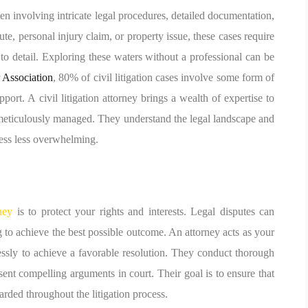
n involving intricate legal procedures, detailed documentation,
e, personal injury claim, or property issue, these cases require
to detail. Exploring these waters without a professional can be
 Association
, 80% of civil litigation cases involve some form of
ort. A civil litigation attorney brings a wealth of expertise to
s meticulously managed. They understand the legal landscape and
cess less overwhelming.
rney
is to protect your rights and interests. Legal disputes can
 to achieve the best possible outcome. An attorney acts as your
lessly to achieve a favorable resolution. They conduct thorough
sent compelling arguments in court. Their goal is to ensure that
arded throughout the litigation process.