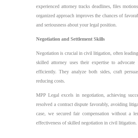
experienced attorney tracks deadlines, files motion
organized approach improves the chances of favorab
and seriousness about your legal position.
Negotiation and Settlement Skills
Negotiation is crucial in civil litigation, often lead
skilled attorney uses their expertise to advocate
efficiently. They analyze both sides, craft per
reducing costs.
MPP Legal excels in negotiation, achieving succes
resolved a contract dispute favorably, avoiding litig
case, we secured fair compensation without a le
effectiveness of skilled negotiation in civil litigation.