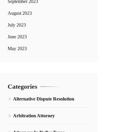
September 2023
August 2023
July 2023
June 2023
May 2023
Categories
Alternative Dispute Resolution
Arbitration Attorney