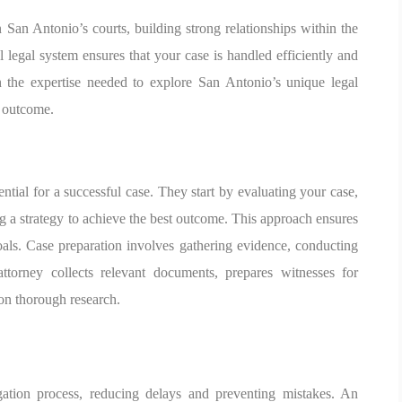
San Antonio’s courts, building strong relationships within the
l legal system ensures that your case is handled efficiently and
h the expertise needed to explore San Antonio’s unique legal
e outcome.
ssential for a successful case. They start by evaluating your case,
g a strategy to achieve the best outcome. This approach ensures
oals. Case preparation involves gathering evidence, conducting
attorney collects relevant documents, prepares witnesses for
 on thorough research.
igation process, reducing delays and preventing mistakes. An