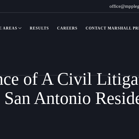
office@mpple
E AREAS
RESULTS
CAREERS
CONTACT MARSHALL PRE
ce of A Civil Litiga
 San Antonio Resid