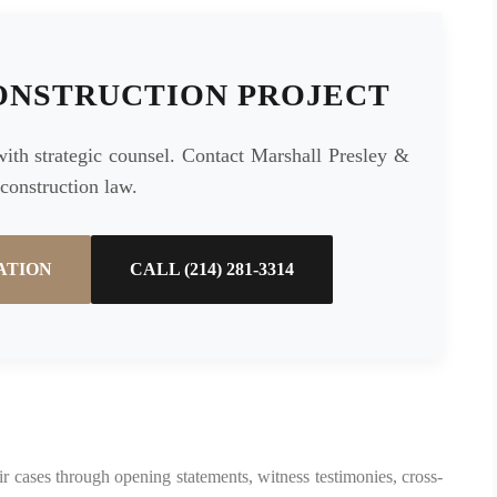
ONSTRUCTION PROJECT
with strategic counsel. Contact Marshall Presley &
 construction law.
ATION
CALL (214) 281-3314
their cases through opening statements, witness testimonies, cross-