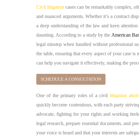
Civil litigation
cases can be remarkably complex, ofte
and nuanced arguments. Whether it’s a contract disput
a deep understanding of the law and keen attention 
daunting. According to a study by the
American Bar
legal misstep when handled without professional supp
the table, ensuring that every aspect of your case i
can help you navigate it effectively, making the pro
SCHEDULE A CONSULTATION
One of the primary roles of a civil
litigation atto
quickly become contentious, with each party striving
advocate, fighting for your rights and working tire
legal research, prepare essential documents, and pre
your voice is heard and that your interests are safegu