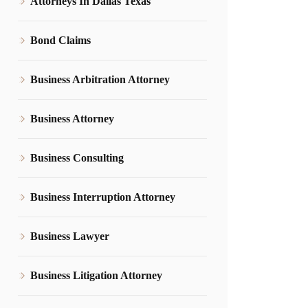
Attorneys In Dallas Texas
Bond Claims
Business Arbitration Attorney
Business Attorney
Business Consulting
Business Interruption Attorney
Business Lawyer
Business Litigation Attorney