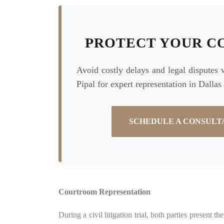
PROTECT YOUR C
Avoid costly delays and legal disputes 
Pipal for expert representation in Dallas
SCHEDULE A CONSULT
Courtroom Representation
During a civil litigation trial, both parties present 