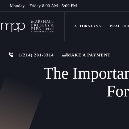
Monday – Friday 8:00 AM - 5:00 PM
ATTORNEYS
PRACTIC
+1(214) 281-3314
MAKE A PAYMENT
The Importan
For