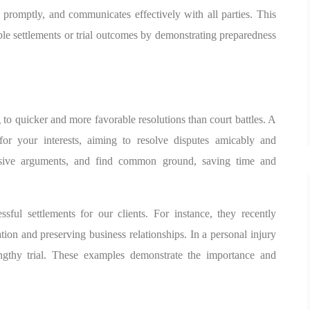
s promptly, and communicates effectively with all parties. This
le settlements or trial outcomes by demonstrating preparedness
ing to quicker and more favorable resolutions than court battles. A
 for your interests, aiming to resolve disputes amicably and
suasive arguments, and find common ground, saving time and
sful settlements for our clients. For instance, they recently
ation and preserving business relationships. In a personal injury
ngthy trial. These examples demonstrate the importance and