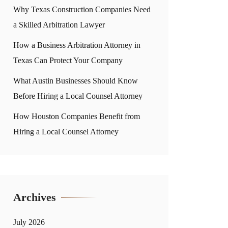
Why Texas Construction Companies Need
a Skilled Arbitration Lawyer
How a Business Arbitration Attorney in
Texas Can Protect Your Company
What Austin Businesses Should Know
Before Hiring a Local Counsel Attorney
How Houston Companies Benefit from
Hiring a Local Counsel Attorney
Archives
July 2026