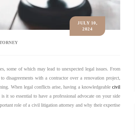
JULY 10,
2024
TTORNEY
ises, some of which may lead to unexpected legal issues. From
to disagreements with a contractor over a renovation project,
lming. When legal conflicts arise, having a knowledgeable
civil
s it so essential to have a professional advocate on your side
ortant role of a civil litigation attorney and why their expertise