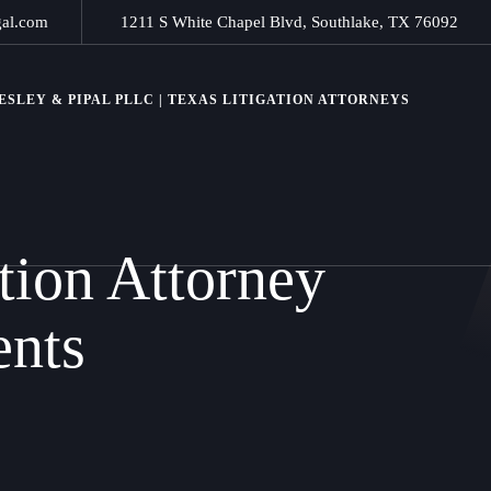
gal.com
1211 S White Chapel Blvd, Southlake, TX 76092
SLEY & PIPAL PLLC | TEXAS LITIGATION ATTORNEYS
tion Attorney
ents