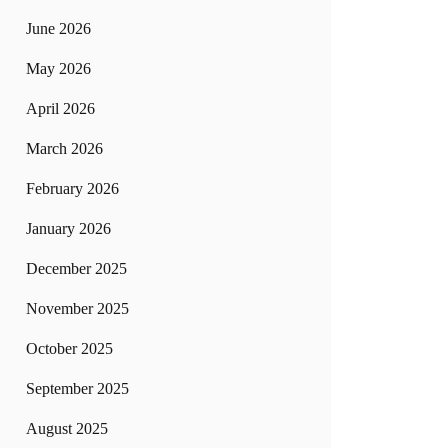
June 2026
May 2026
April 2026
March 2026
February 2026
January 2026
December 2025
November 2025
October 2025
September 2025
August 2025