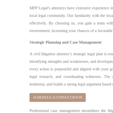
MPP Legal’s attorneys have extensive experience in 
local legal community. Our familiarity with the loca
effectively. By choosing us, you gain a team wit
environment, increasing your chances of a favorabl
Strategic Planning and Case Management
A civil litigation attorney’s strategic legal plan is e
identifying strengths and weaknesses, and developin
every action is purposeful and aligned with your g
legal research, and coordinating witnesses. The 
testimony, and builds a strong legal argument based
SCHEDULE A CONSULTATION
Professional case management streamlines the lit