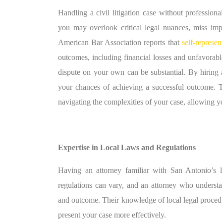
Handling a civil litigation case without professiona
you may overlook critical legal nuances, miss impo
American Bar Association reports that
self-represen
outcomes, including financial losses and unfavorab
dispute on your own can be substantial. By hiring a 
your chances of achieving a successful outcome. T
navigating the complexities of your case, allowing yo
Expertise in Local Laws and Regulations
Having an attorney familiar with San Antonio’s le
regulations can vary, and an attorney who understan
and outcome. Their knowledge of local legal procedu
present your case more effectively.