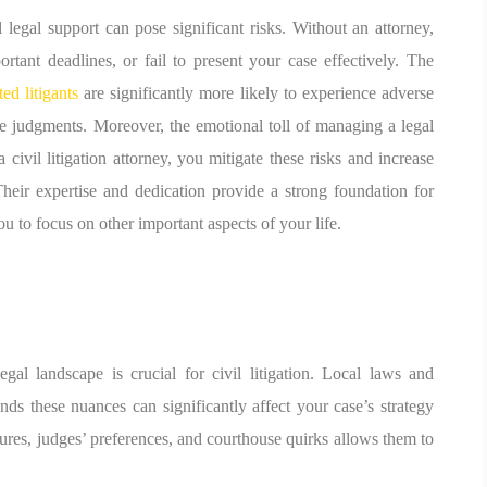
l legal support can pose significant risks. Without an attorney,
rtant deadlines, or fail to present your case effectively. The
ted litigants
are significantly more likely to experience adverse
le judgments. Moreover, the emotional toll of managing a legal
civil litigation attorney, you mitigate these risks and increase
heir expertise and dedication provide a strong foundation for
u to focus on other important aspects of your life.
gal landscape is crucial for civil litigation. Local laws and
ds these nuances can significantly affect your case’s strategy
res, judges’ preferences, and courthouse quirks allows them to