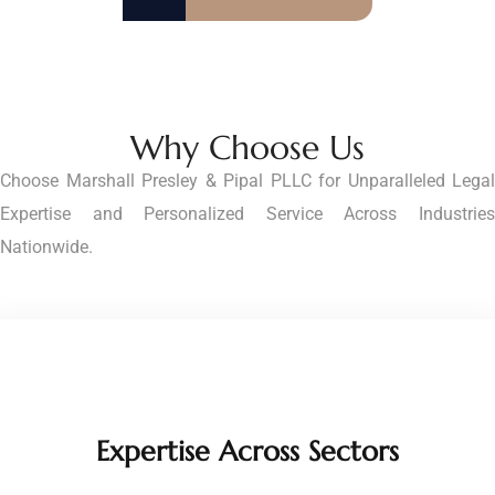
Why Choose Us
Choose Marshall Presley & Pipal PLLC for Unparalleled Legal
Expertise and Personalized Service Across Industries
Nationwide.
Expertise Across Sectors