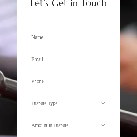
Let’s Get in Touch