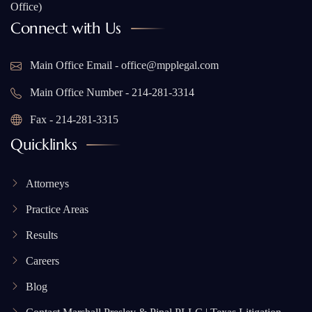
Office)
Connect with Us
Main Office Email - office@mpplegal.com
Main Office Number - 214-281-3314
Fax - 214-281-3315
Quicklinks
Attorneys
Practice Areas
Results
Careers
Blog