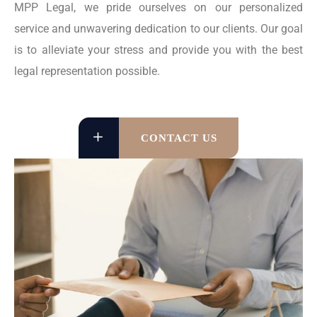
MPP Legal, we pride ourselves on our personalized
service and unwavering dedication to our clients. Our goal
is to alleviate your stress and provide you with the best
legal representation possible.
CONTACT US