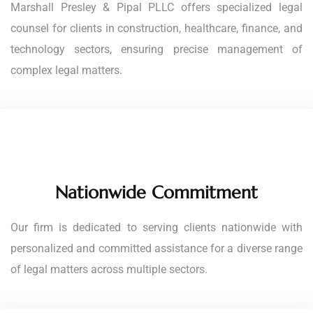
Marshall Presley & Pipal PLLC offers specialized legal
counsel for clients in construction, healthcare, finance, and
technology sectors, ensuring precise management of
complex legal matters.
Nationwide Commitment
Our firm is dedicated to serving clients nationwide with
personalized and committed assistance for a diverse range
of legal matters across multiple sectors.