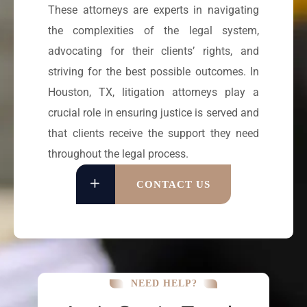
These attorneys are experts in navigating
the complexities of the legal system,
advocating for their clients’ rights, and
striving for the best possible outcomes. In
Houston, TX, litigation attorneys play a
crucial role in ensuring justice is served and
that clients receive the support they need
throughout the legal process.
CONTACT US
NEED HELP?