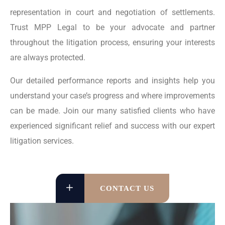
representation in court and negotiation of settlements.
Trust MPP Legal to be your advocate and partner
throughout the litigation process, ensuring your interests
are always protected.
Our detailed performance reports and insights help you
understand your case’s progress and where improvements
can be made. Join our many satisfied clients who have
experienced significant relief and success with our expert
litigation services.
CONTACT US