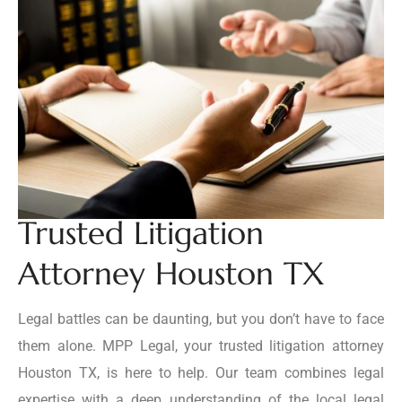
Trusted Litigation
Attorney Houston TX
Legal battles can be daunting, but you don’t have to face
them alone. MPP Legal, your trusted litigation attorney
Houston TX, is here to help. Our team combines legal
expertise with a deep understanding of the local legal