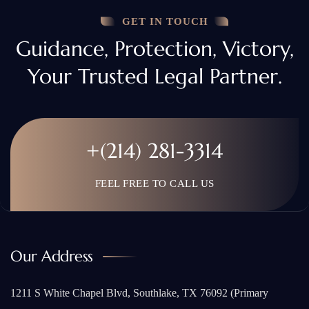
GET IN TOUCH
Guidance, Protection, Victory,
Your Trusted Legal Partner.
+(214) 281-3314
FEEL FREE TO CALL US
Our Address
1211 S White Chapel Blvd, Southlake, TX 76092 (Primary