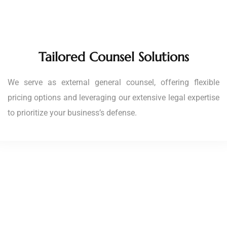
Tailored Counsel Solutions
We serve as external general counsel, offering flexible
pricing options and leveraging our extensive legal expertise
to prioritize your business’s defense.