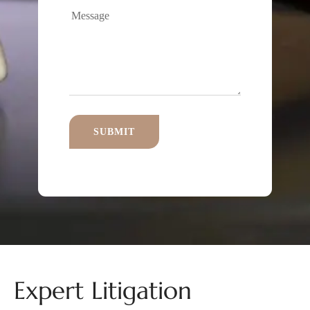
Expert Litigation