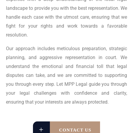
landscape to provide you with the best representation. We
handle each case with the utmost care, ensuring that we
fight for your rights and work towards a favorable
resolution.
Our approach includes meticulous preparation, strategic
planning, and aggressive representation in court. We
understand the emotional and financial toll that legal
disputes can take, and we are committed to supporting
you through every step. Let MPP Legal guide you through
your legal challenges with confidence and clarity,
ensuring that your interests are always protected.
CONTACT US