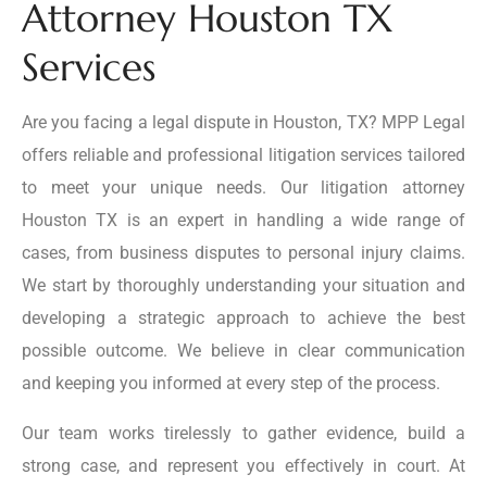
Attorney Houston TX
Services
Are you facing a legal dispute in Houston, TX? MPP Legal
offers reliable and professional litigation services tailored
to meet your unique needs. Our litigation attorney
Houston TX is an expert in handling a wide range of
cases, from business disputes to personal injury claims.
We start by thoroughly understanding your situation and
developing a strategic approach to achieve the best
possible outcome. We believe in clear communication
and keeping you informed at every step of the process.
Our team works tirelessly to gather evidence, build a
strong case, and represent you effectively in court. At