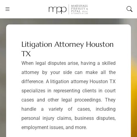
Litigation Attorney Houston
TX
When legal disputes arise, having a skilled
attorney by your side can make all the
difference. A litigation attorney Houston TX
specializes in representing clients in court
cases and other legal proceedings. They
handle a variety of cases, including
personal injury claims, business disputes,
employment issues, and more.