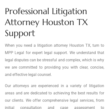
Professional Litigation
Attorney Houston TX
Support
When you need a litigation attorney Houston TX, turn to
MPP Legal for expert legal support. We understand that
legal disputes can be stressful and complex, which is why
we are committed to providing you with clear, concise,
and effective legal counsel.
Our attorneys are experienced in a variety of litigation
areas and are dedicated to achieving the best results for
our clients. We offer comprehensive legal services, from
initial consultation and case assessment to