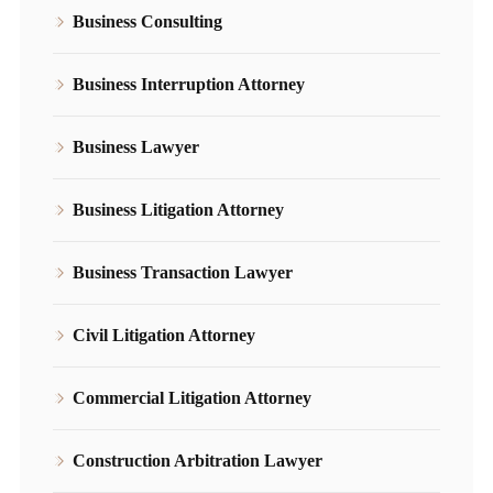
Business Consulting
Business Interruption Attorney
Business Lawyer
Business Litigation Attorney
Business Transaction Lawyer
Civil Litigation Attorney
Commercial Litigation Attorney
Construction Arbitration Lawyer