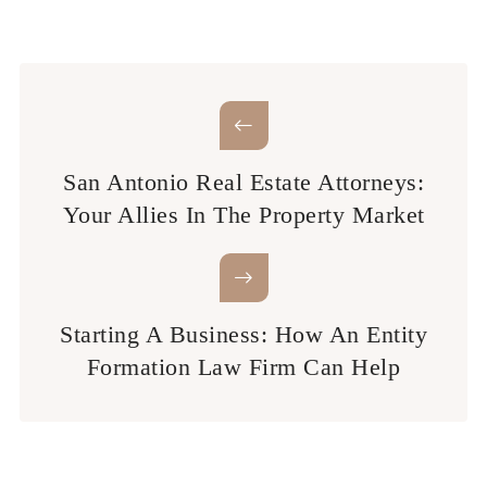
San Antonio Real Estate Attorneys:
Your Allies In The Property Market
Starting A Business: How An Entity
Formation Law Firm Can Help