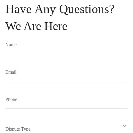
Have Any Questions?
We Are Here