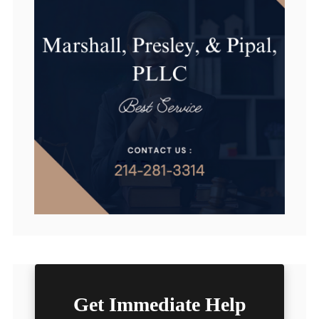
Get Immediate Help