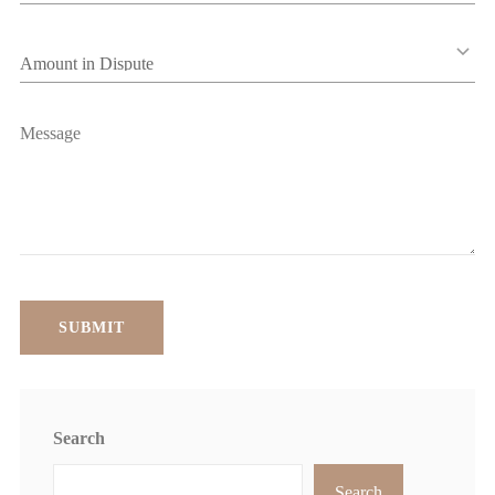
Search
Search