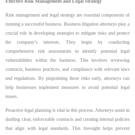
Effective Risk Management and Legal Strategy
Risk management and legal strategy are essential components of
running a successful business. Business litigation attorneys play a
crucial role in developing strategies to mitigate risks and protect
the company’s interests. They begin by conducting
comprehensive risk assessments to identify potential legal
vulnerabilities within the business. This involves reviewing
contracts, business practices, and compliance with relevant laws
and regulations. By pinpointing these risks early, attorneys can
help businesses implement measures to avoid potential legal
issues.
Proactive legal planning is vital in this process. Attorneys assist in
drafting clear, enforceable contracts and creating internal policies
that align with legal standards. This foresight helps prevent