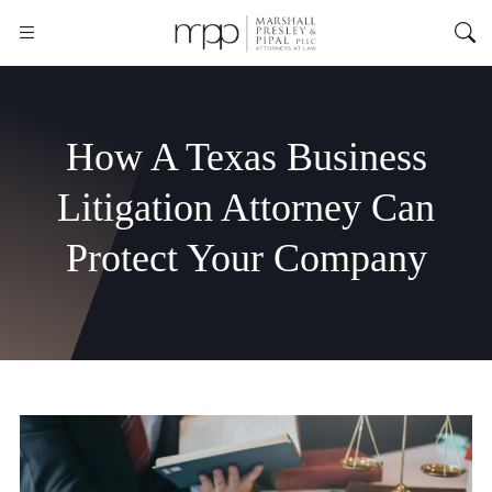
How A Texas Business
Litigation Attorney Can
Protect Your Company