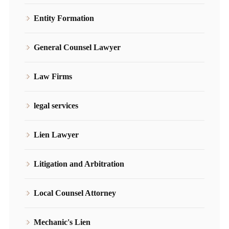
Entity Formation
General Counsel Lawyer
Law Firms
legal services
Lien Lawyer
Litigation and Arbitration
Local Counsel Attorney
Mechanic's Lien