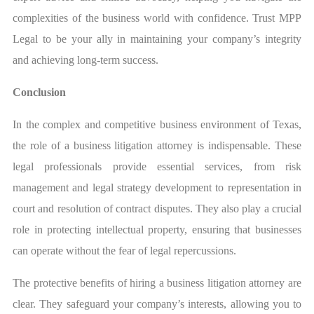
complexities of the business world with confidence. Trust MPP
Legal to be your ally in maintaining your company’s integrity
and achieving long-term success.
Conclusion
In the complex and competitive business environment of Texas,
the role of a business litigation attorney is indispensable. These
legal professionals provide essential services, from risk
management and legal strategy development to representation in
court and resolution of contract disputes. They also play a crucial
role in protecting intellectual property, ensuring that businesses
can operate without the fear of legal repercussions.
The protective benefits of hiring a business litigation attorney are
clear. They safeguard your company’s interests, allowing you to