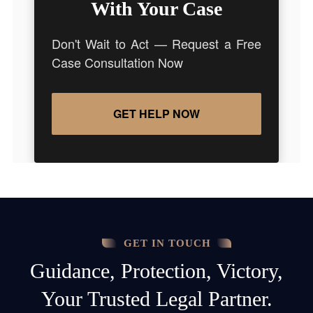
With Your Case
Don't Wait to Act — Request a Free
Case Consultation Now
GET HELP NOW
GET IN TOUCH
Guidance, Protection, Victory,
Your Trusted Legal Partner.