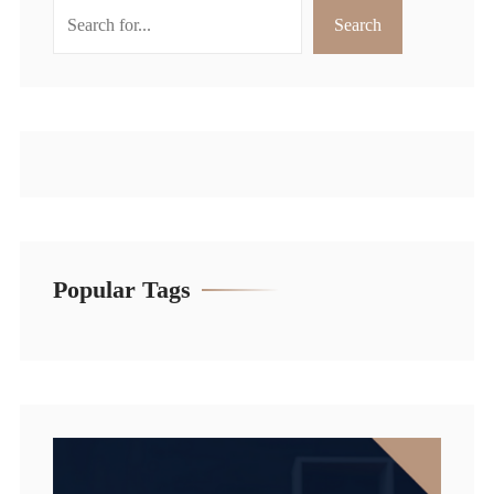
Search
Search
Popular Tags