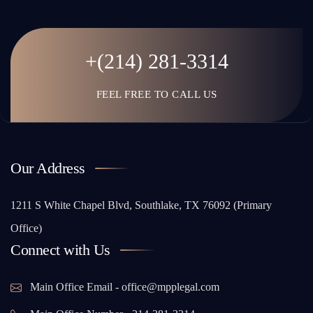
+(214) 281-3314
FEEL FREE TO CALL US
Our Address
1211 S White Chapel Blvd, Southlake, TX 76092 (Primary
Office)
Connect with Us
Main Office Email - office@mpplegal.com