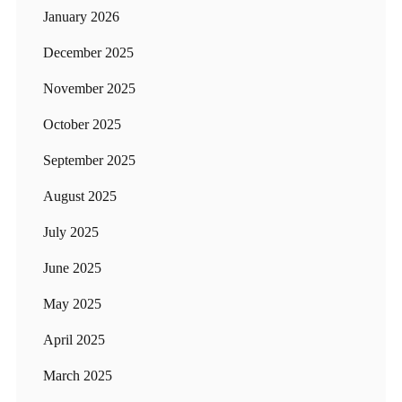
January 2026
December 2025
November 2025
October 2025
September 2025
August 2025
July 2025
June 2025
May 2025
April 2025
March 2025