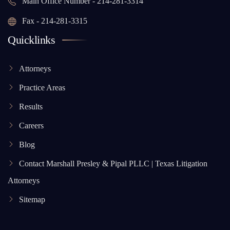
Main Office Number - 214-281-3314
Fax - 214-281-3315
Quicklinks
Attorneys
Practice Areas
Results
Careers
Blog
Contact Marshall Presley & Pipal PLLC | Texas Litigation
Attorneys
Sitemap