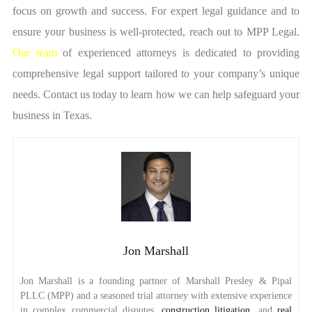
focus on growth and success. For expert legal guidance and to
ensure your business is well-protected, reach out to MPP Legal.
Our team
of experienced attorneys is dedicated to providing
comprehensive legal support tailored to your company’s unique
needs. Contact us today to learn how we can help safeguard your
business in Texas.
Jon Marshall
Jon Marshall is a founding partner of Marshall Presley & Pipal
PLLC (MPP) and a seasoned trial attorney with extensive experience
in complex commercial disputes,
construction litigation
, and
real