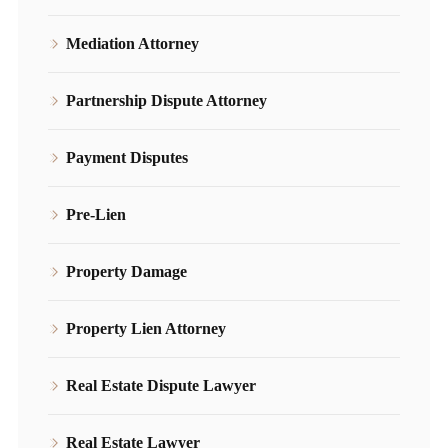
Mediation Attorney
Partnership Dispute Attorney
Payment Disputes
Pre-Lien
Property Damage
Property Lien Attorney
Real Estate Dispute Lawyer
Real Estate Lawyer