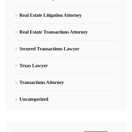
Real Estate Litigation Attorney
Real Estate Transactions Attorney
Secured Transactions Lawyer
Texas Lawyer
Transactions Attorney
Uncategorized