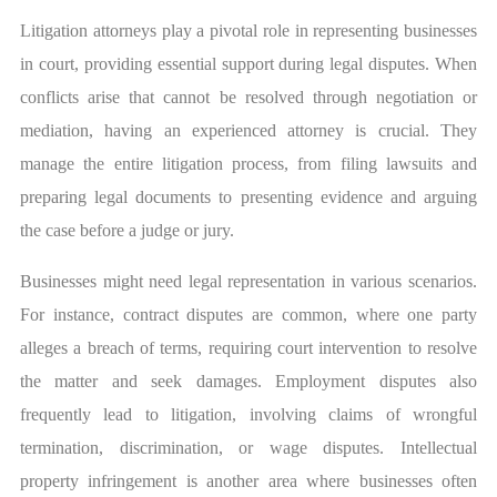
Litigation attorneys play a pivotal role in representing businesses
in court, providing essential support during legal disputes. When
conflicts arise that cannot be resolved through negotiation or
mediation, having an experienced attorney is crucial. They
manage the entire litigation process, from filing lawsuits and
preparing legal documents to presenting evidence and arguing
the case before a judge or jury.
Businesses might need legal representation in various scenarios.
For instance, contract disputes are common, where one party
alleges a breach of terms, requiring court intervention to resolve
the matter and seek damages. Employment disputes also
frequently lead to litigation, involving claims of wrongful
termination, discrimination, or wage disputes. Intellectual
property infringement is another area where businesses often