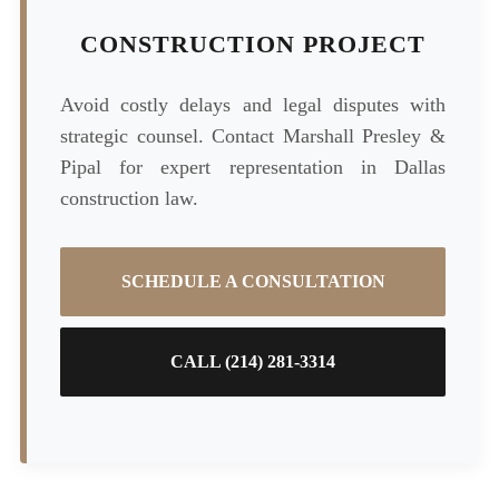
CONSTRUCTION PROJECT
Avoid costly delays and legal disputes with
strategic counsel. Contact Marshall Presley &
Pipal for expert representation in Dallas
construction law.
SCHEDULE A CONSULTATION
CALL (214) 281-3314