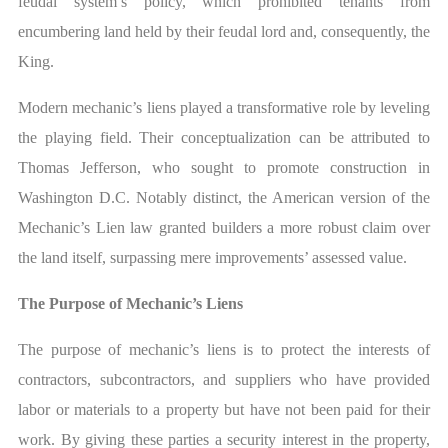
feudal system’s policy, which prohibited tenants from
encumbering land held by their feudal lord and, consequently, the
King.
Modern mechanic’s liens played a transformative role by leveling
the playing field. Their conceptualization can be attributed to
Thomas Jefferson, who sought to promote construction in
Washington D.C. Notably distinct, the American version of the
Mechanic’s Lien law granted builders a more robust claim over
the land itself, surpassing mere improvements’ assessed value.
The Purpose of Mechanic’s Liens
The purpose of mechanic’s liens is to protect the interests of
contractors, subcontractors, and suppliers who have provided
labor or materials to a property but have not been paid for their
work. By giving these parties a security interest in the property,