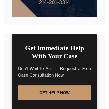
Get Immediate Help
With Your Case
Don't Wait to Act — Request a Free
Case Consultation Now
GET HELP NOW