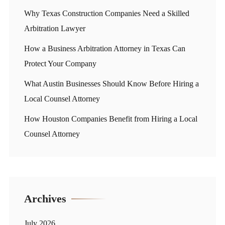
Why Texas Construction Companies Need a Skilled
Arbitration Lawyer
How a Business Arbitration Attorney in Texas Can
Protect Your Company
What Austin Businesses Should Know Before Hiring a
Local Counsel Attorney
How Houston Companies Benefit from Hiring a Local
Counsel Attorney
Archives
July 2026