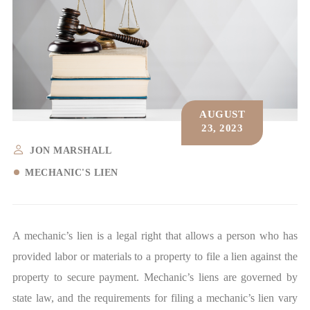
AUGUST
23, 2023
JON MARSHALL
MECHANIC'S LIEN
A mechanic’s lien is a legal right that allows a person who has
provided labor or materials to a property to file a lien against the
property to secure payment.
Mechanic’s liens
are governed by
state law, and the requirements for filing a mechanic’s lien vary