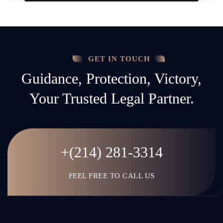
GET IN TOUCH
Guidance, Protection, Victory,
Your Trusted Legal Partner.
+(214) 281-3314
FEEL FREE TO CALL US