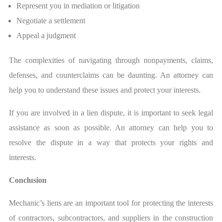
Represent you in mediation or litigation
Negotiate a settlement
Appeal a judgment
The complexities of navigating through nonpayments, claims,
defenses, and counterclaims can be daunting. An attorney can
help you to understand these issues and protect your interests.
If you are involved in a lien dispute, it is important to seek legal
assistance as soon as possible. An attorney can help you to
resolve the dispute in a way that protects your rights and
interests.
Conclusion
Mechanic’s liens are an important tool for protecting the interests
of contractors, subcontractors, and suppliers in the construction