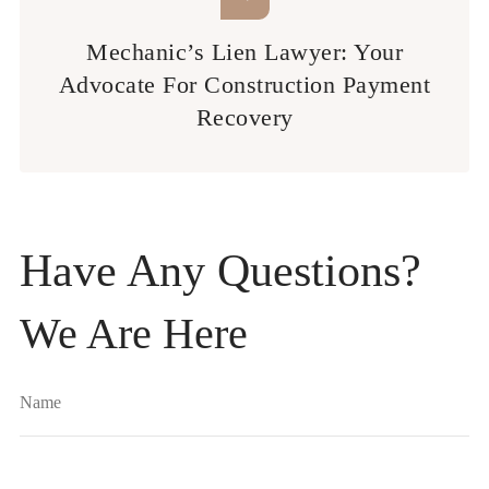
Mechanic’s Lien Lawyer: Your
Advocate For Construction Payment
Recovery
Have Any Questions?
We Are Here