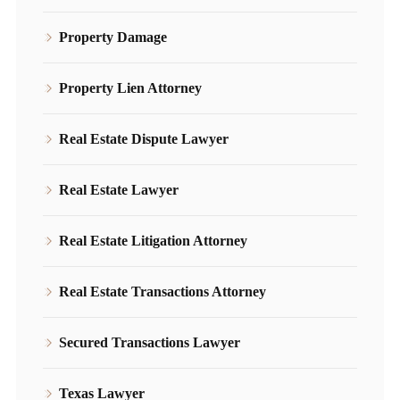
Property Damage
Property Lien Attorney
Real Estate Dispute Lawyer
Real Estate Lawyer
Real Estate Litigation Attorney
Real Estate Transactions Attorney
Secured Transactions Lawyer
Texas Lawyer