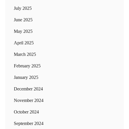
July 2025
June 2025
May 2025
April 2025
March 2025
February 2025
January 2025
December 2024
November 2024
October 2024
September 2024