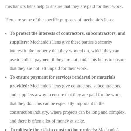
mechanic’s liens help to ensure that they are paid for their work.
Here are some of the specific purposes of mechanic’s liens:
To protect the interests of contractors, subcontractors, and
suppliers:
Mechanic’s liens give these parties a security
interest in the property that they worked on, which they can
use to collect payment if they are not paid. This helps to ensure
that they are not left unpaid for their work.
To ensure payment for services rendered or materials
provided:
Mechanic’s liens give contractors, subcontractors,
and suppliers a way to ensure that they are paid for the work
that they do. This can be especially important in the
construction industry, where projects can be long and complex,
and there is often a lot of money at stake.
To mitigate the risk in construction projects:
Mechanic’s