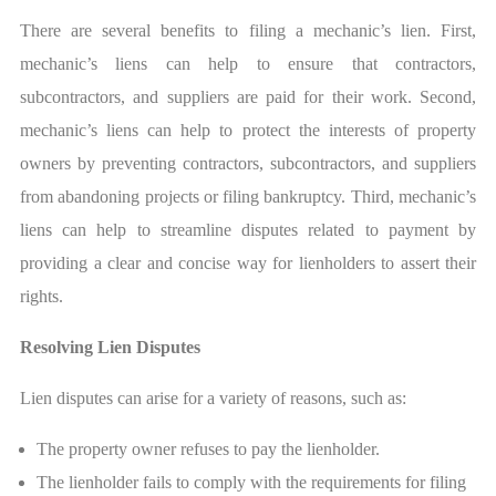
There are several benefits to filing a mechanic’s lien. First,
mechanic’s liens can help to ensure that contractors,
subcontractors, and suppliers are paid for their work. Second,
mechanic’s liens can help to protect the interests of property
owners by preventing contractors, subcontractors, and suppliers
from abandoning projects or filing bankruptcy. Third, mechanic’s
liens can help to streamline disputes related to payment by
providing a clear and concise way for lienholders to assert their
rights.
Resolving Lien Disputes
Lien disputes can arise for a variety of reasons, such as:
The property owner refuses to pay the lienholder.
The lienholder fails to comply with the requirements for filing