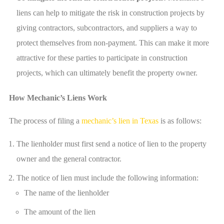
liens can help to mitigate the risk in construction projects by
giving contractors, subcontractors, and suppliers a way to
protect themselves from non-payment. This can make it more
attractive for these parties to participate in construction
projects, which can ultimately benefit the property owner.
How Mechanic’s Liens Work
The process of filing a
mechanic’s lien in Texas
is as follows:
The lienholder must first send a notice of lien to the property
owner and the general contractor.
The notice of lien must include the following information:
The name of the lienholder
The amount of the lien