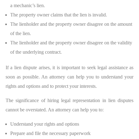
a mechanic’s lien.
The property owner claims that the lien is invalid.
The lienholder and the property owner disagree on the amount
of the lien.
The lienholder and the property owner disagree on the validity
of the underlying contract.
If a lien dispute arises, it is important to seek legal assistance as
soon as possible. An attorney can help you to understand your
rights and options and to protect your interests.
The significance of hiring legal representation in lien disputes
cannot be overstated. An attorney can help you to:
Understand your rights and options
Prepare and file the necessary paperwork