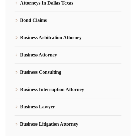
Attorneys In Dallas Texas
Bond Claims
Business Arbitration Attorney
Business Attorney
Business Consulting
Business Interruption Attorney
Business Lawyer
Business Litigation Attorney