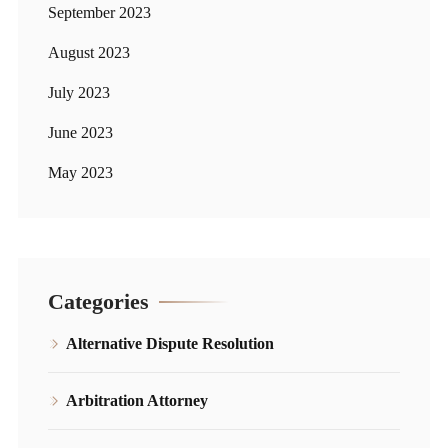
September 2023
August 2023
July 2023
June 2023
May 2023
Categories
Alternative Dispute Resolution
Arbitration Attorney