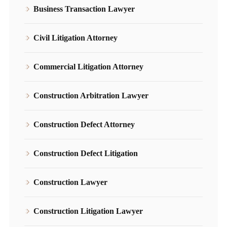
Business Transaction Lawyer
Civil Litigation Attorney
Commercial Litigation Attorney
Construction Arbitration Lawyer
Construction Defect Attorney
Construction Defect Litigation
Construction Lawyer
Construction Litigation Lawyer