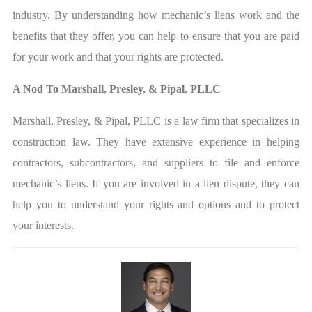
industry. By understanding how mechanic’s liens work and the
benefits that they offer, you can help to ensure that you are paid
for your work and that your rights are protected.
A Nod To Marshall, Presley, & Pipal, PLLC
Marshall, Presley, & Pipal, PLLC is a law firm that specializes in
construction law. They have extensive experience in helping
contractors, subcontractors, and suppliers to file and enforce
mechanic’s liens. If you are involved in a lien dispute, they can
help you to understand your rights and options and to protect
your interests.