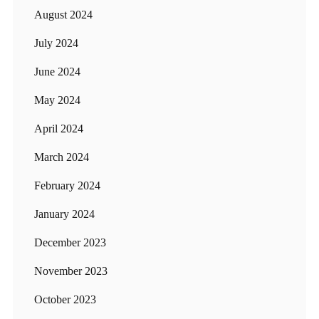
August 2024
July 2024
June 2024
May 2024
April 2024
March 2024
February 2024
January 2024
December 2023
November 2023
October 2023