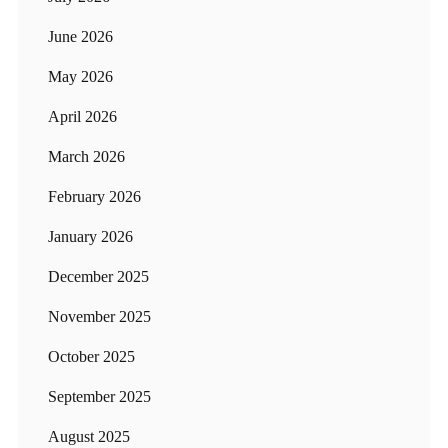
June 2026
May 2026
April 2026
March 2026
February 2026
January 2026
December 2025
November 2025
October 2025
September 2025
August 2025