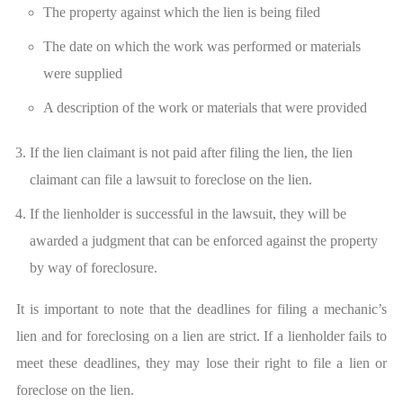
The property against which the lien is being filed
The date on which the work was performed or materials
were supplied
A description of the work or materials that were provided
If the lien claimant is not paid after filing the lien, the lien
claimant can file a lawsuit to foreclose on the lien.
If the lienholder is successful in the lawsuit, they will be
awarded a judgment that can be enforced against the property
by way of foreclosure.
It is important to note that the deadlines for filing a mechanic’s
lien and for foreclosing on a lien are strict. If a lienholder fails to
meet these deadlines, they may lose their right to file a lien or
foreclose on the lien.