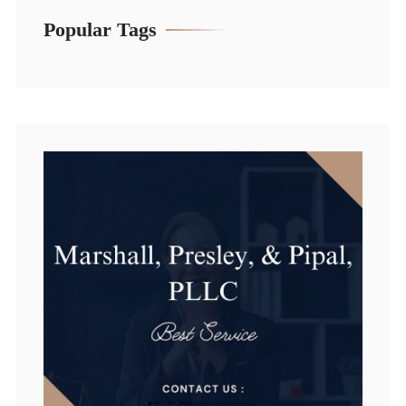
Popular Tags