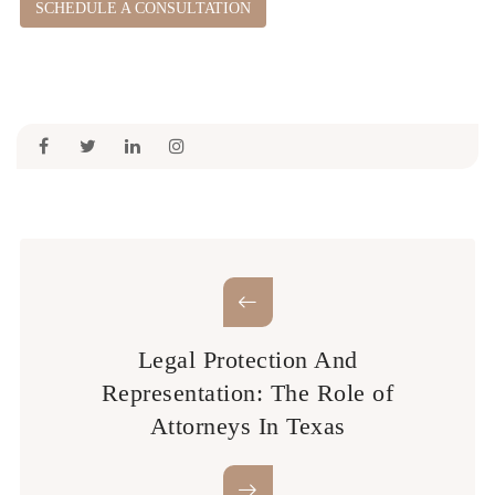
SCHEDULE A CONSULTATION
Legal Protection And
Representation: The Role of
Attorneys In Texas