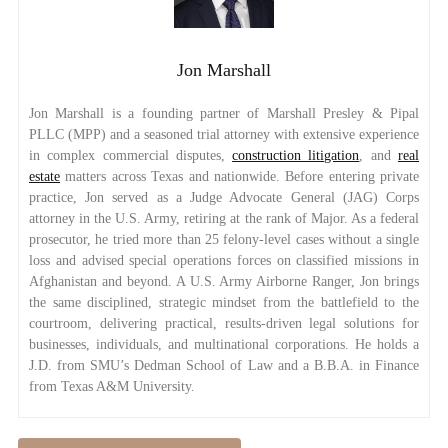
Jon Marshall
Jon Marshall is a founding partner of Marshall Presley & Pipal
PLLC (MPP) and a seasoned trial attorney with extensive experience
in complex commercial disputes,
construction litigation
, and
real
estate
matters across Texas and nationwide. Before entering private
practice, Jon served as a Judge Advocate General (JAG) Corps
attorney in the U.S. Army, retiring at the rank of Major. As a federal
prosecutor, he tried more than 25 felony-level cases without a single
loss and advised special operations forces on classified missions in
Afghanistan and beyond. A U.S. Army Airborne Ranger, Jon brings
the same disciplined, strategic mindset from the battlefield to the
courtroom, delivering practical, results-driven legal solutions for
businesses, individuals, and multinational corporations. He holds a
J.D. from SMU’s Dedman School of Law and a B.B.A. in Finance
from Texas A&M University.