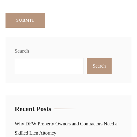
Search
Search
Recent Posts
Why DFW Property Owners and Contractors Need a
Skilled Lien Attorney