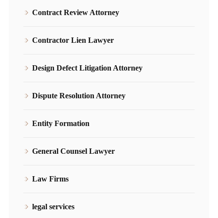
Contract Review Attorney
Contractor Lien Lawyer
Design Defect Litigation Attorney
Dispute Resolution Attorney
Entity Formation
General Counsel Lawyer
Law Firms
legal services