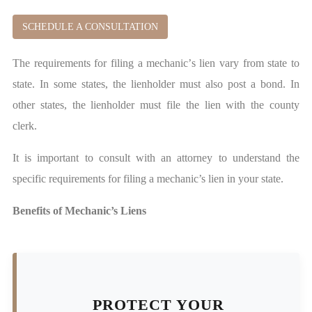
SCHEDULE A CONSULTATION
The requirements for filing a mechanic’s lien vary from state to
state. In some states, the lienholder must also post a bond. In
other states, the lienholder must file the lien with the county
clerk.
It is important to consult with an attorney to understand the
specific requirements for filing a mechanic’s lien in your state.
Benefits of Mechanic’s Liens
PROTECT YOUR