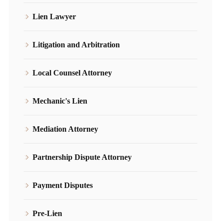
Lien Lawyer
Litigation and Arbitration
Local Counsel Attorney
Mechanic's Lien
Mediation Attorney
Partnership Dispute Attorney
Payment Disputes
Pre-Lien