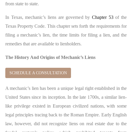
from state to state.
In Texas, mechanic’s liens are governed by
Chapter 53
of the
Texas Property Code. This chapter sets forth the requirements for
filing a mechanic’s lien, the time limits for filing a lien, and the
remedies that are available to lienholders.
The History And Origins of Mechanic’s Liens
SCHEDULE A CONSULTATION
A mechanic’s lien has been a unique legal right established in the
United States since its inception. In the late 1700s, a similar lien-
like privilege existed in European civilized nations, with some
legal principles tracing back to the Roman Empire. Early English
law, however, did not recognize liens on real estate due to the