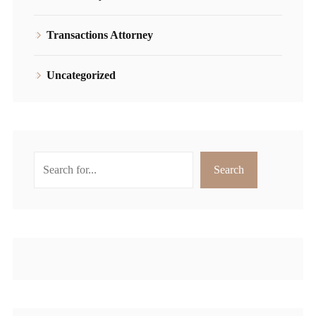
Transactions Attorney
Uncategorized
Search
Search