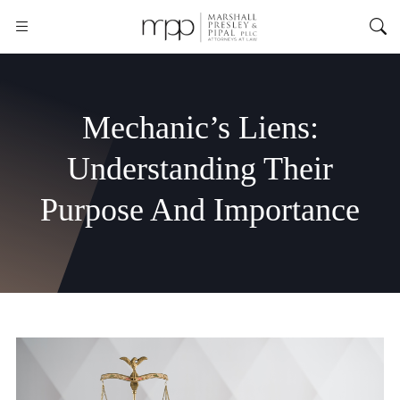
Mechanic’s Liens:
Understanding Their
Purpose And Importance