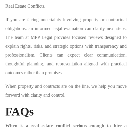
Real Estate Conflicts.
If you are facing uncertainty involving property or contractual
obligations, an informed legal evaluation can clarify next steps.
The team at MPP Legal provides focused reviews designed to
explain rights, risks, and strategic options with transparency and
professionalism. Clients can expect clear communication,
thoughtful planning, and representation aligned with practical
outcomes rather than promises.
When property and contracts are on the line, we help you move
forward with clarity and control.
FAQs
When is a real estate conflict serious enough to hire a