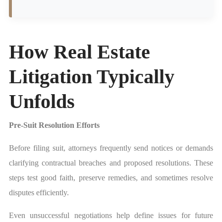
How Real Estate
Litigation Typically
Unfolds
Pre-Suit Resolution Efforts
Before filing suit, attorneys frequently send notices or demands
clarifying contractual breaches and proposed resolutions. These
steps test good faith, preserve remedies, and sometimes resolve
disputes efficiently.
Even unsuccessful negotiations help define issues for future