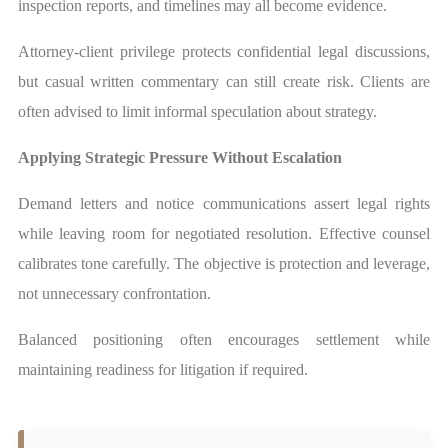
inspection reports, and timelines may all become evidence.
Attorney-client privilege protects confidential legal discussions,
but casual written commentary can still create risk. Clients are
often advised to limit informal speculation about strategy.
Applying Strategic Pressure Without Escalation
Demand letters and notice communications assert legal rights
while leaving room for negotiated resolution. Effective counsel
calibrates tone carefully. The objective is protection and leverage,
not unnecessary confrontation.
Balanced positioning often encourages settlement while
maintaining readiness for litigation if required.