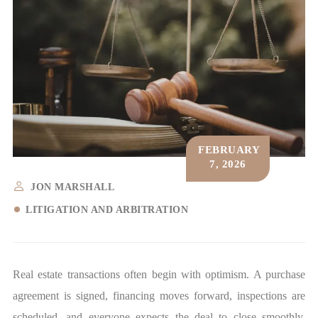
FEBRUARY
7, 2026
JON MARSHALL
LITIGATION AND ARBITRATION
Real estate transactions often begin with optimism. A purchase
agreement is signed, financing moves forward, inspections are
scheduled, and everyone expects the deal to close smoothly.