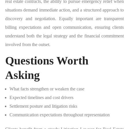
real estate contracts, the ability to pursue emergency relief when
situations demand immediate action, and a structured approach to
discovery and negotiation. Equally important are transparent
billing expectations and open communication, ensuring clients
understand both the legal strategy and the financial commitment
involved from the outset.
Questions Worth
Asking
What facts strengthen or weaken the case
Expected timelines and cost drivers
Settlement posture and litigation risks
Communication expectations throughout representation