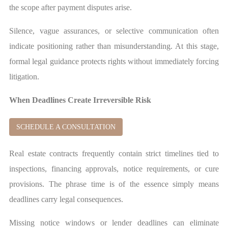
the scope after payment disputes arise.
Silence, vague assurances, or selective communication often
indicate positioning rather than misunderstanding. At this stage,
formal legal guidance protects rights without immediately forcing
litigation.
When Deadlines Create Irreversible Risk
SCHEDULE A CONSULTATION
Real estate contracts frequently contain strict timelines tied to
inspections, financing approvals, notice requirements, or cure
provisions. The phrase time is of the essence simply means
deadlines carry legal consequences.
Missing notice windows or lender deadlines can eliminate