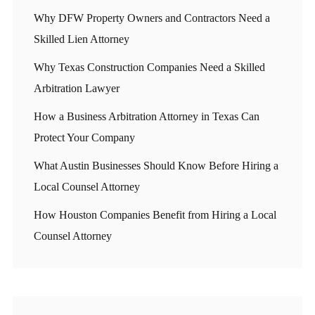
Why DFW Property Owners and Contractors Need a
Skilled Lien Attorney
Why Texas Construction Companies Need a Skilled
Arbitration Lawyer
How a Business Arbitration Attorney in Texas Can
Protect Your Company
What Austin Businesses Should Know Before Hiring a
Local Counsel Attorney
How Houston Companies Benefit from Hiring a Local
Counsel Attorney