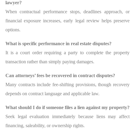
lawyer?
When contractual performance stops, deadlines approach, or
financial exposure increases, early legal review helps preserve
options.
What is specific performance in real estate disputes?
It is a court order requiring a party to complete the property
transaction rather than simply paying damages.
Can attorneys’ fees be recovered in contract disputes?
Many contracts include fee-shifting provisions, though recovery
depends on contract language and applicable law.
What should I do if someone files a lien against my property?
Seek legal evaluation immediately because liens may affect
financing, saleability, or ownership rights.