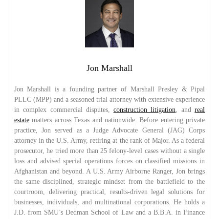
Jon Marshall
Jon Marshall is a founding partner of Marshall Presley & Pipal
PLLC (MPP) and a seasoned trial attorney with extensive experience
in complex commercial disputes,
construction litigation
, and
real
estate
matters across Texas and nationwide. Before entering private
practice, Jon served as a Judge Advocate General (JAG) Corps
attorney in the U.S. Army, retiring at the rank of Major. As a federal
prosecutor, he tried more than 25 felony-level cases without a single
loss and advised special operations forces on classified missions in
Afghanistan and beyond. A U.S. Army Airborne Ranger, Jon brings
the same disciplined, strategic mindset from the battlefield to the
courtroom, delivering practical, results-driven legal solutions for
businesses, individuals, and multinational corporations. He holds a
J.D. from SMU’s Dedman School of Law and a B.B.A. in Finance