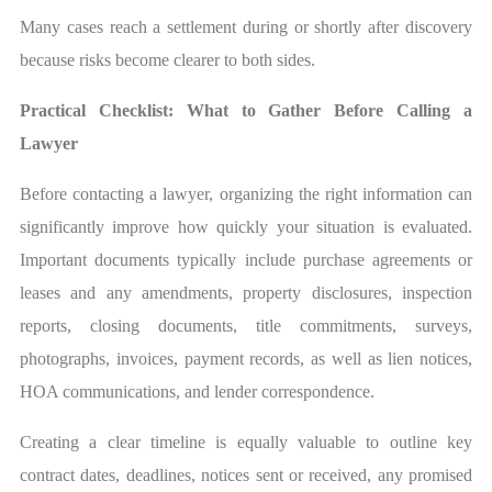
Many cases reach a settlement during or shortly after discovery
because risks become clearer to both sides.
Practical Checklist: What to Gather Before Calling a
Lawyer
Before contacting a lawyer, organizing the right information can
significantly improve how quickly your situation is evaluated.
Important documents typically include purchase agreements or
leases and any amendments, property disclosures, inspection
reports, closing documents, title commitments, surveys,
photographs, invoices, payment records, as well as lien notices,
HOA communications, and lender correspondence.
Creating a clear timeline is equally valuable to outline key
contract dates, deadlines, notices sent or received, any promised