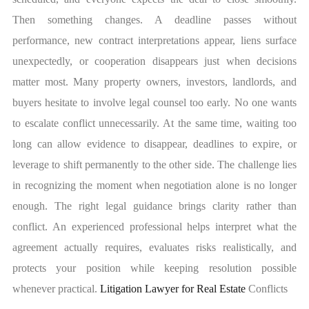
Then something changes. A deadline passes without
performance, new contract interpretations appear, liens surface
unexpectedly, or cooperation disappears just when decisions
matter most. Many property owners, investors, landlords, and
buyers hesitate to involve legal counsel too early. No one wants
to escalate conflict unnecessarily. At the same time, waiting too
long can allow evidence to disappear, deadlines to expire, or
leverage to shift permanently to the other side. The challenge lies
in recognizing the moment when negotiation alone is no longer
enough. The right legal guidance brings clarity rather than
conflict. An experienced professional helps interpret what the
agreement actually requires, evaluates risks realistically, and
protects your position while keeping resolution possible
whenever practical.
Litigation Lawyer for Real Estate
Conflicts