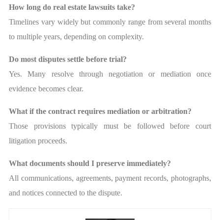
How long do real estate lawsuits take?
Timelines vary widely but commonly range from several months
to multiple years, depending on complexity.
Do most disputes settle before trial?
Yes. Many resolve through negotiation or mediation once
evidence becomes clear.
What if the contract requires mediation or arbitration?
Those provisions typically must be followed before court
litigation proceeds.
What documents should I preserve immediately?
All communications, agreements, payment records, photographs,
and notices connected to the dispute.