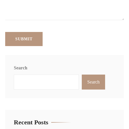
Search
Search
Recent Posts