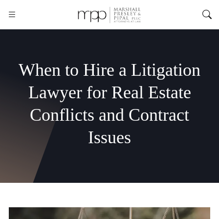
When to Hire a Litigation
Lawyer for Real Estate
Conflicts and Contract
Issues