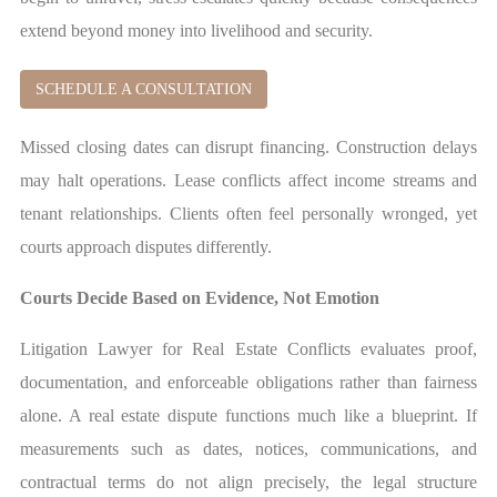
extend beyond money into livelihood and security.
SCHEDULE A CONSULTATION
Missed closing dates can disrupt financing. Construction delays
may halt operations. Lease conflicts affect income streams and
tenant relationships. Clients often feel personally wronged, yet
courts approach disputes differently.
Courts Decide Based on Evidence, Not Emotion
Litigation Lawyer for Real Estate Conflicts evaluates proof,
documentation, and enforceable obligations rather than fairness
alone. A real estate dispute functions much like a blueprint. If
measurements such as dates, notices, communications, and
contractual terms do not align precisely, the legal structure