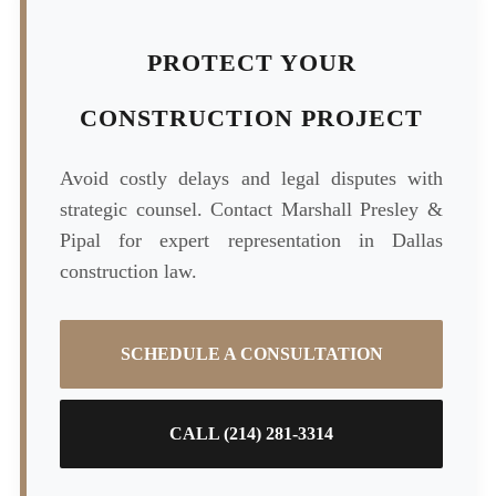
PROTECT YOUR
CONSTRUCTION PROJECT
Avoid costly delays and legal disputes with
strategic counsel. Contact Marshall Presley &
Pipal for expert representation in Dallas
construction law.
SCHEDULE A CONSULTATION
CALL (214) 281-3314