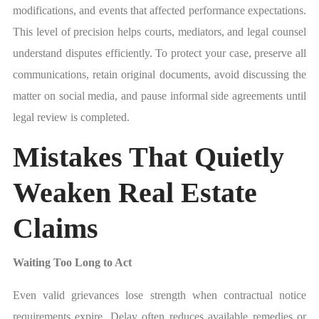
modifications, and events that affected performance expectations.
This level of precision helps courts, mediators, and legal counsel
understand disputes efficiently. To protect your case, preserve all
communications, retain original documents, avoid discussing the
matter on social media, and pause informal side agreements until
legal review is completed.
Mistakes That Quietly
Weaken Real Estate
Claims
Waiting Too Long to Act
Even valid grievances lose strength when contractual notice
requirements expire. Delay often reduces available remedies or