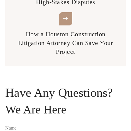
High-Stakes Disputes
How a Houston Construction
Litigation Attorney Can Save Your
Project
Have Any Questions?
We Are Here