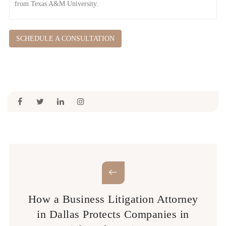
from Texas A&M University.
SCHEDULE A CONSULTATION
How a Business Litigation Attorney
in Dallas Protects Companies in