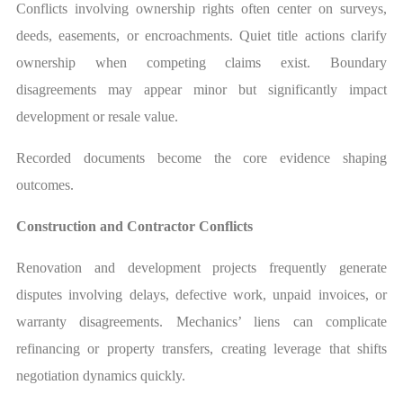
Conflicts involving ownership rights often center on surveys,
deeds, easements, or encroachments. Quiet title actions clarify
ownership when competing claims exist. Boundary
disagreements may appear minor but significantly impact
development or resale value.
Recorded documents become the core evidence shaping
outcomes.
Construction and Contractor Conflicts
Renovation and development projects frequently generate
disputes involving delays, defective work, unpaid invoices, or
warranty disagreements. Mechanics’ liens can complicate
refinancing or property transfers, creating leverage that shifts
negotiation dynamics quickly.