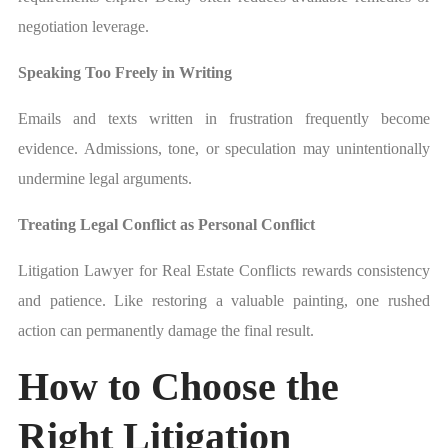
negotiation leverage.
Speaking Too Freely in Writing
Emails and texts written in frustration frequently become
evidence. Admissions, tone, or speculation may unintentionally
undermine legal arguments.
Treating Legal Conflict as Personal Conflict
Litigation Lawyer for Real Estate Conflicts rewards consistency
and patience. Like restoring a valuable painting, one rushed
action can permanently damage the final result.
How to Choose the
Right Litigation