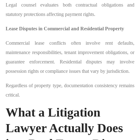
Legal counsel evaluates both contractual obligations and
statutory protections affecting payment rights.
Lease Disputes in Commercial and Residential Property
Commercial lease conflicts often involve rent defaults,
maintenance responsibilities, tenant improvement obligations, or
guarantee enforcement. Residential disputes may involve
possession rights or compliance issues that vary by jurisdiction.
Regardless of property type, documentation consistency remains
critical.
What a Litigation
Lawyer Actually Does