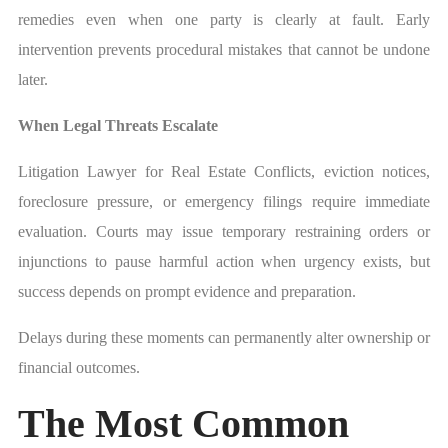
remedies even when one party is clearly at fault. Early
intervention prevents procedural mistakes that cannot be undone
later.
When Legal Threats Escalate
Litigation Lawyer for Real Estate Conflicts, eviction notices,
foreclosure pressure, or emergency filings require immediate
evaluation. Courts may issue temporary restraining orders or
injunctions to pause harmful action when urgency exists, but
success depends on prompt evidence and preparation.
Delays during these moments can permanently alter ownership or
financial outcomes.
The Most Common