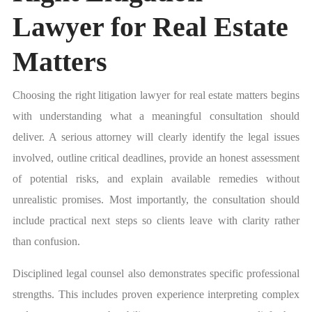
Lawyer for Real Estate
Matters
Choosing the right litigation lawyer for real estate matters begins
with understanding what a meaningful consultation should
deliver. A serious attorney will clearly identify the legal issues
involved, outline critical deadlines, provide an honest assessment
of potential risks, and explain available remedies without
unrealistic promises. Most importantly, the consultation should
include practical next steps so clients leave with clarity rather
than confusion.
Disciplined legal counsel also demonstrates specific professional
strengths. This includes proven experience interpreting complex