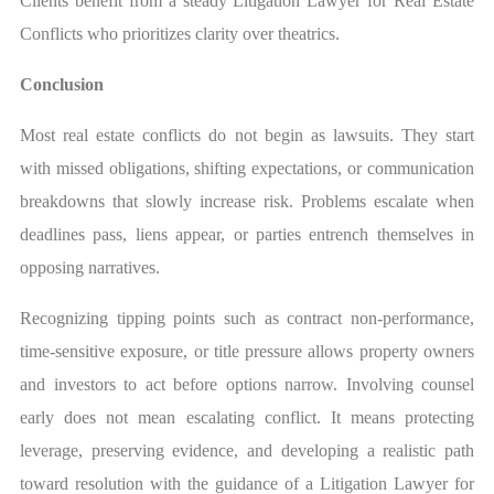
Clients benefit from a steady Litigation Lawyer for Real Estate
Conflicts who prioritizes clarity over theatrics.
Conclusion
Most real estate conflicts do not begin as lawsuits. They start
with missed obligations, shifting expectations, or communication
breakdowns that slowly increase risk. Problems escalate when
deadlines pass, liens appear, or parties entrench themselves in
opposing narratives.
Recognizing tipping points such as contract non-performance,
time-sensitive exposure, or title pressure allows property owners
and investors to act before options narrow. Involving counsel
early does not mean escalating conflict. It means protecting
leverage, preserving evidence, and developing a realistic path
toward resolution with the guidance of a Litigation Lawyer for