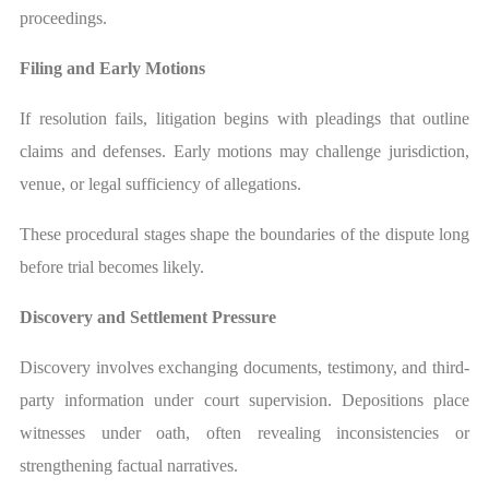
proceedings.
Filing and Early Motions
If resolution fails, litigation begins with pleadings that outline
claims and defenses. Early motions may challenge jurisdiction,
venue, or legal sufficiency of allegations.
These procedural stages shape the boundaries of the dispute long
before trial becomes likely.
Discovery and Settlement Pressure
Discovery involves exchanging documents, testimony, and third-
party information under court supervision. Depositions place
witnesses under oath, often revealing inconsistencies or
strengthening factual narratives.