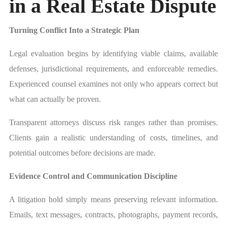
in a Real Estate Dispute
Turning Conflict Into a Strategic Plan
Legal evaluation begins by identifying viable claims, available
defenses, jurisdictional requirements, and enforceable remedies.
Experienced counsel examines not only who appears correct but
what can actually be proven.
Transparent attorneys discuss risk ranges rather than promises.
Clients gain a realistic understanding of costs, timelines, and
potential outcomes before decisions are made.
Evidence Control and Communication Discipline
A litigation hold simply means preserving relevant information.
Emails, text messages, contracts, photographs, payment records,