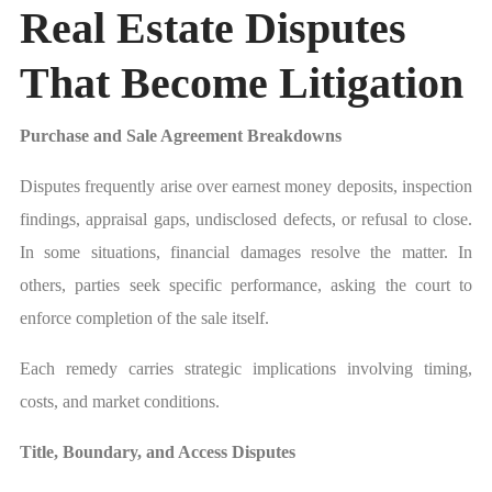
Real Estate Disputes
That Become Litigation
Purchase and Sale Agreement Breakdowns
Disputes frequently arise over earnest money deposits, inspection
findings, appraisal gaps, undisclosed defects, or refusal to close.
In some situations, financial damages resolve the matter. In
others, parties seek specific performance, asking the court to
enforce completion of the sale itself.
Each remedy carries strategic implications involving timing,
costs, and market conditions.
Title, Boundary, and Access Disputes