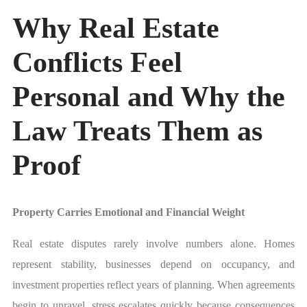
Why Real Estate
Conflicts Feel
Personal and Why the
Law Treats Them as
Proof
Property Carries Emotional and Financial Weight
Real estate disputes rarely involve numbers alone. Homes
represent stability, businesses depend on occupancy, and
investment properties reflect years of planning. When agreements
begin to unravel, stress escalates quickly because consequences