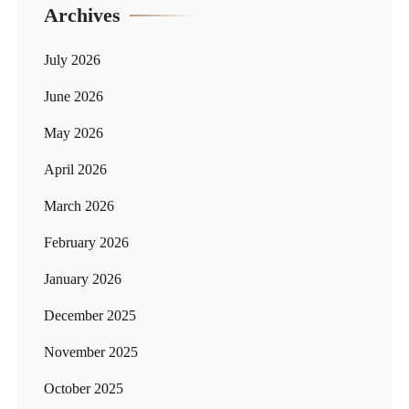
Archives
July 2026
June 2026
May 2026
April 2026
March 2026
February 2026
January 2026
December 2025
November 2025
October 2025