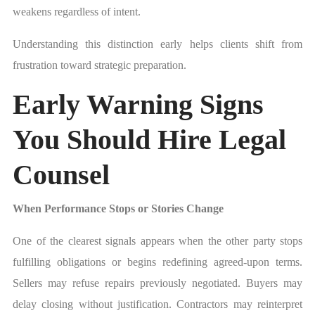
weakens regardless of intent.
Understanding this distinction early helps clients shift from
frustration toward strategic preparation.
Early Warning Signs
You Should Hire Legal
Counsel
When Performance Stops or Stories Change
One of the clearest signals appears when the other party stops
fulfilling obligations or begins redefining agreed-upon terms.
Sellers may refuse repairs previously negotiated. Buyers may
delay closing without justification. Contractors may reinterpret