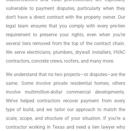
vulnerable to payment disputes, particularly when they
don’t have a direct contract with the property owner. Our
legal team ensures that you comply with every pre-lien
requirement to preserve your rights, even when you’re
several tiers removed from the top of the contract chain.
We serve electricians, plumbers, drywall installers, HVAC
contractors, concrete crews, roofers, and many more.
We understand that no two projects—or disputes—are the
same. Some involve private residential homes; others
involve multimillion-dollar commercial developments.
We’ve helped contractors recover payment from every
type of build, and we tailor our approach to match the
scale, scope, and structure of your situation. If you’re a
contractor working in Texas and need a lien lawyer who