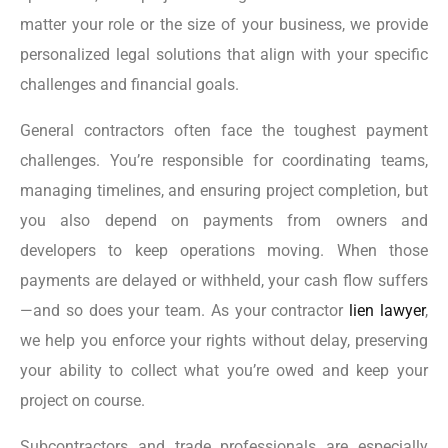
matter your role or the size of your business, we provide
personalized legal solutions that align with your specific
challenges and financial goals.
General contractors often face the toughest payment
challenges. You’re responsible for coordinating teams,
managing timelines, and ensuring project completion, but
you also depend on payments from owners and
developers to keep operations moving. When those
payments are delayed or withheld, your cash flow suffers
—and so does your team. As your contractor
lien lawyer
,
we help you enforce your rights without delay, preserving
your ability to collect what you’re owed and keep your
project on course.
Subcontractors and trade professionals are especially