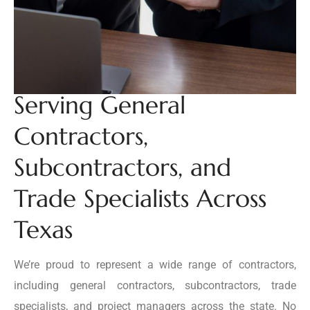
Serving General
Contractors,
Subcontractors, and
Trade Specialists Across
Texas
We’re proud to represent a wide range of contractors,
including general contractors, subcontractors, trade
specialists, and project managers across the state. No