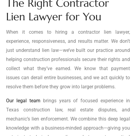
The Right Contractor
Lien Lawyer for You
When it comes to hiring a contractor lien lawyer,
experience, responsiveness, and results matter. We don’t
just understand lien law—we’ve built our practice around
helping construction professionals secure their rights and
collect what they’ve earned. We know that payment
issues can derail entire businesses, and we act quickly to
resolve them before they grow into larger problems.
Our legal team
brings years of focused experience in
Texas construction law, real estate disputes, and
mechanic’s lien enforcement. We combine this deep legal
knowledge with a business-minded approach—giving you