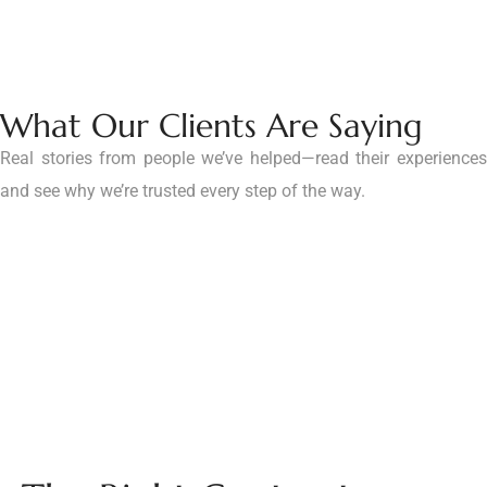
What Our Clients Are Saying
Real stories from people we’ve helped—read their experiences
and see why we’re trusted every step of the way.