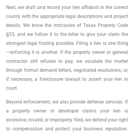
Next, we draft and record your lien affidavit in the correct
county with the appropriate legal descriptions and project
details. We know the intricacies of Texas Property Code
§53, and we follow it to the letter to give your claim the
strongest legal footing possible. Filing a lien is one thing
—enforcing it is another. If the property owner or general
contractor still refuses to pay, we escalate the matter
through formal demand letters, negotiated resolutions, or,
if necessary, a foreclosure lawsuit to assert your lien in
court.
Beyond enforcement, we also provide defense services. If
a property owner or developer claims your lien is
excessive, invalid, or improperly filed, we defend your right
to compensation and protect your business reputation.