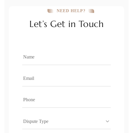
NEED HELP?
Let’s Get in Touch