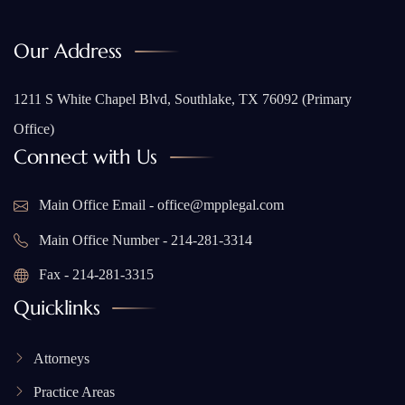
Our Address
1211 S White Chapel Blvd, Southlake, TX 76092 (Primary
Office)
Connect with Us
Main Office Email - office@mpplegal.com
Main Office Number - 214-281-3314
Fax - 214-281-3315
Quicklinks
Attorneys
Practice Areas