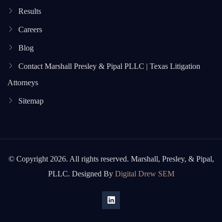
Results
Careers
Blog
Contact Marshall Presley & Pipal PLLC | Texas Litigation
Attorneys
Sitemap
© Copyright 2026. All rights reserved. Marshall, Presley, & Pipal,
PLLC. Designed By
Digital Drew SEM