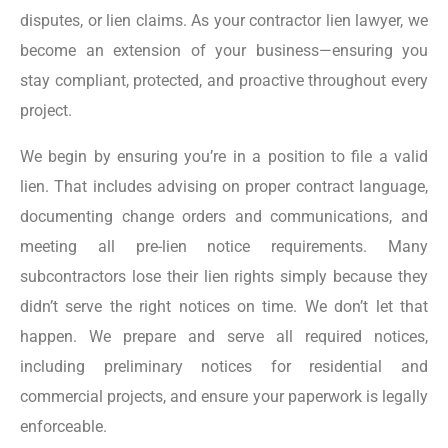
disputes, or lien claims. As your contractor lien lawyer, we
become an extension of your business—ensuring you
stay compliant, protected, and proactive throughout every
project.
We begin by ensuring you’re in a position to file a valid
lien. That includes advising on proper contract language,
documenting change orders and communications, and
meeting all pre-lien notice requirements. Many
subcontractors lose their lien rights simply because they
didn’t serve the right notices on time. We don’t let that
happen. We prepare and serve all required notices,
including preliminary notices for residential and
commercial projects, and ensure your paperwork is legally
enforceable.