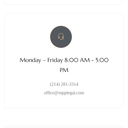
Monday – Friday 8:00 AM - 5:00
PM
(214) 281-3314
office@mpplegal.com