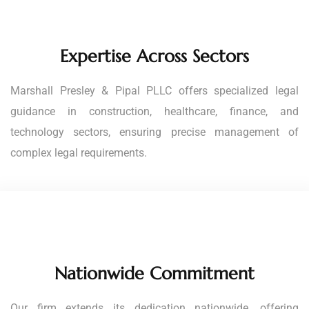
Expertise Across Sectors
Marshall Presley & Pipal PLLC offers specialized legal
guidance in construction, healthcare, finance, and
technology sectors, ensuring precise management of
complex legal requirements.
Nationwide Commitment
Our firm extends its dedication nationwide, offering