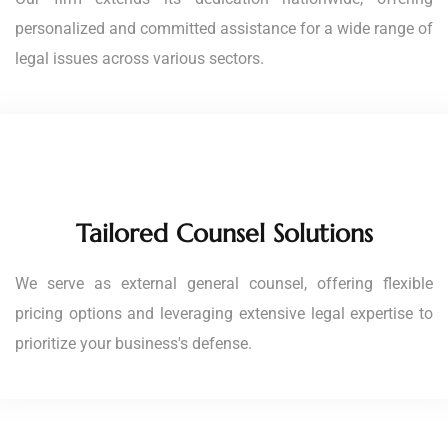
personalized and committed assistance for a wide range of
legal issues across various sectors.
Tailored Counsel Solutions
We serve as external general counsel, offering flexible
pricing options and leveraging extensive legal expertise to
prioritize your business's defense.