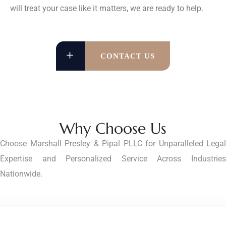
will treat your case like it matters, we are ready to help.
CONTACT US
Why Choose Us
Choose Marshall Presley & Pipal PLLC for Unparalleled Legal
Expertise and Personalized Service Across Industries
Nationwide.