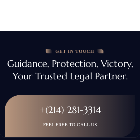
GET IN TOUCH
Guidance, Protection, Victory,
Your Trusted Legal Partner.
+(214) 281-3314
FEEL FREE TO CALL US