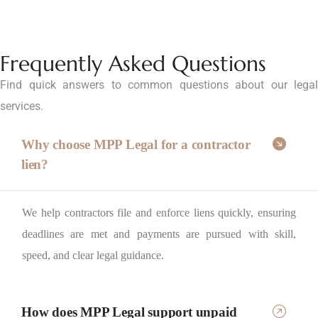
Frequently Asked Questions
Find quick answers to common questions about our legal
services.
Why choose MPP Legal for a contractor
lien?
We help contractors file and enforce liens quickly, ensuring
deadlines are met and payments are pursued with skill,
speed, and clear legal guidance.
How does MPP Legal support unpaid