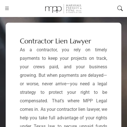
Contractor Lien Lawyer
As a contractor, you rely on timely
payments to keep your projects on track,
your crews paid, and your business
growing. But when payments are delayed—
or worse, never arrive—you need a legal
strategy to protect your right to be
compensated. That’s where MPP Legal
comes in. As your contractor lien lawyer, we
help you take full advantage of your rights
under Texas law to secure unpaid funds