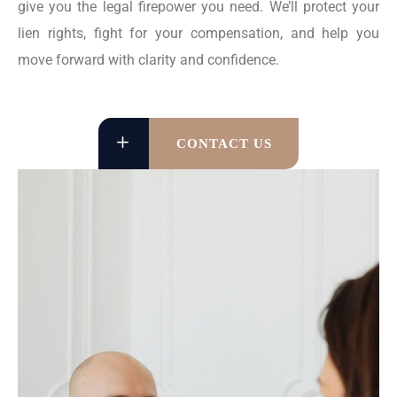
give you the legal firepower you need. We’ll protect your
lien rights, fight for your compensation, and help you
move forward with clarity and confidence.
CONTACT US