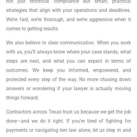
not just technical compliance but smart, practical
strategies that align with your operations and deadlines.
We’re fast, we’re thorough, and we’re aggressive when it
comes to getting results.
We also believe in clear communication. When you work
with us, you’ll always know where your case stands, what
steps are next, and what you can expect in terms of
outcomes. We keep you informed, empowered, and
protected every step of the way. No more chasing down
answers or wondering if your lawyer is actually moving
things forward.
Contractors across Texas trust us because we get the job
done—and we do it right. If you’re tired of fighting for
payments or navigating lien law alone, let us step in and