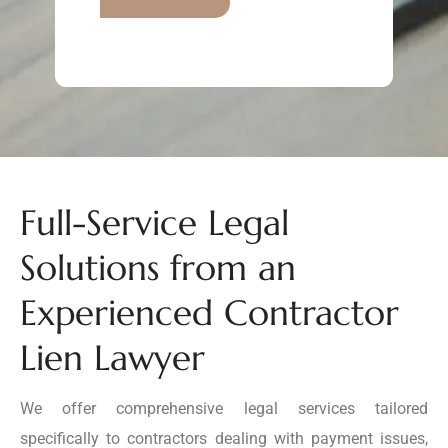
Full-Service Legal
Solutions from an
Experienced Contractor
Lien Lawyer
We offer comprehensive legal services tailored
specifically to contractors dealing with payment issues,