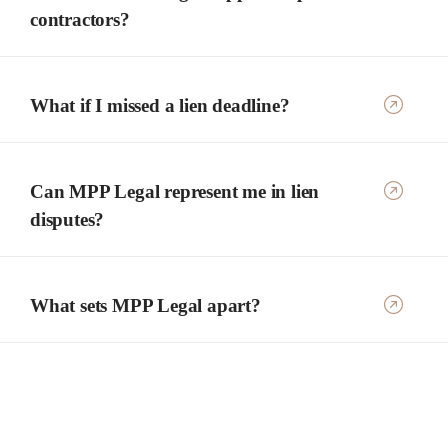
contractors?
What if I missed a lien deadline?
Can MPP Legal represent me in lien
disputes?
What sets MPP Legal apart?