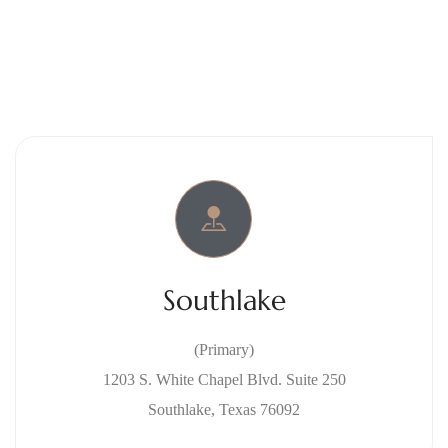
Southlake
(Primary)
1203 S. White Chapel Blvd. Suite 250
Southlake, Texas 76092