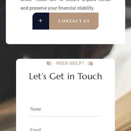
and preserve your financial stability.
CONTACT US
NEED HELP?
Let’s Get in Touch