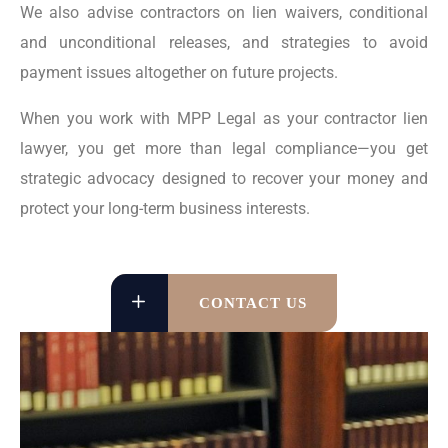
We also advise contractors on lien waivers, conditional
and unconditional releases, and strategies to avoid
payment issues altogether on future projects.
When you work with MPP Legal as your contractor lien
lawyer, you get more than legal compliance—you get
strategic advocacy designed to recover your money and
protect your long-term business interests.
CONTACT US