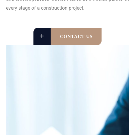
every stage of a construction project.
CONTACT US