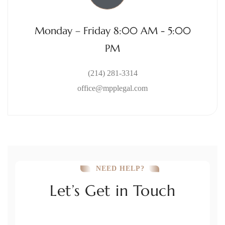
Monday – Friday 8:00 AM - 5:00
PM
(214) 281-3314
office@mpplegal.com
NEED HELP?
Let’s Get in Touch