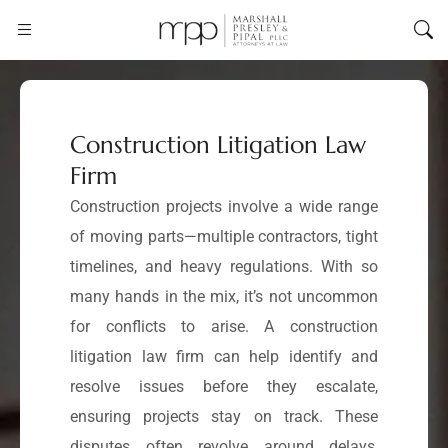
Construction Litigation Law
Firm
Construction projects involve a wide range
of moving parts—multiple contractors, tight
timelines, and heavy regulations. With so
many hands in the mix, it’s not uncommon
for conflicts to arise. A construction
litigation law firm can help identify and
resolve issues before they escalate,
ensuring projects stay on track. These
disputes often revolve around delays,