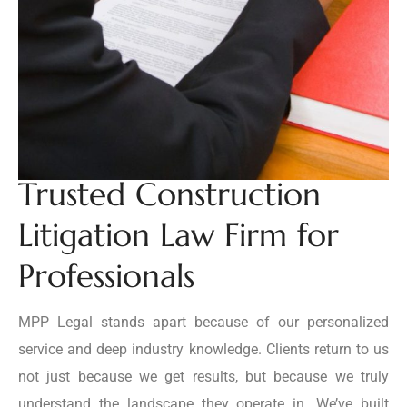
Trusted Construction
Litigation Law Firm for
Professionals
MPP Legal stands apart because of our personalized
service and deep industry knowledge. Clients return to us
not just because we get results, but because we truly
understand the landscape they operate in. We’ve built