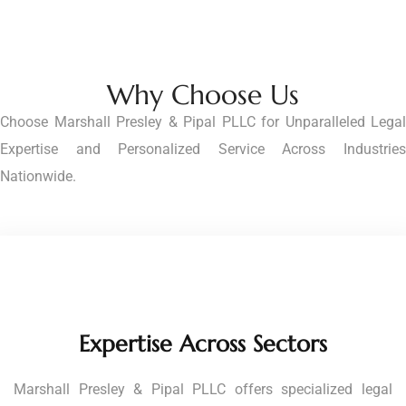
Why Choose Us
Choose Marshall Presley & Pipal PLLC for Unparalleled Legal
Expertise and Personalized Service Across Industries
Nationwide.
Expertise Across Sectors
Marshall Presley & Pipal PLLC offers specialized legal