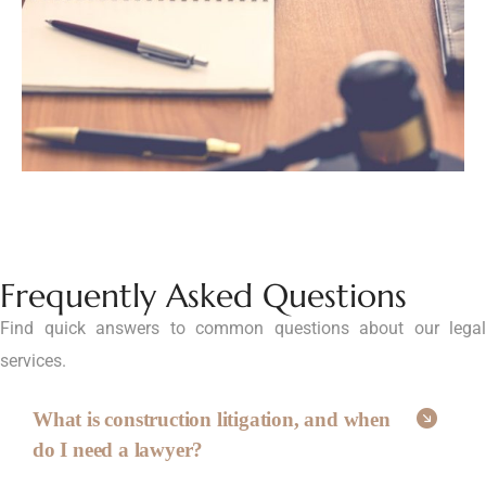
Frequently Asked Questions
Find quick answers to common questions about our legal
services.
What is construction litigation, and when
do I need a lawyer?