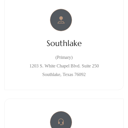
Southlake
(Primary)
1203 S. White Chapel Blvd. Suite 250
Southlake, Texas 76092