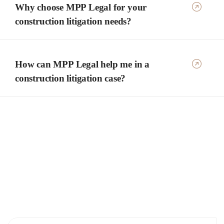
Why choose MPP Legal for your
construction litigation needs?
How can MPP Legal help me in a
construction litigation case?