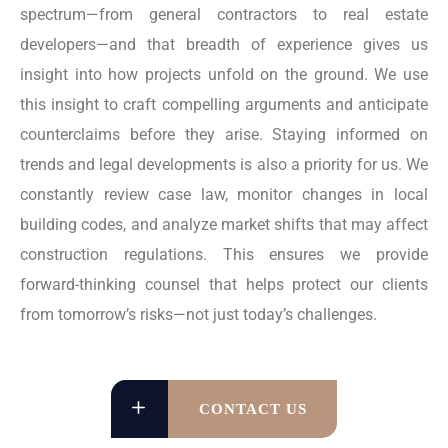
spectrum—from general contractors to real estate
developers—and that breadth of experience gives us
insight into how projects unfold on the ground. We use
this insight to craft compelling arguments and anticipate
counterclaims before they arise. Staying informed on
trends and legal developments is also a priority for us. We
constantly review case law, monitor changes in local
building codes, and analyze market shifts that may affect
construction regulations. This ensures we provide
forward-thinking counsel that helps protect our clients
from tomorrow’s risks—not just today’s challenges.
CONTACT US