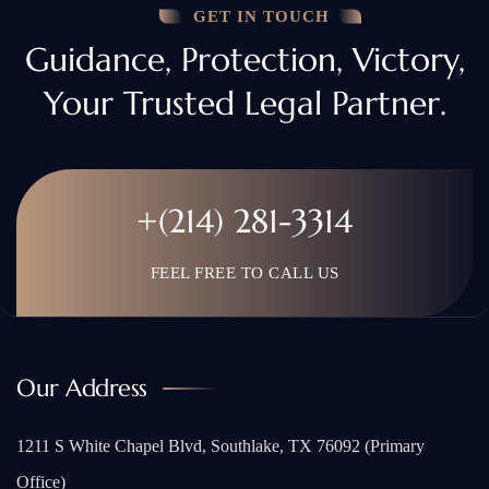
GET IN TOUCH
Guidance, Protection, Victory,
Your Trusted Legal Partner.
+(214) 281-3314
FEEL FREE TO CALL US
Our Address
1211 S White Chapel Blvd, Southlake, TX 76092 (Primary
Office)