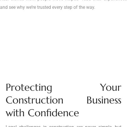
and see why we’re trusted every step of the way.
Protecting Your
Construction Business
with Confidence