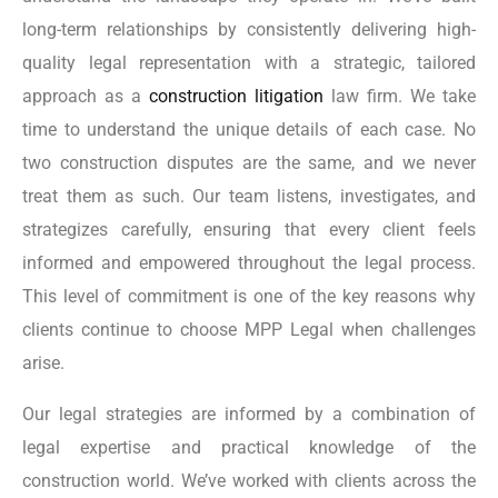
long-term relationships by consistently delivering high-
quality legal representation with a strategic, tailored
approach as a
construction litigation
law firm. We take
time to understand the unique details of each case. No
two construction disputes are the same, and we never
treat them as such. Our team listens, investigates, and
strategizes carefully, ensuring that every client feels
informed and empowered throughout the legal process.
This level of commitment is one of the key reasons why
clients continue to choose MPP Legal when challenges
arise.
Our legal strategies are informed by a combination of
legal expertise and practical knowledge of the
construction world. We’ve worked with clients across the