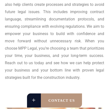
also help clients create processes and strategies to avoid
future legal issues. This includes improving contract
language, streamlining documentation protocols, and
ensuring compliance with evolving regulations. We aim to
empower your business to build with confidence and
move forward without unnecessary risk. When you
choose MPP Legal, you’re choosing a team that prioritizes
your time, your business, and your long-term success.
Reach out to us today and see how we can help protect
your business and your bottom line with proven legal
strategies built for the construction industry.
CONTACT US