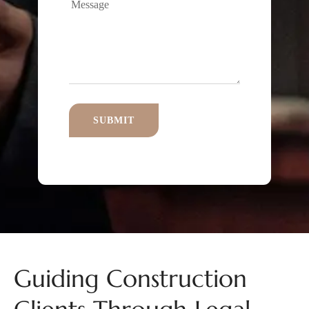
Guiding Construction