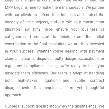
Legal challenges in construction are never simple, but
MPP Legal is here to make them manageable. We partner
with our clients to defend their interests and protect the
integrity of their projects, and our role as a construction
litigation law firm helps ensure your business is
safeguarded from start to finish. From the initial
consultation to the final resolution, we are fully invested
in your success. Whether you’re dealing with payment
claims, insurance disputes, faulty design accusations, or
regulatory compliance issues, we’re ready to help you
navigate them efficiently. Our team is adept at handling
both high-stakes litigation and subtle contract
disagreements that require a firm yet thoughtful
approach.
Our legal support doesn’t stop when the dispute ends. We