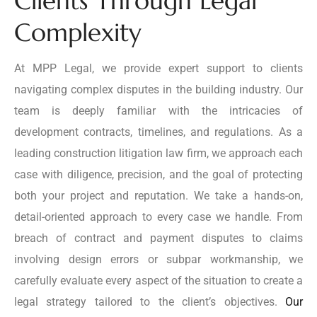
Clients Through Legal
Complexity
At MPP Legal, we provide expert support to clients
navigating complex disputes in the building industry. Our
team is deeply familiar with the intricacies of
development contracts, timelines, and regulations. As a
leading construction litigation law firm, we approach each
case with diligence, precision, and the goal of protecting
both your project and reputation. We take a hands-on,
detail-oriented approach to every case we handle. From
breach of contract and payment disputes to claims
involving design errors or subpar workmanship, we
carefully evaluate every aspect of the situation to create a
legal strategy tailored to the client’s objectives.
Our