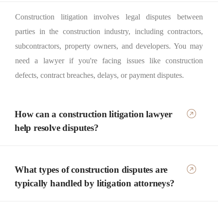
Construction litigation involves legal disputes between
parties in the construction industry, including contractors,
subcontractors, property owners, and developers. You may
need a lawyer if you're facing issues like construction
defects, contract breaches, delays, or payment disputes.
How can a construction litigation lawyer
help resolve disputes?
What types of construction disputes are
typically handled by litigation attorneys?