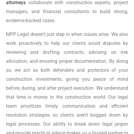
attorneys
collaborate with construction experts, project
managers, and financial consultants to build strong,
evidence-backed cases.
MPP Legal doesn’t just step in when issues arise. We also
work proactively to help our clients avoid disputes by
reviewing and drafting contracts, advising on risk
allocation, and ensuring proper documentation. By doing
so, we act as both defenders and protectors of your
construction investments, giving you peace of mind
before, during, and after project execution. We understand
that time is money in the construction world. Our legal
team prioritizes timely communication and efficient
resolution strategies so clients aren’t bogged down by
legal processes. Our ability to break down legal jargon
and provide practical advice makes us a trusted partner in