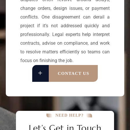
change orders, design issues, or payment
conflicts. One disagreement can derail a
project if it’s not addressed quickly and
professionally. Legal experts help interpret
contracts, advise on compliance, and work
to resolve matters efficiently so teams can
focus on finishing the job.
CONTACT US
NEED HELP?
Let’s Get in Touch