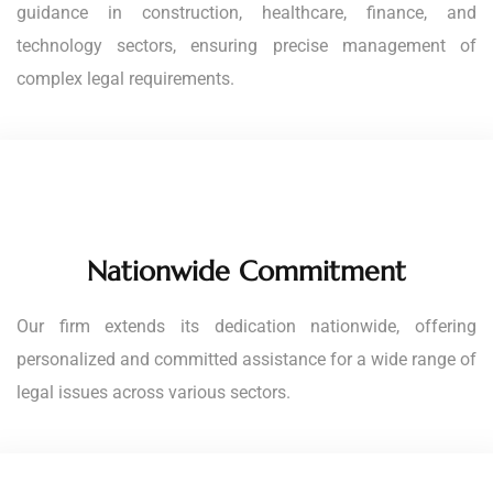
guidance in construction, healthcare, finance, and
technology sectors, ensuring precise management of
complex legal requirements.
Nationwide Commitment
Our firm extends its dedication nationwide, offering
personalized and committed assistance for a wide range of
legal issues across various sectors.