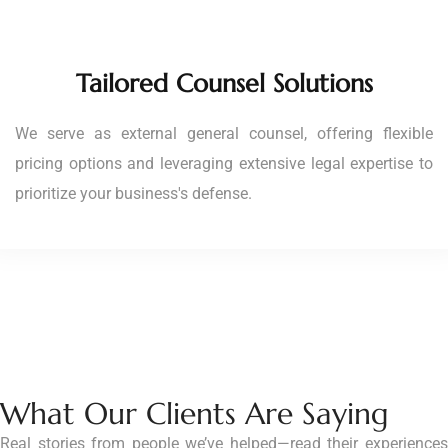
Tailored Counsel Solutions
We serve as external general counsel, offering flexible
pricing options and leveraging extensive legal expertise to
prioritize your business's defense.
What Our Clients Are Saying
Real stories from people we’ve helped—read their experiences