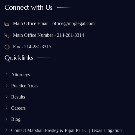
Connect with Us
Main Office Email - office@mpplegal.com
Main Office Number - 214-281-3314
Fax - 214-281-3315
Quicklinks
Attorneys
Practice Areas
Results
Careers
Blog
Contact Marshall Presley & Pipal PLLC | Texas Litigation