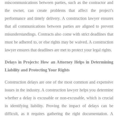
miscommunications between parties, such as the contractor and
the owner, can create problems that affect the project’s
performance and timely delivery. A construction lawyer ensures
that all communications between parties are aligned to prevent
misunderstandings. Contracts also come with strict deadlines that
must be adhered to, or else rights may be waived. A construction
lawyer ensures that deadlines are met to protect your legal rights.
Delays in Projects: How an Attorney Helps in Determining
Liability and Protecting Your Rights
Construction delays are one of the most common and expensive
issues in the industry. A construction lawyer helps you determine
whether a delay is excusable or non-excusable, which is crucial
in identifying liability. Proving the impact of delays can be
difficult, as it requires gathering the right documentation. A