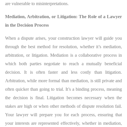
are vulnerable to misinterpretations.
Mediation, Arbitration, or Litigation: The Role of a Lawyer
in the Decision Process
When a dispute arises, your construction lawyer will guide you
through the best method for resolution, whether it’s mediation,
arbitration, or litigation. Mediation is a collaborative process in
which both parties negotiate to reach a mutually beneficial
decision. It is often faster and less costly than litigation.
Arbitration, while more formal than mediation, is still private and
often quicker than going to trial. It’s a binding process, meaning
the decision is final. Litigation becomes necessary when the
stakes are high or when other methods of dispute resolution fail.
Your lawyer will prepare you for each process, ensuring that
your interests are represented effectively, whether in mediation,