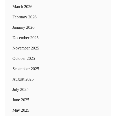
March 2026
February 2026
January 2026
December 2025
November 2025
October 2025
September 2025
August 2025
July 2025
June 2025
May 2025