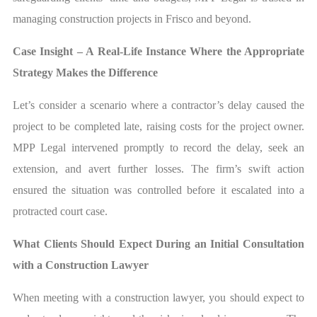
managing construction projects in Frisco and beyond.
Case Insight – A Real-Life Instance Where the Appropriate
Strategy Makes the Difference
Let’s consider a scenario where a contractor’s delay caused the
project to be completed late, raising costs for the project owner.
MPP Legal intervened promptly to record the delay, seek an
extension, and avert further losses. The firm’s swift action
ensured the situation was controlled before it escalated into a
protracted court case.
What Clients Should Expect During an Initial Consultation
with a Construction Lawyer
When meeting with a construction lawyer, you should expect to