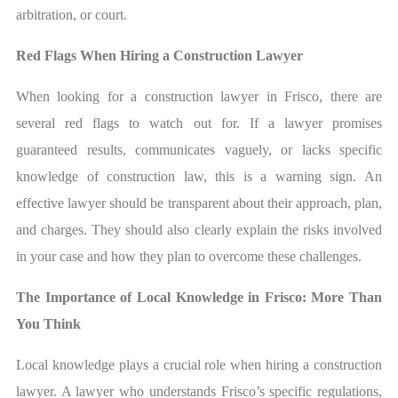
arbitration, or court.
Red Flags When Hiring a Construction Lawyer
When looking for a construction lawyer in Frisco, there are
several red flags to watch out for. If a lawyer promises
guaranteed results, communicates vaguely, or lacks specific
knowledge of construction law, this is a warning sign. An
effective lawyer should be transparent about their approach, plan,
and charges. They should also clearly explain the risks involved
in your case and how they plan to overcome these challenges.
The Importance of Local Knowledge in Frisco: More Than
You Think
Local knowledge plays a crucial role when hiring a construction
lawyer. A lawyer who understands Frisco’s specific regulations,