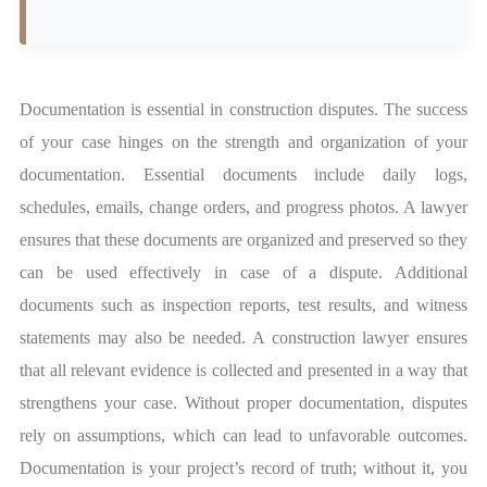
Documentation is essential in construction disputes. The success
of your case hinges on the strength and organization of your
documentation. Essential documents include daily logs,
schedules, emails, change orders, and progress photos. A lawyer
ensures that these documents are organized and preserved so they
can be used effectively in case of a dispute. Additional
documents such as inspection reports, test results, and witness
statements may also be needed. A construction lawyer ensures
that all relevant evidence is collected and presented in a way that
strengthens your case. Without proper documentation, disputes
rely on assumptions, which can lead to unfavorable outcomes.
Documentation is your project’s record of truth; without it, you