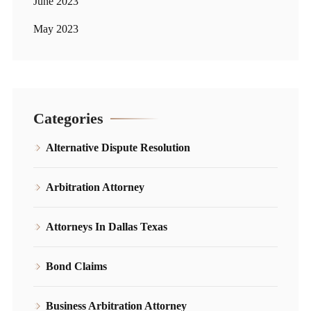
June 2023
May 2023
Categories
Alternative Dispute Resolution
Arbitration Attorney
Attorneys In Dallas Texas
Bond Claims
Business Arbitration Attorney