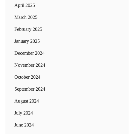
April 2025
March 2025
February 2025
January 2025
December 2024
November 2024
October 2024
September 2024
August 2024
July 2024
June 2024