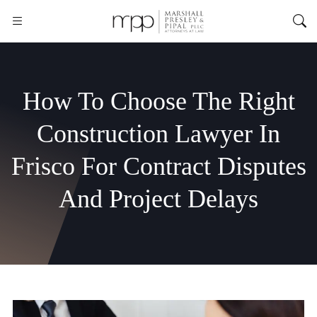
How To Choose The Right
Construction Lawyer In
Frisco For Contract Disputes
And Project Delays