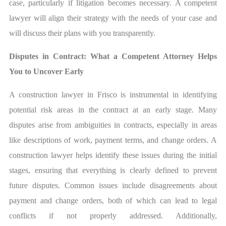
case, particularly if litigation becomes necessary. A competent
lawyer will align their strategy with the needs of your case and
will discuss their plans with you transparently.
Disputes in Contract: What a Competent Attorney Helps
You to Uncover Early
A construction lawyer in Frisco is instrumental in identifying
potential risk areas in the contract at an early stage. Many
disputes arise from ambiguities in contracts, especially in areas
like descriptions of work, payment terms, and change orders. A
construction lawyer helps identify these issues during the initial
stages, ensuring that everything is clearly defined to prevent
future disputes. Common issues include disagreements about
payment and change orders, both of which can lead to legal
conflicts if not properly addressed. Additionally,