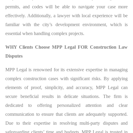
permits, and codes will be able to navigate your case more
effectively. Additionally, a lawyer with local experience will be
familiar with the city’s development environment, which is
essential when handling complex projects.
WHY Clients Choose MPP Legal FOR Construction Law
Disputes
MPP Legal is renowned for its extensive expertise in managing
complex construction cases with significant risks. By applying
elements of proof, simplicity, and accuracy, MPP Legal can
secure beneficial results in delicate situations. The firm is
dedicated to offering personalized attention and clear
communication to ensure that clients are adequately supported.
Due to their expertise in resolving multi-party disputes and
safeguarding clients’ time and budgets, MPP Legal is trusted in