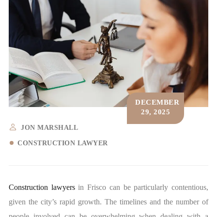
DECEMBER
29, 2025
JON MARSHALL
CONSTRUCTION LAWYER
Construction lawyers
in Frisco can be particularly contentious,
given the city’s rapid growth. The timelines and the number of
people involved can be overwhelming when dealing with a