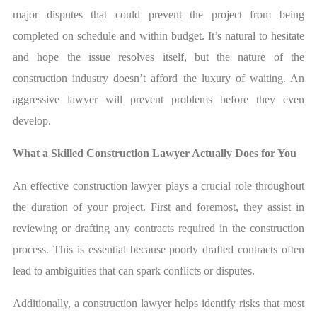
major disputes that could prevent the project from being
completed on schedule and within budget. It’s natural to hesitate
and hope the issue resolves itself, but the nature of the
construction industry doesn’t afford the luxury of waiting. An
aggressive lawyer will prevent problems before they even
develop.
What a Skilled Construction Lawyer Actually Does for You
An effective construction lawyer plays a crucial role throughout
the duration of your project. First and foremost, they assist in
reviewing or drafting any contracts required in the construction
process. This is essential because poorly drafted contracts often
lead to ambiguities that can spark conflicts or disputes.
Additionally, a construction lawyer helps identify risks that most