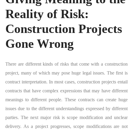
Reality of Risk:
Construction Projects
Gone Wrong
There are different kinds of risks that come with a construction
project, many of which may pose huge legal issues. The first is
contract interpretation. In most cases, construction projects entail
contracts that have complex expressions that may have different
meanings to different people. These contracts can create huge
issues due to the different understandings expressed by different
parties. The next major risk is scope modification and unclear
delivery. As a project progresses, scope modifications are not