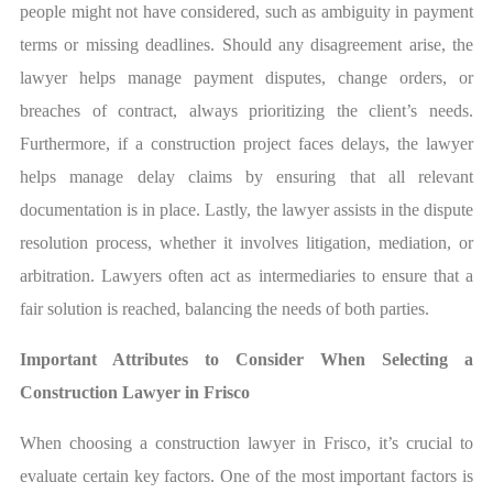
people might not have considered, such as ambiguity in payment
terms or missing deadlines. Should any disagreement arise, the
lawyer helps manage payment disputes, change orders, or
breaches of contract, always prioritizing the client’s needs.
Furthermore, if a construction project faces delays, the lawyer
helps manage delay claims by ensuring that all relevant
documentation is in place. Lastly, the lawyer assists in the dispute
resolution process, whether it involves litigation, mediation, or
arbitration. Lawyers often act as intermediaries to ensure that a
fair solution is reached, balancing the needs of both parties.
Important Attributes to Consider When Selecting a
Construction Lawyer in Frisco
When choosing a construction lawyer in Frisco, it’s crucial to
evaluate certain key factors. One of the most important factors is