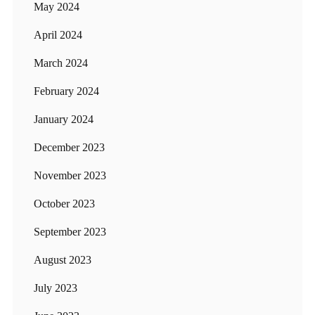
May 2024
April 2024
March 2024
February 2024
January 2024
December 2023
November 2023
October 2023
September 2023
August 2023
July 2023