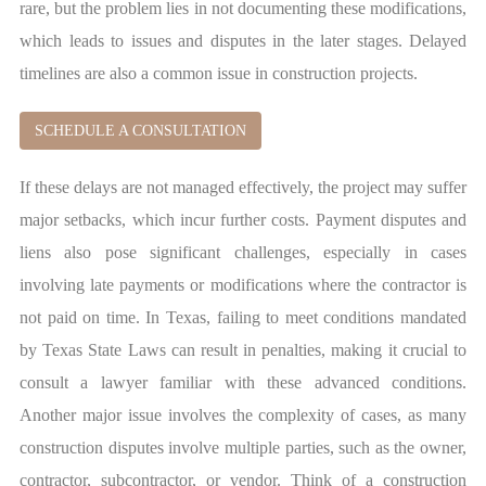
rare, but the problem lies in not documenting these modifications,
which leads to issues and disputes in the later stages. Delayed
timelines are also a common issue in construction projects.
SCHEDULE A CONSULTATION
If these delays are not managed effectively, the project may suffer
major setbacks, which incur further costs. Payment disputes and
liens also pose significant challenges, especially in cases
involving late payments or modifications where the contractor is
not paid on time. In Texas, failing to meet conditions mandated
by Texas State Laws can result in penalties, making it crucial to
consult a lawyer familiar with these advanced conditions.
Another major issue involves the complexity of cases, as many
construction disputes involve multiple parties, such as the owner,
contractor, subcontractor, or vendor. Think of a construction