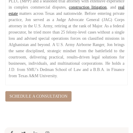
PLLC (MPP) and a seasoned trial attorney with extensive experience
in complex commercial disputes,
construction litigation
, and
real
estate
matters across Texas and nationwide. Before entering private
practice, Jon served as a Judge Advocate General (JAG) Corps
attorney in the U.S. Army, retiring at the rank of Major. As a federal
prosecutor, he tried more than 25 felony-level cases without a single
loss and advised special operations forces on classified missions in
Afghanistan and beyond. A U.S. Army Airborne Ranger, Jon brings
the same disciplined, strategic mindset from the battlefield to the
courtroom, delivering practical, results-driven legal solutions for
businesses, individuals, and multinational corporations. He holds a
J.D. from SMU’s Dedman School of Law and a B.B.A. in Finance
from Texas A&M University.
SCHEDULE A CONSULTATION