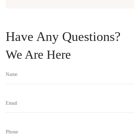
Have Any Questions?
We Are Here