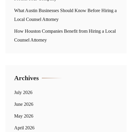
What Austin Businesses Should Know Before Hiring a
Local Counsel Attorney
How Houston Companies Benefit from Hiring a Local
Counsel Attorney
Archives
July 2026
June 2026
May 2026
April 2026