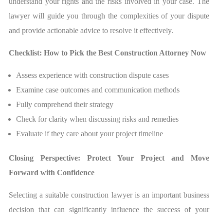
understand your rights and the risks involved in your case. The
lawyer will guide you through the complexities of your dispute
and provide actionable advice to resolve it effectively.
Checklist: How to Pick the Best Construction Attorney Now
Assess experience with construction dispute cases
Examine case outcomes and communication methods
Fully comprehend their strategy
Check for clarity when discussing risks and remedies
Evaluate if they care about your project timeline
Closing Perspective: Protect Your Project and Move
Forward with Confidence
Selecting a suitable construction lawyer is an important business
decision that can significantly influence the success of your