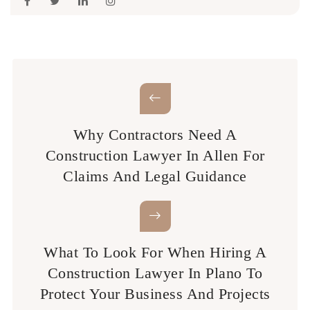
Why Contractors Need A
Construction Lawyer In Allen For
Claims And Legal Guidance
What To Look For When Hiring A
Construction Lawyer In Plano To
Protect Your Business And Projects