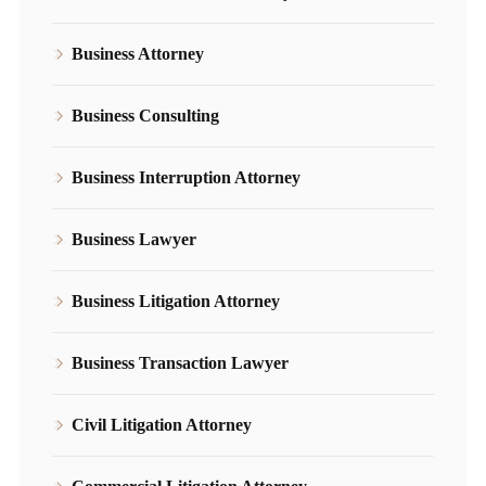
Business Attorney
Business Consulting
Business Interruption Attorney
Business Lawyer
Business Litigation Attorney
Business Transaction Lawyer
Civil Litigation Attorney