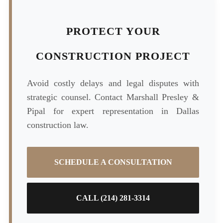
PROTECT YOUR
CONSTRUCTION PROJECT
Avoid costly delays and legal disputes with
strategic counsel. Contact Marshall Presley &
Pipal for expert representation in Dallas
construction law.
SCHEDULE A CONSULTATION
CALL (214) 281-3314