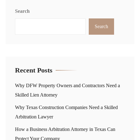
Search
Search
Recent Posts
Why DFW Property Owners and Contractors Need a
Skilled Lien Attorney
Why Texas Construction Companies Need a Skilled
Arbitration Lawyer
How a Business Arbitration Attorney in Texas Can
Protect Your Company