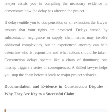
lawyer assists you in compiling the necessary evidence to
demonstrate how the delay has affected the project.
If delays entitle you to compensation or an extension, the lawyer
ensures that your rights are protected. Delays caused by
subcontractor negligence or supply chain issues may involve
additional complexities, but an experienced attorney can help
determine who is responsible and what actions should be taken.
Construction delays operate like a chain of dominoes; one
misstep triggers a series of consequences. A skilled lawyer helps
you stop the chain before it leads to major project setbacks.
Documentation and Evidence in Construction Disputes –
Why They Are Key to a Successful Claim