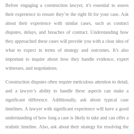
Before engaging a construction lawyer, it’s essential to assess
their experience to ensure they’re the right fit for your case. Ask
about their experience with similar cases, such as contract
disputes, delays, and breaches of contract. Understanding how
they approached these cases will provide you with a clear idea of
what to expect in terms of strategy and outcomes. It’s also
important to inquire about how they handle evidence, expert
witnesses, and negotiations.
Construction disputes often require meticulous attention to detail,
and a lawyer’s ability to handle these aspects can make a
significant difference. Additionally, ask about typical case
timelines. A lawyer with significant experience will have a good
understanding of how long a case is likely to take and can offer a
realistic timeline. Also, ask about their strategy for resolving the