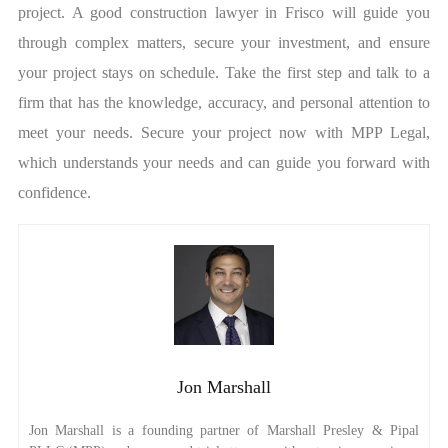
project. A good construction lawyer in Frisco will guide you
through complex matters, secure your investment, and ensure
your project stays on schedule. Take the first step and talk to a
firm that has the knowledge, accuracy, and personal attention to
meet your needs. Secure your project now with MPP Legal,
which understands your needs and can guide you forward with
confidence.
Jon Marshall
Jon Marshall is a founding partner of Marshall Presley & Pipal