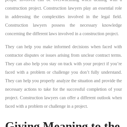
construction project. Construction lawyers play an essential role
in addressing the complexities involved in the legal field.
Construction lawyers possess the necessary knowledge
concerning the different laws involved in a construction project.
They can help you make informed decisions when faced with
contractor disputes or issues arising from unclear contract terms.
They can also help you stay on track with your project if you’re
faced with a problem or challenge you don’t fully understand.
They can help you properly analyze the situation and provide the
necessary actions to take for the successful completion of your
project. Construction lawyers can offer a different outlook when
faced with a problem or challenge in a project.
Giving Meaning to the