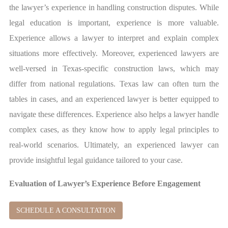
the lawyer’s experience in handling construction disputes. While
legal education is important, experience is more valuable.
Experience allows a lawyer to interpret and explain complex
situations more effectively. Moreover, experienced lawyers are
well-versed in Texas-specific construction laws, which may
differ from national regulations. Texas law can often turn the
tables in cases, and an experienced lawyer is better equipped to
navigate these differences. Experience also helps a lawyer handle
complex cases, as they know how to apply legal principles to
real-world scenarios. Ultimately, an experienced lawyer can
provide insightful legal guidance tailored to your case.
Evaluation of Lawyer’s Experience Before Engagement
SCHEDULE A CONSULTATION