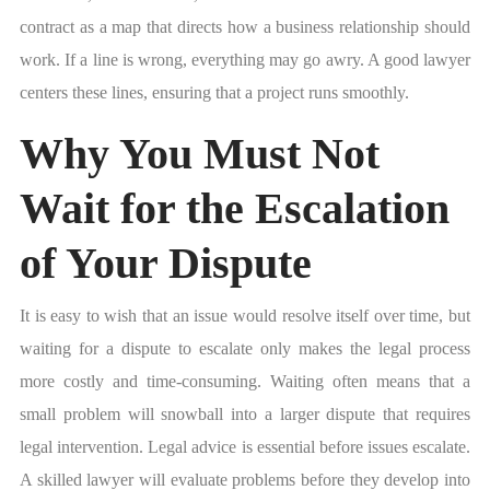
contract as a map that directs how a business relationship should
work. If a line is wrong, everything may go awry. A good lawyer
centers these lines, ensuring that a project runs smoothly.
Why You Must Not
Wait for the Escalation
of Your Dispute
It is easy to wish that an issue would resolve itself over time, but
waiting for a dispute to escalate only makes the legal process
more costly and time-consuming. Waiting often means that a
small problem will snowball into a larger dispute that requires
legal intervention. Legal advice is essential before issues escalate.
A skilled lawyer will evaluate problems before they develop into