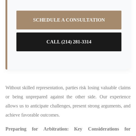
SCHEDULE A CONSULTATION
CALL (214) 281-3314
Without skilled representation, parties risk losing valuable claims
or being unprepared against the other side. Our experience
allows us to anticipate challenges, present strong arguments, and
achieve favorable outcomes.
Preparing for Arbitration: Key Considerations for