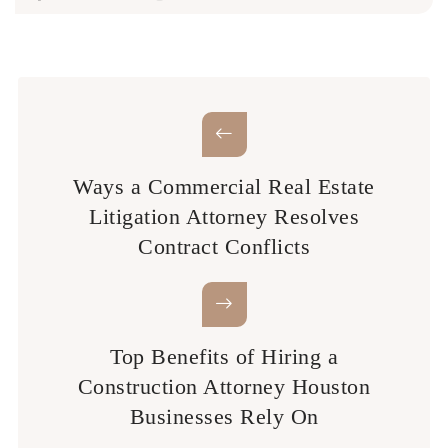
Ways a Commercial Real Estate
Litigation Attorney Resolves
Contract Conflicts
Top Benefits of Hiring a
Construction Attorney Houston
Businesses Rely On