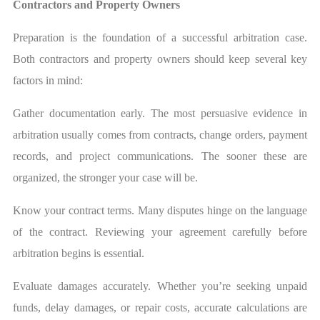
Contractors and Property Owners
Preparation is the foundation of a successful arbitration case.
Both contractors and property owners should keep several key
factors in mind:
Gather documentation early. The most persuasive evidence in
arbitration usually comes from contracts, change orders, payment
records, and project communications. The sooner these are
organized, the stronger your case will be.
Know your contract terms. Many disputes hinge on the language
of the contract. Reviewing your agreement carefully before
arbitration begins is essential.
Evaluate damages accurately. Whether you’re seeking unpaid
funds, delay damages, or repair costs, accurate calculations are