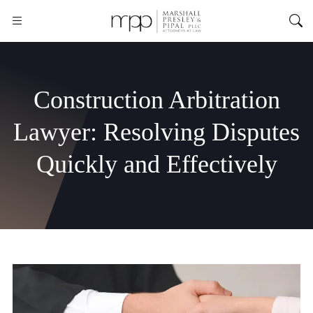
Construction Arbitration
Lawyer: Resolving Disputes
Quickly and Effectively