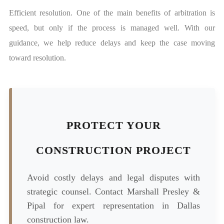
Efficient resolution. One of the main benefits of arbitration is
speed, but only if the process is managed well. With our
guidance, we help reduce delays and keep the case moving
toward resolution.
PROTECT YOUR
CONSTRUCTION PROJECT
Avoid costly delays and legal disputes with
strategic counsel. Contact Marshall Presley &
Pipal for expert representation in Dallas
construction law.