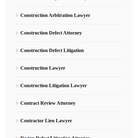
Construction Arbitration Lawyer
Construction Defect Attorney
Construction Defect Litigation
Construction Lawyer
Construction Litigation Lawyer
Contract Review Attorney
Contractor Lien Lawyer