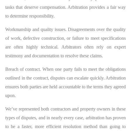
tasks that deserve compensation. Arbitration provides a fair way
to determine responsibility.
Workmanship and quality issues. Disagreements over the quality
of work, defective construction, or failure to meet specifications
are often highly technical. Arbitrators often rely on expert
testimony and documentation to resolve these claims.
Breach of contract. When one party fails to meet the obligations
outlined in the contract, disputes can escalate quickly. Arbitration
ensures both parties are held accountable to the terms they agreed
upon.
We’ve represented both contractors and property owners in these
types of disputes, and in nearly every case, arbitration has proven
to be a faster, more efficient resolution method than going to