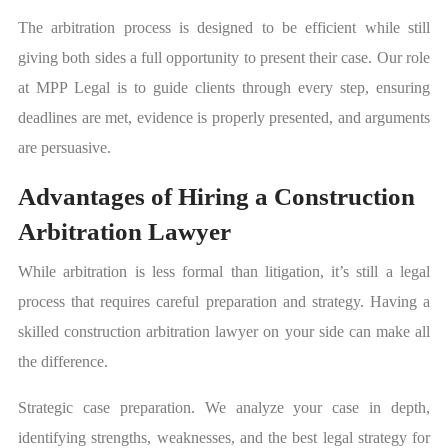
The arbitration process is designed to be efficient while still
giving both sides a full opportunity to present their case. Our role
at MPP Legal is to guide clients through every step, ensuring
deadlines are met, evidence is properly presented, and arguments
are persuasive.
Advantages of Hiring a Construction
Arbitration Lawyer
While arbitration is less formal than litigation, it’s still a legal
process that requires careful preparation and strategy. Having a
skilled construction arbitration lawyer on your side can make all
the difference.
Strategic case preparation. We analyze your case in depth,
identifying strengths, weaknesses, and the best legal strategy for