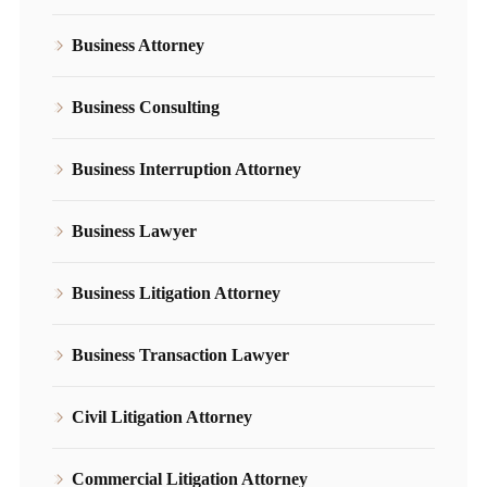
Business Attorney
Business Consulting
Business Interruption Attorney
Business Lawyer
Business Litigation Attorney
Business Transaction Lawyer
Civil Litigation Attorney
Commercial Litigation Attorney