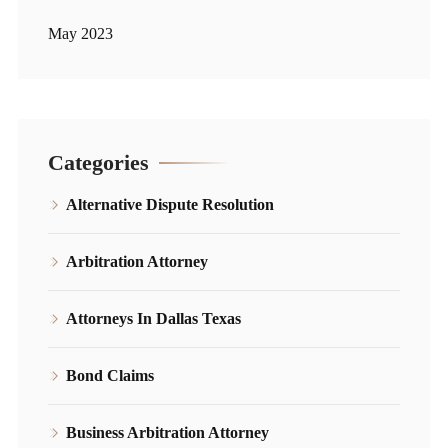
May 2023
Categories
Alternative Dispute Resolution
Arbitration Attorney
Attorneys In Dallas Texas
Bond Claims
Business Arbitration Attorney