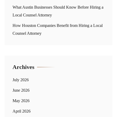
What Austin Businesses Should Know Before Hiring a
Local Counsel Attorney
How Houston Companies Benefit from Hiring a Local
Counsel Attorney
Archives
July 2026
June 2026
May 2026
April 2026