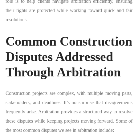
role is to help clients navigate arbitration efficiently, ensuring
their rights are protected while working toward quick and fair
resolutions.
Common Construction
Disputes Addressed
Through Arbitration
Construction projects are complex, with multiple moving parts,
stakeholders, and deadlines. It’s no surprise that disagreements
frequently arise. Arbitration provides a structured way to resolve
these disputes while keeping projects moving forward. Some of
the most common disputes we see in arbitration include: