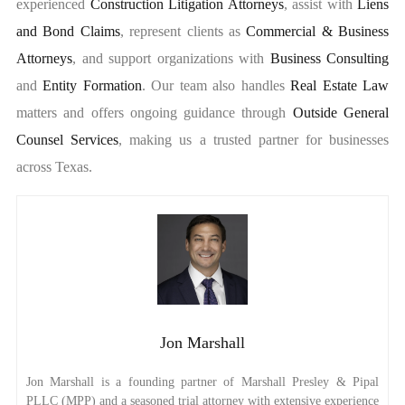
experienced
Construction Litigation Attorneys
, assist with
Liens
and Bond Claims
, represent clients as
Commercial & Business
Attorneys
, and support organizations with
Business Consulting
and
Entity Formation
. Our team also handles
Real Estate Law
matters and offers ongoing guidance through
Outside General
Counsel Services
, making us a trusted partner for businesses
across Texas.
Jon Marshall
Jon Marshall is a founding partner of Marshall Presley & Pipal
PLLC (MPP) and a seasoned trial attorney with extensive experience