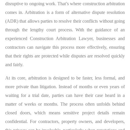
disruptive to ongoing work. That’s where construction arbitration
comes in. Arbitration is a form of alternative dispute resolution
(ADR) that allows parties to resolve their conflicts without going
through the lengthy court process. With the guidance of an
experienced
Construction Arbitration Lawyer
, businesses and
contractors can navigate this process more effectively, ensuring
that their rights are protected while disputes are resolved quickly
and fairly.
At its core, arbitration is designed to be faster, less formal, and
more private than litigation. Instead of months or even years of
waiting for a trial date, parties can have their case heard in a
matter of weeks or months. The process often unfolds behind
closed doors, which means sensitive project details remain
confidential. For contractors, property owners, and developers,