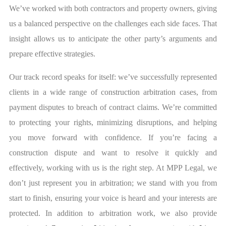
We’ve worked with both contractors and property owners, giving
us a balanced perspective on the challenges each side faces. That
insight allows us to anticipate the other party’s arguments and
prepare effective strategies.
Our track record speaks for itself: we’ve successfully represented
clients in a wide range of construction arbitration cases, from
payment disputes to breach of contract claims. We’re committed
to protecting your rights, minimizing disruptions, and helping
you move forward with confidence. If you’re facing a
construction dispute and want to resolve it quickly and
effectively, working with us is the right step. At MPP Legal, we
don’t just represent you in arbitration; we stand with you from
start to finish, ensuring your voice is heard and your interests are
protected. In addition to arbitration work, we also provide