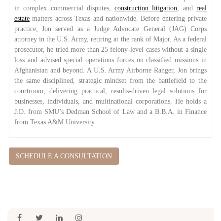
in complex commercial disputes,
construction litigation
, and
real
estate
matters across Texas and nationwide. Before entering private
practice, Jon served as a Judge Advocate General (JAG) Corps
attorney in the U.S. Army, retiring at the rank of Major. As a federal
prosecutor, he tried more than 25 felony-level cases without a single
loss and advised special operations forces on classified missions in
Afghanistan and beyond. A U.S. Army Airborne Ranger, Jon brings
the same disciplined, strategic mindset from the battlefield to the
courtroom, delivering practical, results-driven legal solutions for
businesses, individuals, and multinational corporations. He holds a
J.D. from SMU’s Dedman School of Law and a B.B.A. in Finance
from Texas A&M University.
SCHEDULE A CONSULTATION