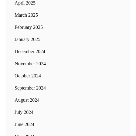
April 2025
March 2025
February 2025
January 2025
December 2024
November 2024
October 2024
September 2024
August 2024
July 2024
June 2024