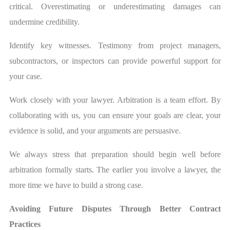
critical. Overestimating or underestimating damages can
undermine credibility.
Identify key witnesses. Testimony from project managers,
subcontractors, or inspectors can provide powerful support for
your case.
Work closely with your lawyer. Arbitration is a team effort. By
collaborating with us, you can ensure your goals are clear, your
evidence is solid, and your arguments are persuasive.
We always stress that preparation should begin well before
arbitration formally starts. The earlier you involve a lawyer, the
more time we have to build a strong case.
Avoiding Future Disputes Through Better Contract
Practices