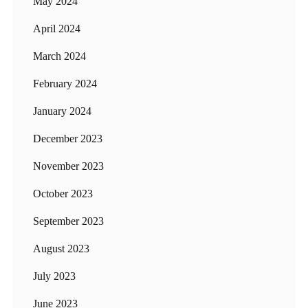
May 2024
April 2024
March 2024
February 2024
January 2024
December 2023
November 2023
October 2023
September 2023
August 2023
July 2023
June 2023