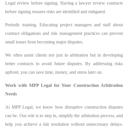
Legal review before signing. Having a lawyer review contracts
before signing ensures risks are identified and mitigated.
Periodic training. Educating project managers and staff about
contract obligations and risk management practices can prevent
small issues from becoming major disputes.
We often assist clients not just in arbitration but in developing
better contracts to avoid future disputes. By addressing risks
upfront, you can save time, money, and stress later on.
Work with MPP Legal for Your Construction Arbitration
Needs
At MPP Legal, we know how disruptive construction disputes
can be. Our role is to step in, simplify the arbitration process, and
help you achieve a fair resolution without unnecessary delays.