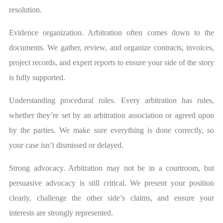
resolution.
Evidence organization. Arbitration often comes down to the
documents. We gather, review, and organize contracts, invoices,
project records, and expert reports to ensure your side of the story
is fully supported.
Understanding procedural rules. Every arbitration has rules,
whether they’re set by an arbitration association or agreed upon
by the parties. We make sure everything is done correctly, so
your case isn’t dismissed or delayed.
Strong advocacy. Arbitration may not be in a courtroom, but
persuasive advocacy is still critical. We present your position
clearly, challenge the other side’s claims, and ensure your
interests are strongly represented.