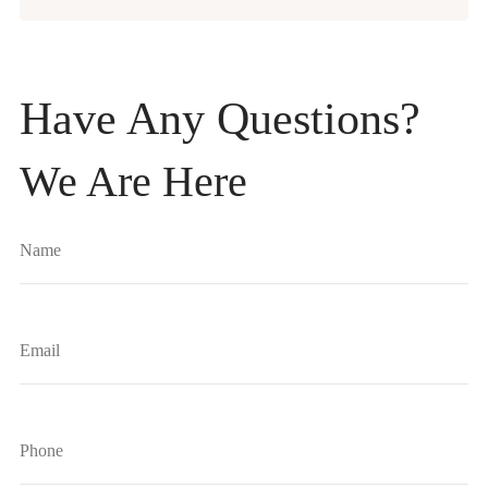
Have Any Questions?
We Are Here