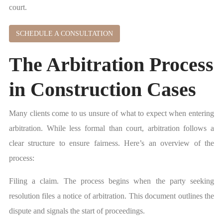
court.
SCHEDULE A CONSULTATION
The Arbitration Process
in Construction Cases
Many clients come to us unsure of what to expect when entering
arbitration. While less formal than court, arbitration follows a
clear structure to ensure fairness. Here’s an overview of the
process:
Filing a claim. The process begins when the party seeking
resolution files a notice of arbitration. This document outlines the
dispute and signals the start of proceedings.