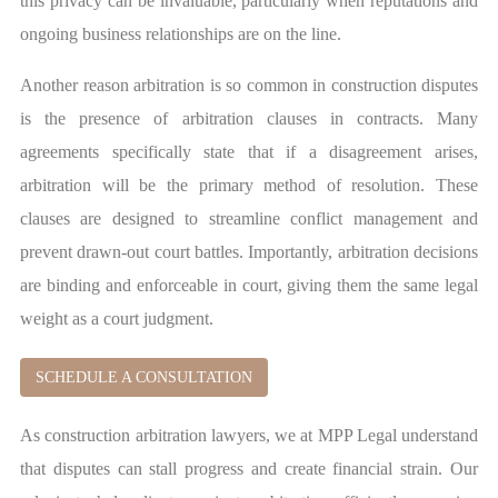
this privacy can be invaluable, particularly when reputations and
ongoing business relationships are on the line.
Another reason arbitration is so common in construction disputes
is the presence of arbitration clauses in contracts. Many
agreements specifically state that if a disagreement arises,
arbitration will be the primary method of resolution. These
clauses are designed to streamline conflict management and
prevent drawn-out court battles. Importantly, arbitration decisions
are binding and enforceable in court, giving them the same legal
weight as a court judgment.
SCHEDULE A CONSULTATION
As construction arbitration lawyers, we at MPP Legal understand
that disputes can stall progress and create financial strain. Our