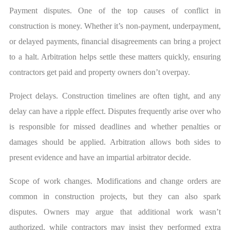
Payment disputes. One of the top causes of conflict in
construction is money. Whether it’s non-payment, underpayment,
or delayed payments, financial disagreements can bring a project
to a halt. Arbitration helps settle these matters quickly, ensuring
contractors get paid and property owners don’t overpay.
Project delays. Construction timelines are often tight, and any
delay can have a ripple effect. Disputes frequently arise over who
is responsible for missed deadlines and whether penalties or
damages should be applied. Arbitration allows both sides to
present evidence and have an impartial arbitrator decide.
Scope of work changes. Modifications and change orders are
common in construction projects, but they can also spark
disputes. Owners may argue that additional work wasn’t
authorized, while contractors may insist they performed extra