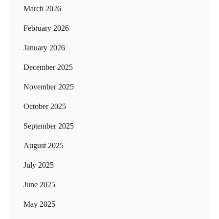
March 2026
February 2026
January 2026
December 2025
November 2025
October 2025
September 2025
August 2025
July 2025
June 2025
May 2025