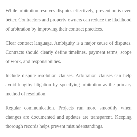
While arbitration resolves disputes effectively, prevention is even
better. Contractors and property owners can reduce the likelihood
of arbitration by improving their contract practices.
Clear contract language. Ambiguity is a major cause of disputes.
Contracts should clearly define timelines, payment terms, scope
of work, and responsibilities.
Include dispute resolution clauses. Arbitration clauses can help
avoid lengthy litigation by specifying arbitration as the primary
method of resolution.
Regular communication. Projects run more smoothly when
changes are documented and updates are transparent. Keeping
thorough records helps prevent misunderstandings.