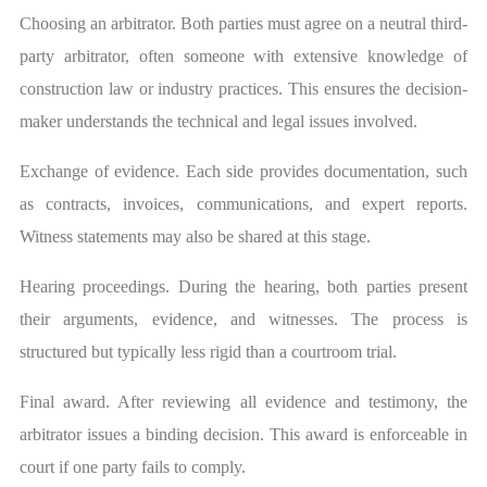
Choosing an arbitrator. Both parties must agree on a neutral third-
party arbitrator, often someone with extensive knowledge of
construction law or industry practices. This ensures the decision-
maker understands the technical and legal issues involved.
Exchange of evidence. Each side provides documentation, such
as contracts, invoices, communications, and expert reports.
Witness statements may also be shared at this stage.
Hearing proceedings. During the hearing, both parties present
their arguments, evidence, and witnesses. The process is
structured but typically less rigid than a courtroom trial.
Final award. After reviewing all evidence and testimony, the
arbitrator issues a binding decision. This award is enforceable in
court if one party fails to comply.