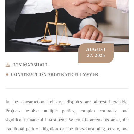
AUGUST
27, 2025
JON MARSHALL
CONSTRUCTION ARBITRATION LAWYER
In the construction industry, disputes are almost inevitable.
Projects involve multiple parties, complex contracts, and
significant financial investment. When disagreements arise, the
traditional path of litigation can be time-consuming, costly, and