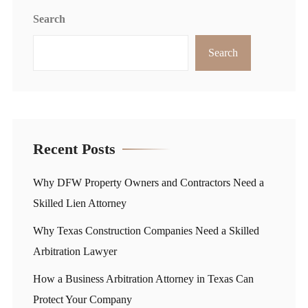
Search
Search
Recent Posts
Why DFW Property Owners and Contractors Need a
Skilled Lien Attorney
Why Texas Construction Companies Need a Skilled
Arbitration Lawyer
How a Business Arbitration Attorney in Texas Can
Protect Your Company