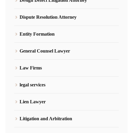
Design Defect Litigation Attorney
Dispute Resolution Attorney
Entity Formation
General Counsel Lawyer
Law Firms
legal services
Lien Lawyer
Litigation and Arbitration