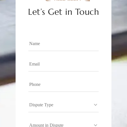
Let’s Get in Touch