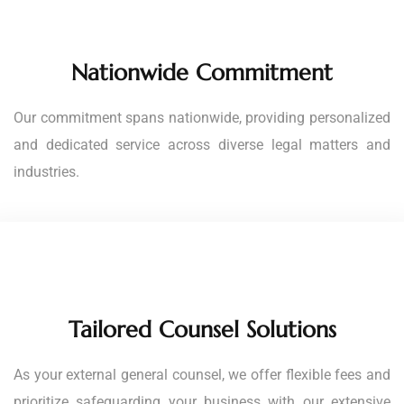
Nationwide Commitment
Our commitment spans nationwide, providing personalized
and dedicated service across diverse legal matters and
industries.
Tailored Counsel Solutions
As your external general counsel, we offer flexible fees and
prioritize safeguarding your business with our extensive