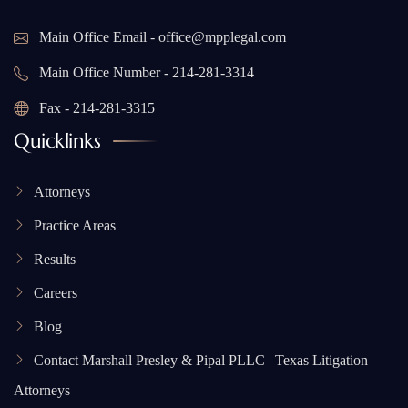
Main Office Email - office@mpplegal.com
Main Office Number - 214-281-3314
Fax - 214-281-3315
Quicklinks
Attorneys
Practice Areas
Results
Careers
Blog
Contact Marshall Presley & Pipal PLLC | Texas Litigation
Attorneys