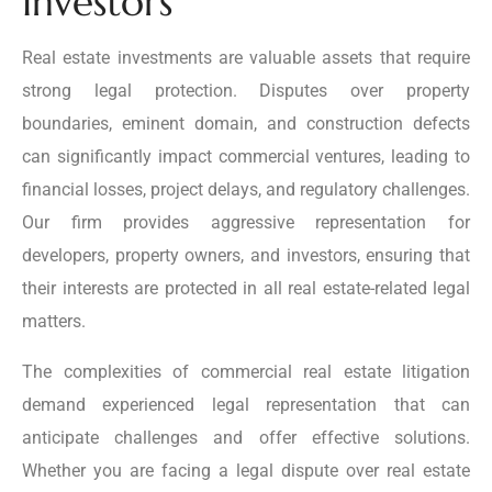
Investors
Real estate investments are valuable assets that require
strong legal protection. Disputes over property
boundaries, eminent domain, and construction defects
can significantly impact commercial ventures, leading to
financial losses, project delays, and regulatory challenges.
Our firm provides aggressive representation for
developers, property owners, and investors, ensuring that
their interests are protected in all real estate-related legal
matters.
The complexities of commercial real estate litigation
demand experienced legal representation that can
anticipate challenges and offer effective solutions.
Whether you are facing a legal dispute over real estate