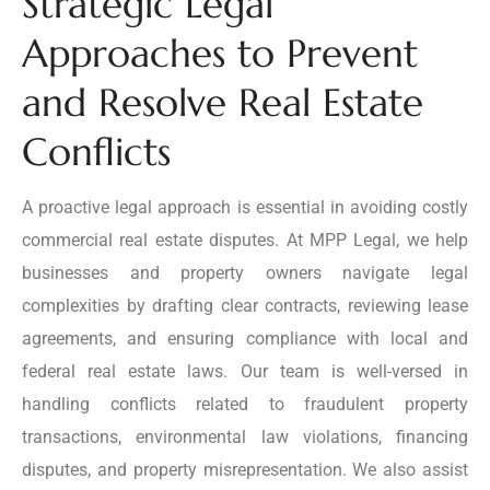
Strategic Legal
Approaches to Prevent
and Resolve Real Estate
Conflicts
A proactive legal approach is essential in avoiding costly
commercial real estate disputes. At MPP Legal, we help
businesses and property owners navigate legal
complexities by drafting clear contracts, reviewing lease
agreements, and ensuring compliance with local and
federal real estate laws. Our team is well-versed in
handling conflicts related to fraudulent property
transactions, environmental law violations, financing
disputes, and property misrepresentation. We also assist