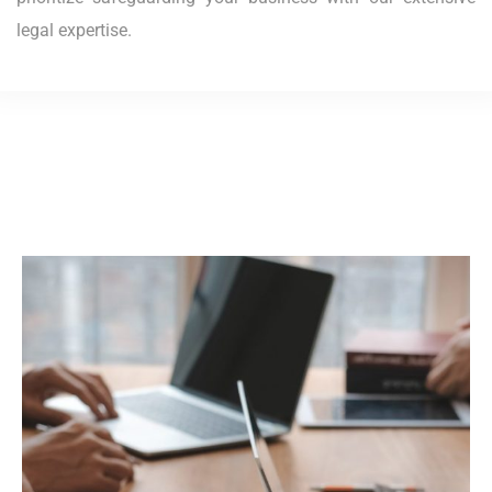
legal expertise.