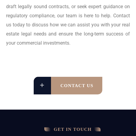
draft legally sound contracts, or seek expert guidance on
regulatory compliance, our team is here to help. Contact
us today to discuss how we can assist you with your real
estate legal needs and ensure the long-term success of
your commercial investments.
CONTACT US
GET IN TOUCH