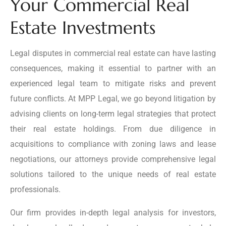
Your Commercial Real
Estate Investments
Legal disputes in commercial real estate can have lasting
consequences, making it essential to partner with an
experienced legal team to mitigate risks and prevent
future conflicts. At MPP Legal, we go beyond litigation by
advising clients on long-term legal strategies that protect
their real estate holdings. From due diligence in
acquisitions to compliance with zoning laws and lease
negotiations, our attorneys provide comprehensive legal
solutions tailored to the unique needs of real estate
professionals.
Our firm provides in-depth legal analysis for investors,