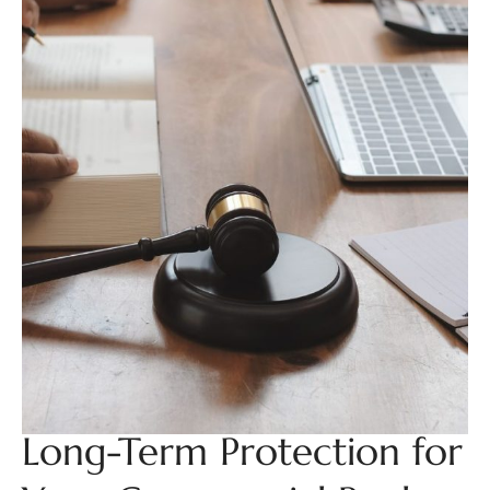
Long-Term Protection for