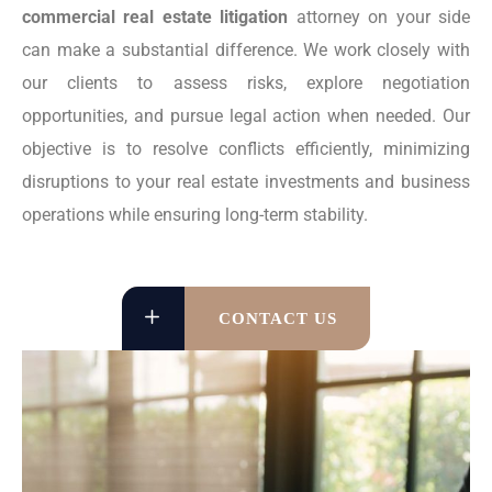
commercial real estate litigation
attorney on your side
can make a substantial difference. We work closely with
our clients to assess risks, explore negotiation
opportunities, and pursue legal action when needed. Our
objective is to resolve conflicts efficiently, minimizing
disruptions to your real estate investments and business
operations while ensuring long-term stability.
CONTACT US