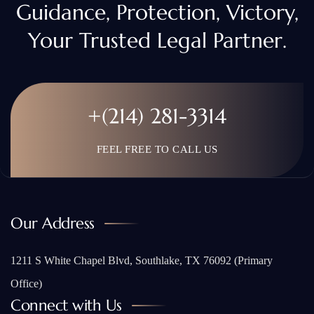
Guidance, Protection, Victory,
Your Trusted Legal Partner.
+(214) 281-3314
FEEL FREE TO CALL US
Our Address
1211 S White Chapel Blvd, Southlake, TX 76092 (Primary
Office)
Connect with Us