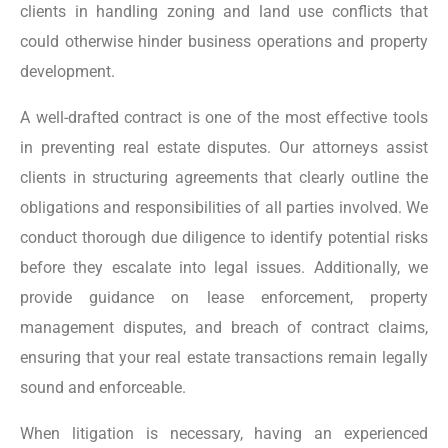
clients in handling zoning and land use conflicts that
could otherwise hinder business operations and property
development.
A well-drafted contract is one of the most effective tools
in preventing real estate disputes. Our attorneys assist
clients in structuring agreements that clearly outline the
obligations and responsibilities of all parties involved. We
conduct thorough due diligence to identify potential risks
before they escalate into legal issues. Additionally, we
provide guidance on lease enforcement, property
management disputes, and breach of contract claims,
ensuring that your real estate transactions remain legally
sound and enforceable.
When litigation is necessary, having an experienced