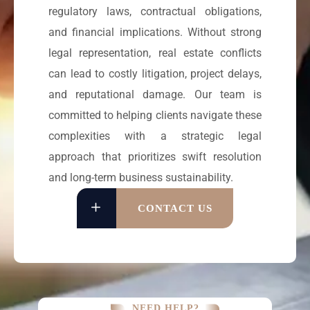
regulatory laws, contractual obligations,
and financial implications. Without strong
legal representation, real estate conflicts
can lead to costly litigation, project delays,
and reputational damage. Our team is
committed to helping clients navigate these
complexities with a strategic legal
approach that prioritizes swift resolution
and long-term business sustainability.
CONTACT US
NEED HELP?