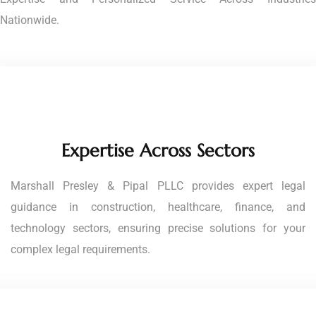
Nationwide.
Expertise Across Sectors
Marshall Presley & Pipal PLLC provides expert legal
guidance in construction, healthcare, finance, and
technology sectors, ensuring precise solutions for your
complex legal requirements.