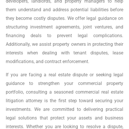
developers, landlords, and property managers to help
them understand and address potential liabilities before
they become costly disputes. We offer legal guidance on
structuring investment agreements, joint ventures, and
financing deals to prevent legal complications.
Additionally, we assist property owners in protecting their
interests when dealing with tenant disputes, lease
modifications, and contract enforcement.
If you are facing a real estate dispute or seeking legal
guidance to strengthen your commercial property
portfolio, consulting a seasoned commercial real estate
litigation attorney is the first step toward securing your
investments. We are committed to delivering practical
legal solutions that protect your assets and business
interests. Whether you are looking to resolve a dispute,