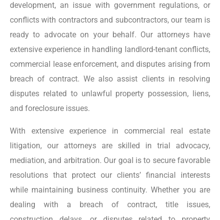
development, an issue with government regulations, or
conflicts with contractors and subcontractors, our team is
ready to advocate on your behalf. Our attorneys have
extensive experience in handling landlord-tenant conflicts,
commercial lease enforcement, and disputes arising from
breach of contract. We also assist clients in resolving
disputes related to unlawful property possession, liens,
and foreclosure issues.
With extensive experience in commercial real estate
litigation, our attorneys are skilled in trial advocacy,
mediation, and arbitration. Our goal is to secure favorable
resolutions that protect our clients’ financial interests
while maintaining business continuity. Whether you are
dealing with a breach of contract, title issues,
construction delays, or disputes related to property