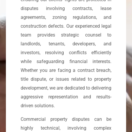
disputes involving contracts, lease
agreements, zoning regulations, and
construction defects. Our experienced legal
team provides strategic counsel to
landlords, tenants, developers, and
investors, resolving conflicts efficiently
while safeguarding financial interests.
Whether you are facing a contract breach,
title dispute, or issues related to property
development, we are dedicated to delivering
aggressive representation and results-
driven solutions.
Commercial property disputes can be
highly technical, involving complex