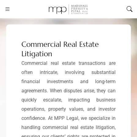
Commercial Real Estate
Litigation
Commercial real estate transactions are
often intricate, involving substantial
financial investments and long-term
agreements. When disputes arise, they can
quickly escalate, impacting business
operations, property values, and investor
confidence. At MPP Legal, we specialize in
handling commercial real estate litigation,
ensuring our clients’ rights are protected in