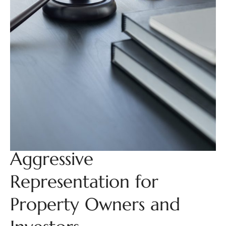
Aggressive
Representation for
Property Owners and