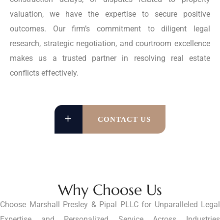
valuation, we have the expertise to secure positive
outcomes. Our firm’s commitment to diligent legal
research, strategic negotiation, and courtroom excellence
makes us a trusted partner in resolving real estate
conflicts effectively.
CONTACT US
Why Choose Us
Choose Marshall Presley & Pipal PLLC for Unparalleled Legal
Expertise and Personalized Service Across Industries