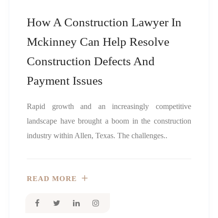
How A Construction Lawyer In
Mckinney Can Help Resolve
Construction Defects And
Payment Issues
Rapid growth and an increasingly competitive
landscape have brought a boom in the construction
industry within Allen, Texas. The challenges..
READ MORE