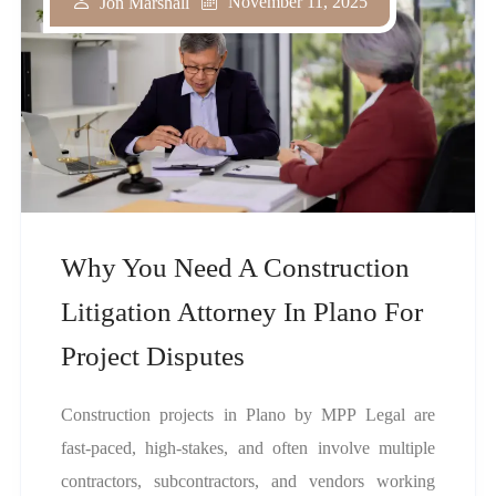
November 11, 2025
Jon Marshall
Why You Need A Construction
Litigation Attorney In Plano For
Project Disputes
Construction projects in Plano by MPP Legal are
fast-paced, high-stakes, and often involve multiple
contractors, subcontractors, and vendors working