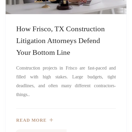
How Frisco, TX Construction
Litigation Attorneys Defend
Your Bottom Line
Construction projects in Frisco are fast-paced and
filled with high stakes. Large budgets, tight
deadlines, and often many different contractors-
things..
READ MORE