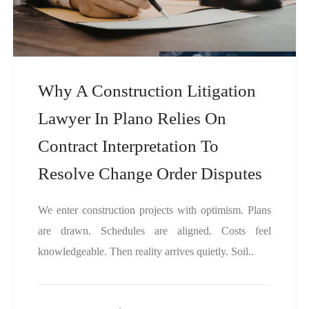
Why A Construction Litigation
Lawyer In Plano Relies On
Contract Interpretation To
Resolve Change Order Disputes
We enter construction projects with optimism. Plans
are drawn. Schedules are aligned. Costs feel
knowledgeable. Then reality arrives quietly. Soil..