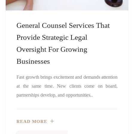
General Counsel Services That
Provide Strategic Legal
Oversight For Growing
Businesses
Fast growth brings excitement and demands attention
at the same time. New clients come on board,
partnerships develop, and opportunities..
READ MORE