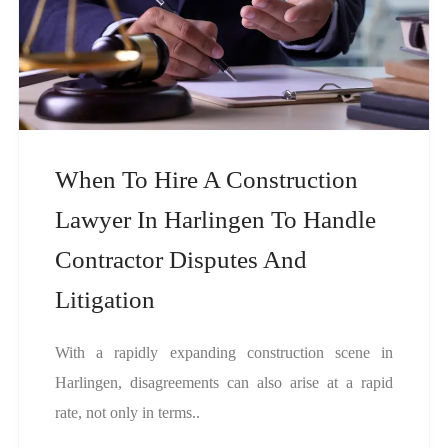
When To Hire A Construction
Lawyer In Harlingen To Handle
Contractor Disputes And
Litigation
With a rapidly expanding construction scene in
Harlingen, disagreements can also arise at a rapid
rate, not only in terms..