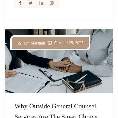
October 25, 2025
Jon Marshall
Why Outside General Counsel
Services Are The Smart Choice