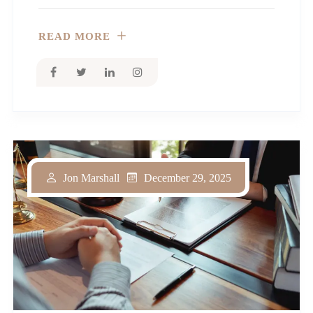
READ MORE
December 29, 2025
Jon Marshall