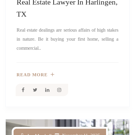
Real Estate Lawyer In Harlingen,
TX
Real estate dealings are serious affairs of high stakes
in nature. Be it buying your first home, selling a
commercial..
READ MORE