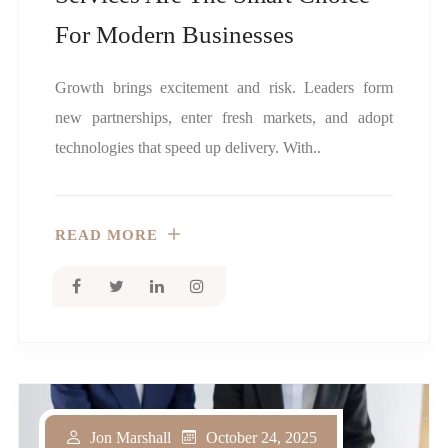
For Modern Businesses
Growth brings excitement and risk. Leaders form
new partnerships, enter fresh markets, and adopt
technologies that speed up delivery. With..
READ MORE
October 24, 2025
Jon Marshall