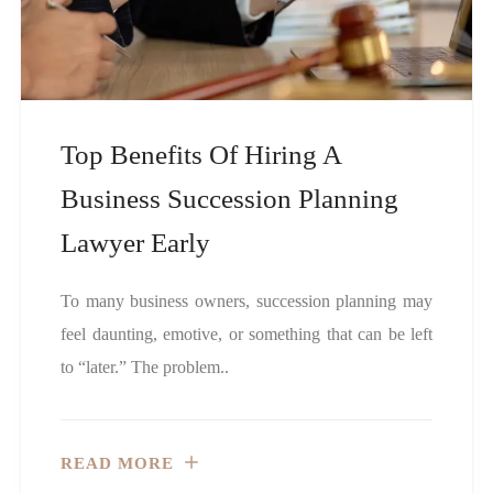
Top Benefits Of Hiring A
Business Succession Planning
Lawyer Early
To many business owners, succession planning may
feel daunting, emotive, or something that can be left
to “later.” The problem..
READ MORE