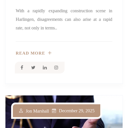
With a rapidly expanding construction scene in
Harlingen, disagreements can also arise at a rapid
rate, not only in terms..
READ MORE
December 29, 2025
Jon Marshall