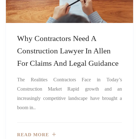
Why Contractors Need A
Construction Lawyer In Allen
For Claims And Legal Guidance
The Realities Contractors Face in Today’s
Construction Market Rapid growth and an
increasingly competitive landscape have brought a
boom in..
READ MORE