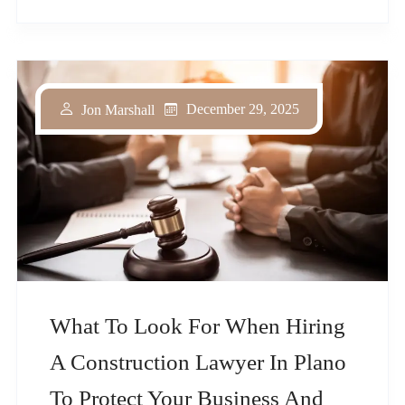
December 29, 2025
Jon Marshall
What To Look For When Hiring
A Construction Lawyer In Plano
To Protect Your Business And