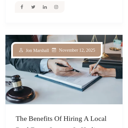
November 12, 2025
Jon Marshall
The Benefits Of Hiring A Local