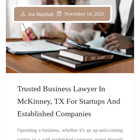
November 14, 2025
Jon Marshall
Trusted Business Lawyer In
McKinney, TX For Startups And
Established Companies
Operating a business, whether it’s an up-and-coming
startup or a well-established company going through