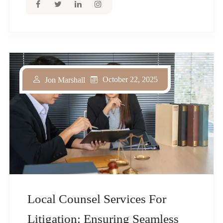
October 22, 2025
Jon Marshall
Local Counsel Services For
Litigation: Ensuring Seamless