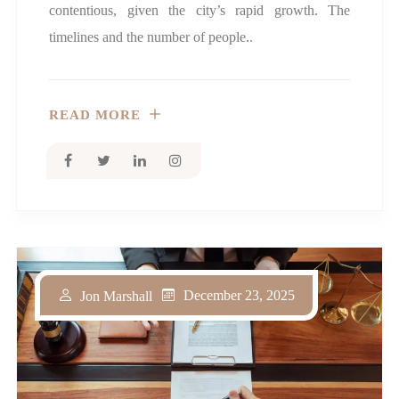
contentious, given the city’s rapid growth. The
timelines and the number of people..
READ MORE
December 23, 2025
Jon Marshall