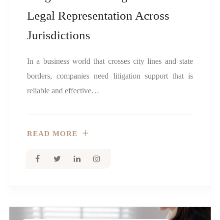
Legal Representation Across
Jurisdictions
In a business world that crosses city lines and state
borders, companies need litigation support that is
reliable and effective…
READ MORE