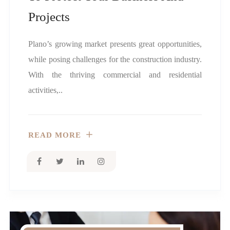
Projects
Plano’s growing market presents great opportunities,
while posing challenges for the construction industry.
With the thriving commercial and residential
activities,..
READ MORE