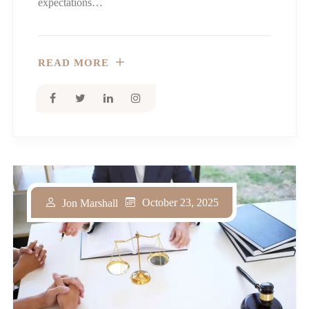
expectations…
READ MORE
October 23, 2025
Jon Marshall