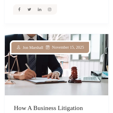
November 15, 2025
Jon Marshall
How A Business Litigation