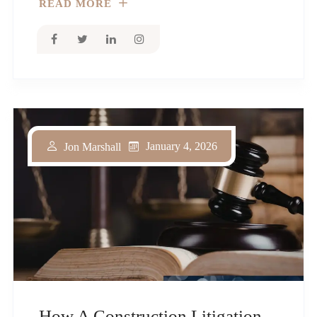
READ MORE
January 4, 2026
Jon Marshall
How A Construction Litigation