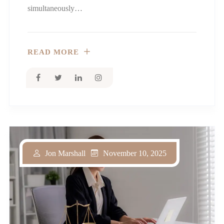
simultaneously…
READ MORE
November 10, 2025
Jon Marshall