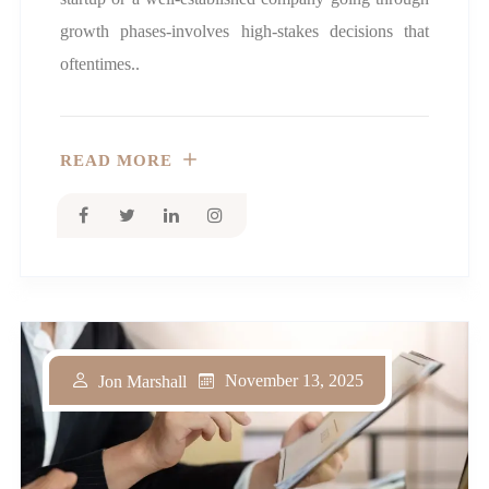
growth phases-involves high-stakes decisions that
oftentimes..
READ MORE
November 13, 2025
Jon Marshall