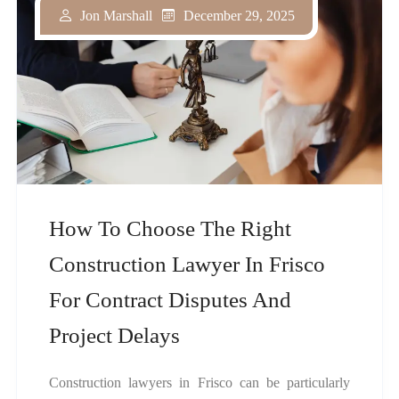
December 29, 2025
Jon Marshall
How To Choose The Right
Construction Lawyer In Frisco
For Contract Disputes And
Project Delays
Construction lawyers in Frisco can be particularly