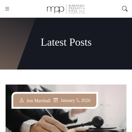
Latest Posts
January 5, 2026
Jon Marshall