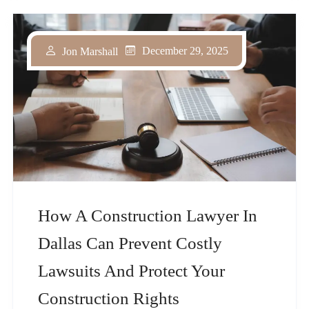
December 29, 2025
Jon Marshall
How A Construction Lawyer In
Dallas Can Prevent Costly
Lawsuits And Protect Your
Construction Rights