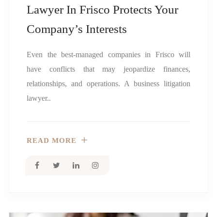
Lawyer In Frisco Protects Your
Company’s Interests
Even the best-managed companies in Frisco will
have conflicts that may jeopardize finances,
relationships, and operations. A business litigation
lawyer..
READ MORE