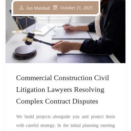
October 21, 2025
Jon Marshall
Commercial Construction Civil
Litigation Lawyers Resolving
Complex Contract Disputes
We build projects alongside you and protect them
with careful strategy. In the initial planning meeting