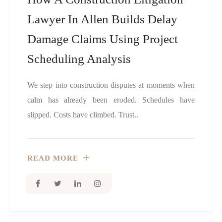
Lawyer In Allen Builds Delay
Damage Claims Using Project
Scheduling Analysis
We step into construction disputes at moments when
calm has already been eroded. Schedules have
slipped. Costs have climbed. Trust..
READ MORE