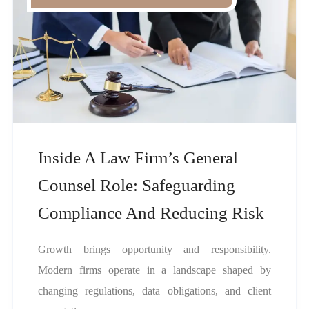
Inside A Law Firm’s General
Counsel Role: Safeguarding
Compliance And Reducing Risk
Growth brings opportunity and responsibility.
Modern firms operate in a landscape shaped by
changing regulations, data obligations, and client