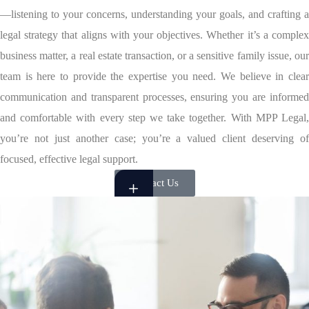
—listening to your concerns, understanding your goals, and crafting a
legal strategy that aligns with your objectives. Whether it’s a complex
business matter, a real estate transaction, or a sensitive family issue, our
team is here to provide the expertise you need. We believe in clear
communication and transparent processes, ensuring you are informed
and comfortable with every step we take together. With MPP Legal,
you’re not just another case; you’re a valued client deserving of
focused, effective legal support.
Contact Us