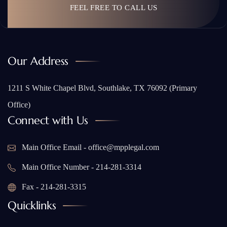
FEEL FREE TO CALL US
Our Address
1211 S White Chapel Blvd, Southlake, TX 76092 (Primary
Office)
Connect with Us
Main Office Email - office@mpplegal.com
Main Office Number - 214-281-3314
Fax - 214-281-3315
Quicklinks