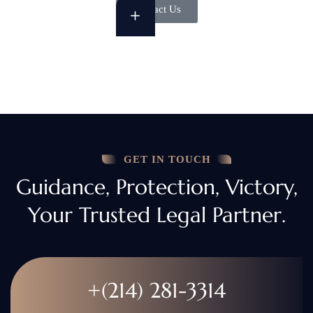
Contact Us
GET IN TOUCH
Guidance, Protection, Victory,
Your Trusted Legal Partner.
+(214) 281-3314