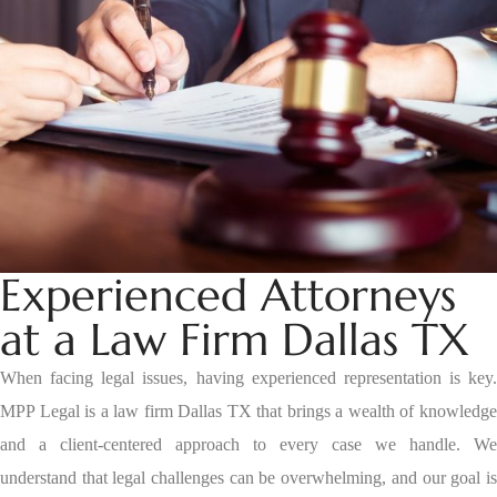
Experienced Attorneys
at a Law Firm Dallas TX
When facing legal issues, having experienced representation is key.
MPP Legal is a law firm Dallas TX that brings a wealth of knowledge
and a client-centered approach to every case we handle. We
understand that legal challenges can be overwhelming, and our goal is