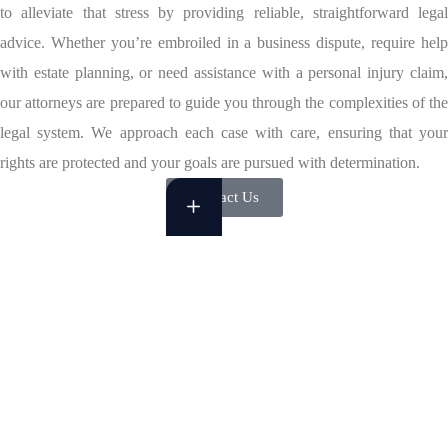
to alleviate that stress by providing reliable, straightforward legal
advice. Whether you’re embroiled in a business dispute, require help
with estate planning, or need assistance with a personal injury claim,
our attorneys are prepared to guide you through the complexities of the
legal system. We approach each case with care, ensuring that your
rights are protected and your goals are pursued with determination.
Contact Us