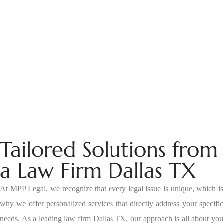
Tailored Solutions from
a Law Firm Dallas TX
At MPP Legal, we recognize that every legal issue is unique, which is
why we offer personalized services that directly address your specific
needs. As a leading law firm Dallas TX, our approach is all about you