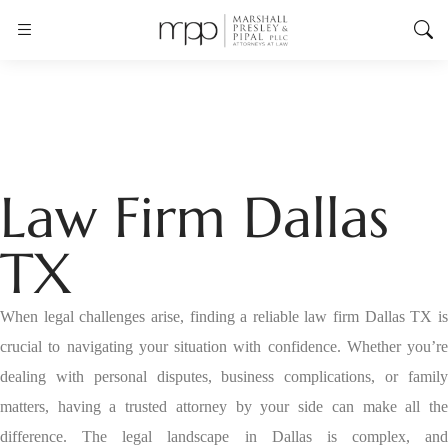
Law Firm Dallas
TX
When legal challenges arise, finding a reliable law firm Dallas TX is
crucial to navigating your situation with confidence. Whether you’re
dealing with personal disputes, business complications, or family
matters, having a trusted attorney by your side can make all the
difference. The legal landscape in Dallas is complex, and