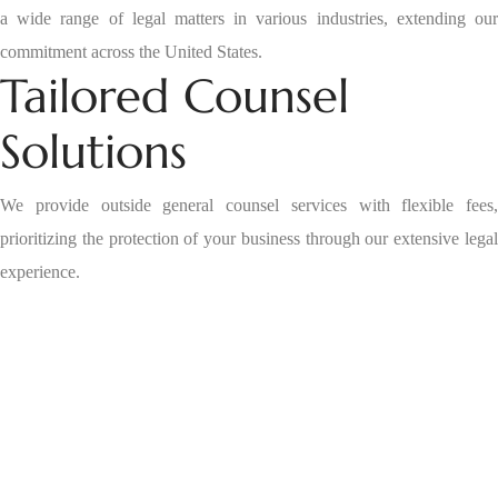
a wide range of legal matters in various industries, extending our
commitment across the United States.
Tailored Counsel
Solutions
We provide outside general counsel services with flexible fees,
prioritizing the protection of your business through our extensive legal
experience.