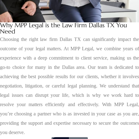
Why MPP Legal is the Law Firm Dallas TX You
Need
Choosing the right law firm Dallas TX can significantly impact the
outcome of your legal matters. At MPP Legal, we combine years of
experience with a deep commitment to client service, making us the
go-to choice for many in the Dallas area. Our team is dedicated to
achieving the best possible results for our clients, whether it involves
negotiation, litigation, or careful legal planning. We understand that
legal issues can disrupt your life, which is why we work hard to
resolve your matters efficiently and effectively. With MPP Legal,
you’re choosing a partner who is as invested in your case as you are,
providing the support and expertise necessary to secure the outcomes
you deserve.