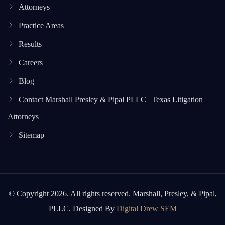
Attorneys
Practice Areas
Results
Careers
Blog
Contact Marshall Presley & Pipal PLLC | Texas Litigation
Attorneys
Sitemap
© Copyright 2026. All rights reserved. Marshall, Presley, & Pipal,
PLLC. Designed By
Digital Drew SEM