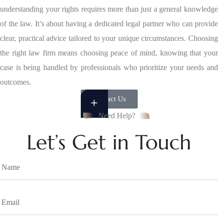
understanding your rights requires more than just a general knowledge
of the law. It’s about having a dedicated legal partner who can provide
clear, practical advice tailored to your unique circumstances. Choosing
the right law firm means choosing peace of mind, knowing that your
case is being handled by professionals who prioritize your needs and
outcomes.
Contact Us
Need Help?
Let’s Get in Touch