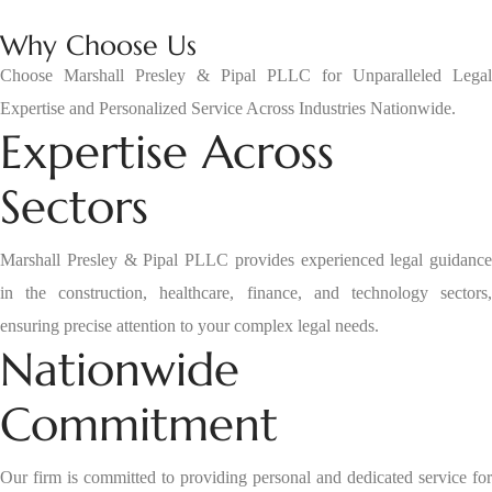
Why Choose Us
Choose Marshall Presley & Pipal PLLC for Unparalleled Legal
Expertise and Personalized Service Across Industries Nationwide.
Expertise Across
Sectors
Marshall Presley & Pipal PLLC provides experienced legal guidance
in the construction, healthcare, finance, and technology sectors,
ensuring precise attention to your complex legal needs.
Nationwide
Commitment
Our firm is committed to providing personal and dedicated service for