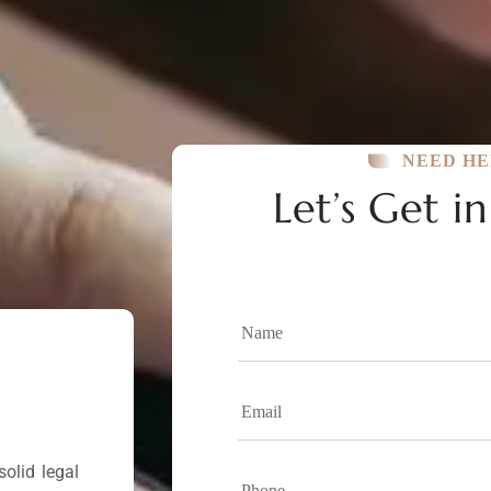
NEED HE
Let’s Get i
olid legal