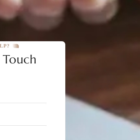
LP?
n Touch