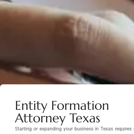
Entity Formation
Attorney Texas
Starting or expanding your business in Texas requires s