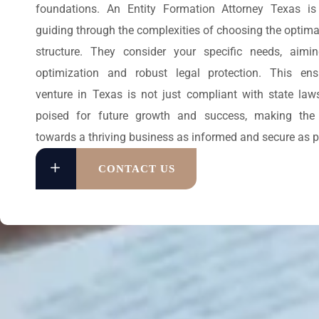
foundations. An Entity Formation Attorney Texas is 
guiding through the complexities of choosing the optima
structure. They consider your specific needs, aimi
optimization and robust legal protection. This en
venture in Texas is not just compliant with state law
poised for future growth and success, making the 
towards a thriving business as informed and secure as p
CONTACT US