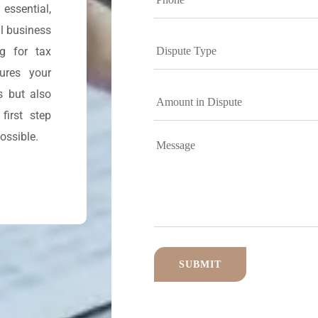
essential,
l business
ng for tax
sures your
s but also
first step
ossible.