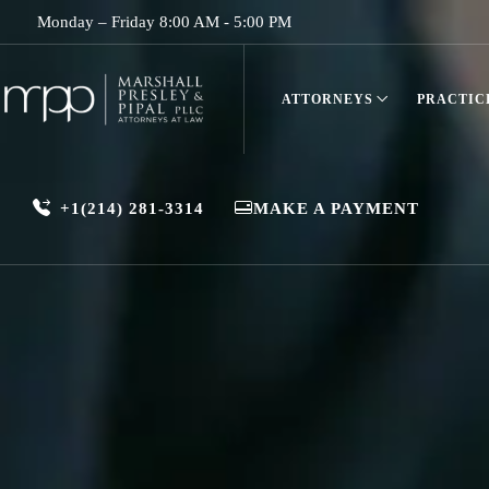
Monday – Friday 8:00 AM - 5:00 PM
ATTORNEYS
PRACTIC
+1(214) 281-3314
MAKE A PAYMENT