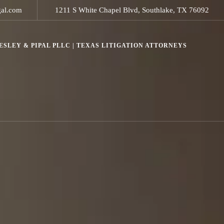
gal.com
1211 S White Chapel Blvd, Southlake, TX 76092
SLEY & PIPAL PLLC | TEXAS LITIGATION ATTORNEYS