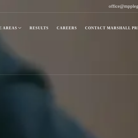
office@mpple
E AREAS
RESULTS
CAREERS
CONTACT MARSHALL PRE