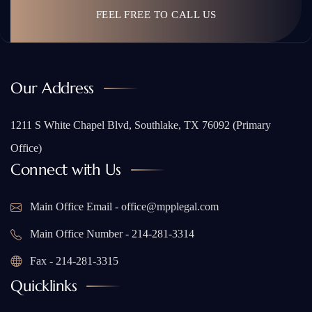
FEEL FREE TO CALL US
Our Address
1211 S White Chapel Blvd, Southlake, TX 76092 (Primary
Office)
Connect with Us
Main Office Email - office@mpplegal.com
Main Office Number - 214-281-3314
Fax - 214-281-3315
Quicklinks