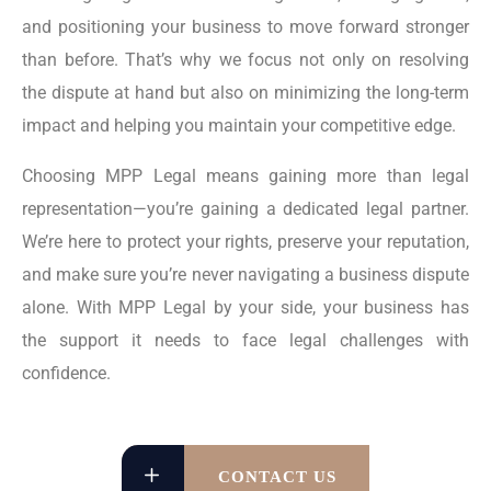
and positioning your business to move forward stronger
than before. That’s why we focus not only on resolving
the dispute at hand but also on minimizing the long-term
impact and helping you maintain your competitive edge.
Choosing MPP Legal means gaining more than legal
representation—you’re gaining a dedicated legal partner.
We’re here to protect your rights, preserve your reputation,
and make sure you’re never navigating a business dispute
alone. With MPP Legal by your side, your business has
the support it needs to face legal challenges with
confidence.
CONTACT US