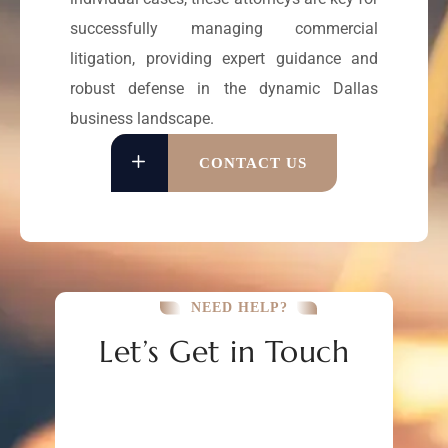
successfully managing commercial
litigation, providing expert guidance and
robust defense in the dynamic Dallas
business landscape.
CONTACT US
NEED HELP?
Let’s Get in Touch