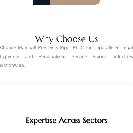
Why Choose Us
Choose Marshall Presley & Pipal PLLC for Unparalleled Legal
Expertise and Personalized Service Across Industries
Nationwide.
Expertise Across Sectors