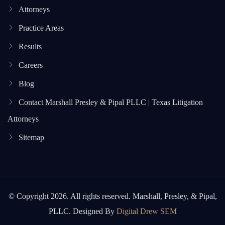
Attorneys
Practice Areas
Results
Careers
Blog
Contact Marshall Presley & Pipal PLLC | Texas Litigation
Attorneys
Sitemap
© Copyright 2026. All rights reserved. Marshall, Presley, & Pipal,
PLLC. Designed By
Digital Drew SEM