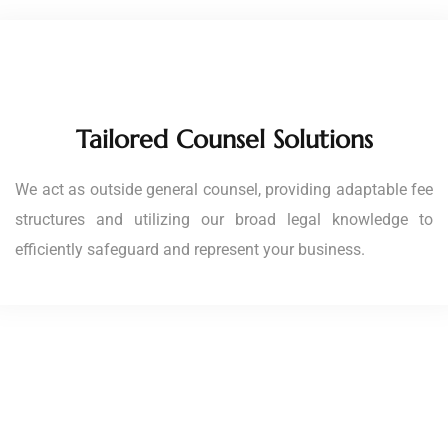
Tailored Counsel Solutions
We act as outside general counsel, providing adaptable fee
structures and utilizing our broad legal knowledge to
efficiently safeguard and represent your business.