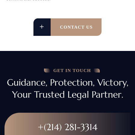
CONTACT US
GET IN TOUCH
Guidance, Protection, Victory,
Your Trusted Legal Partner.
+(214) 281-3314