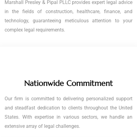
Marshall Presley & Pipal PLLC provides expert legal advice
in the fields of construction, healthcare, finance, and
technology, guaranteeing meticulous attention to your
complex legal requirements.
Nationwide Commitment
Our firm is committed to delivering personalized support
and steadfast dedication to clients throughout the United
States. With expertise in various sectors, we handle an
extensive array of legal challenges.