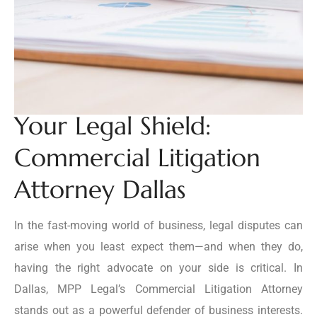
Your Legal Shield:
Commercial Litigation
Attorney Dallas
In the fast-moving world of business, legal disputes can
arise when you least expect them—and when they do,
having the right advocate on your side is critical. In
Dallas, MPP Legal’s Commercial Litigation Attorney
stands out as a powerful defender of business interests.