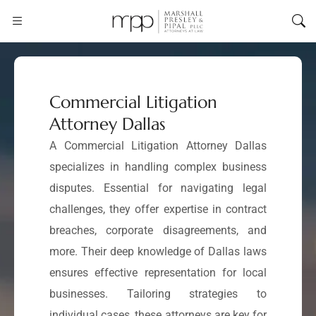
Commercial Litigation
Attorney Dallas
A Commercial Litigation Attorney Dallas
specializes in handling complex business
disputes. Essential for navigating legal
challenges, they offer expertise in contract
breaches, corporate disagreements, and
more. Their deep knowledge of Dallas laws
ensures effective representation for local
businesses. Tailoring strategies to
individual cases, these attorneys are key for