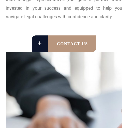
invested in your success and equipped to help you
navigate legal challenges with confidence and clarity.
CONTACT US