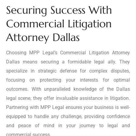
Securing Success With
Commercial Litigation
Attorney Dallas
Choosing MPP Legal’s Commercial Litigation Attorney
Dallas means securing a formidable legal ally. They
specialize in strategic defense for complex disputes,
focusing on protecting your interests for optimal
outcomes. With unparalleled knowledge of the Dallas
legal scene, they offer invaluable assistance in litigation.
Partnering with MPP Legal ensures your business is well-
equipped to handle any challenge, providing confidence
and peace of mind in your journey to legal and
commercial success.