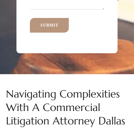
Navigating Complexities
With A Commercial
Litigation Attorney Dallas