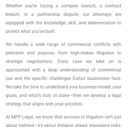
Whether you’re facing a complex lawsuit, a contract
breach, or a partnership dispute, our attorneys are
equipped with the knowledge, skill, and determination to
protect what you’ve built.
We handle a wide range of commercial conflicts with
precision and purpose, from high-stakes litigation to
strategic negotiations. Every case we take on is
approached with a deep understanding of commercial
law and the specific challenges Dallas businesses face.
We take the time to understand your business model, your
goals, and what’s truly at stake—then we develop a legal
strategy that aligns with your priorities.
At MPP Legal, we know that success in litigation isn’t just
about fighting—it’s about thinking ahead, managing risks,