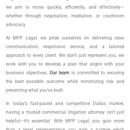
we aim to move quickly, efficiently, and effectively—
whether through negotiation, mediation, or courtroom
advocacy.
At MPP Legal, we pride ourselves on delivering clear
communication, responsive service, and a tailored
approach to every client. We don’t just represent you; we
work with you to develop a plan that aligns with your
business objectives.
Our team
is committed to securing
the best possible outcome while minimizing risk and
preserving what you’ve built.
In today’s fast-paced and competitive Dallas market,
having a trusted commercial litigation attorney isn’t just
helpful—it’s essential. With MPP Legal, you gain more
than a legal representative; you gain a partner who’s