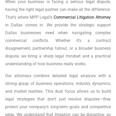
When your business is facing a serious legal dispute,
having the right legal partner can make all the difference.
That’s where MPP Legal’s
Commercial Litigation Attorney
in Dallas comes in. We provide the strategic support
Dallas businesses need when navigating complex
commercial conflicts. Whether it’s a contract
disagreement, partnership fallout, or a broader business
dispute, we bring a sharp legal mindset and a practical
understanding of how business really works.
Our attorneys combine detailed legal analysis with a
strong grasp of business operations, industry dynamics,
and market realities. This dual focus allows us to build
legal strategies that don’t just resolve disputes—they
protect your company’s long-term goals and competitive
edge. We understand that litigation can be disruptive, so