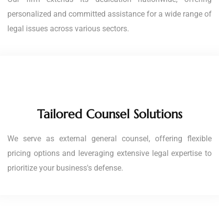
personalized and committed assistance for a wide range of
legal issues across various sectors.
Tailored Counsel Solutions
We serve as external general counsel, offering flexible
pricing options and leveraging extensive legal expertise to
prioritize your business's defense.