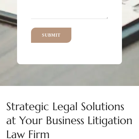
Strategic Legal Solutions
at Your Business Litigation
Law Firm