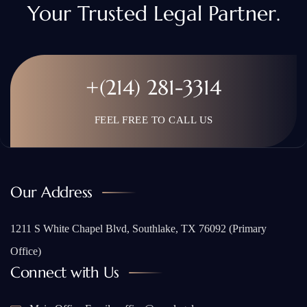
Your Trusted Legal Partner.
+(214) 281-3314
FEEL FREE TO CALL US
Our Address
1211 S White Chapel Blvd, Southlake, TX 76092 (Primary
Office)
Connect with Us