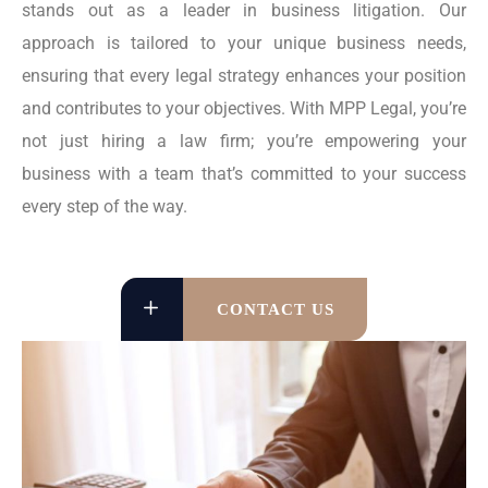
stands out as a leader in business litigation. Our
approach is tailored to your unique business needs,
ensuring that every legal strategy enhances your position
and contributes to your objectives. With MPP Legal, you’re
not just hiring a law firm; you’re empowering your
business with a team that’s committed to your success
every step of the way.
CONTACT US