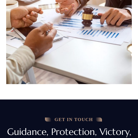
GET IN TOUCH
Guidance, Protection, Victory,