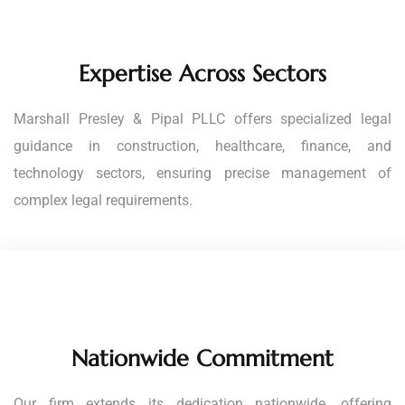
Expertise Across Sectors
Marshall Presley & Pipal PLLC offers specialized legal
guidance in construction, healthcare, finance, and
technology sectors, ensuring precise management of
complex legal requirements.
Nationwide Commitment
Our firm extends its dedication nationwide, offering