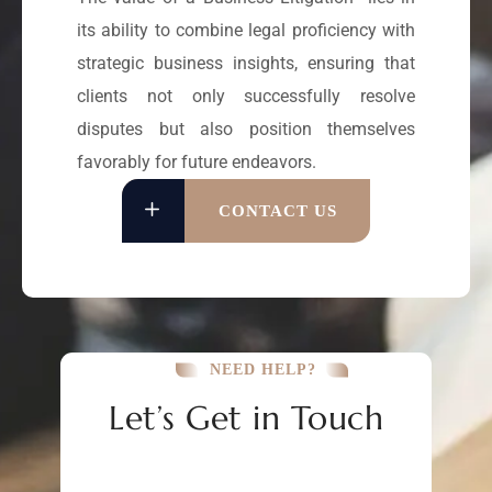
its ability to combine legal proficiency with
strategic business insights, ensuring that
clients not only successfully resolve
disputes but also position themselves
favorably for future endeavors.
CONTACT US
NEED HELP?
Let’s Get in Touch