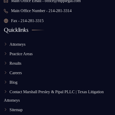
Main Office Email - office@mpplegal.com
Main Office Number - 214-281-3314
Fax - 214-281-3315
Quicklinks
Attorneys
Practice Areas
Results
Careers
Blog
Contact Marshall Presley & Pipal PLLC | Texas Litigation
Attorneys
Sitemap