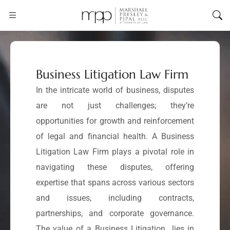
Business Litigation Law Firm
In the intricate world of business, disputes
are not just challenges; they’re
opportunities for growth and reinforcement
of legal and financial health. A Business
Litigation Law Firm plays a pivotal role in
navigating these disputes, offering
expertise that spans across various sectors
and issues, including contracts,
partnerships, and corporate governance.
The value of a Business Litigation lies in