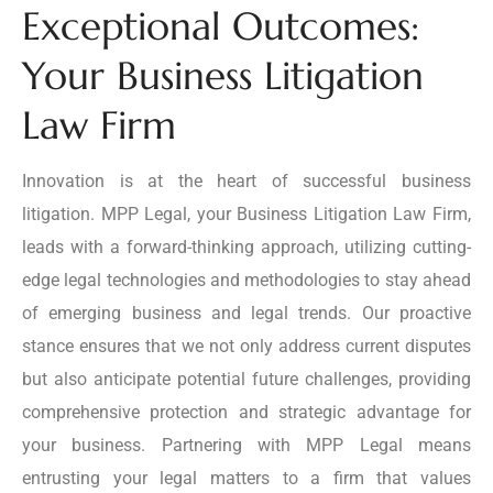
Exceptional Outcomes:
Your Business Litigation
Law Firm
Innovation is at the heart of successful business
litigation. MPP Legal, your Business Litigation Law Firm,
leads with a forward-thinking approach, utilizing cutting-
edge legal technologies and methodologies to stay ahead
of emerging business and legal trends. Our proactive
stance ensures that we not only address current disputes
but also anticipate potential future challenges, providing
comprehensive protection and strategic advantage for
your business. Partnering with MPP Legal means
entrusting your legal matters to a firm that values