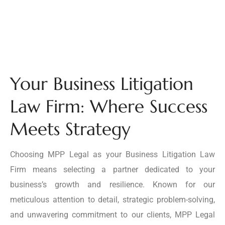
Your Business Litigation
Law Firm: Where Success
Meets Strategy
Choosing MPP Legal as your Business Litigation Law
Firm means selecting a partner dedicated to your
business’s growth and resilience. Known for our
meticulous attention to detail, strategic problem-solving,
and unwavering commitment to our clients, MPP Legal