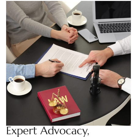
Expert Advocacy,