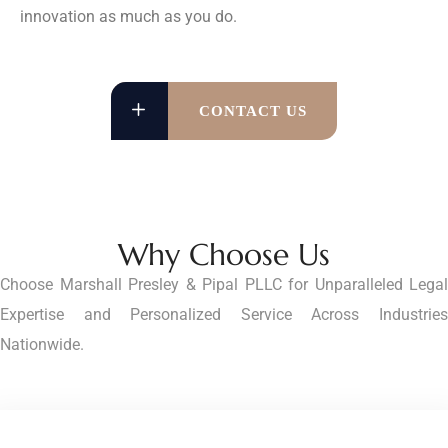
innovation as much as you do.
CONTACT US
Why Choose Us
Choose Marshall Presley & Pipal PLLC for Unparalleled Legal
Expertise and Personalized Service Across Industries
Nationwide.