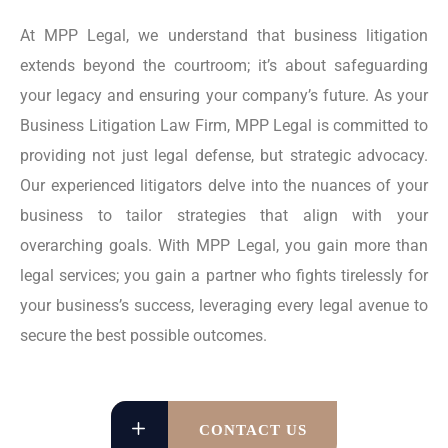
At MPP Legal, we understand that business litigation
extends beyond the courtroom; it’s about safeguarding
your legacy and ensuring your company’s future. As your
Business Litigation Law Firm, MPP Legal is committed to
providing not just legal defense, but strategic advocacy.
Our experienced litigators delve into the nuances of your
business to tailor strategies that align with your
overarching goals. With MPP Legal, you gain more than
legal services; you gain a partner who fights tirelessly for
your business’s success, leveraging every legal avenue to
secure the best possible outcomes.
CONTACT US