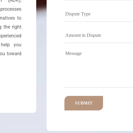
on (ADR),
 processes
natives to
 the right
perienced
 help you
you toward