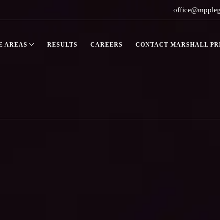
office@mpple
E AREAS
RESULTS
CAREERS
CONTACT MARSHALL PRE