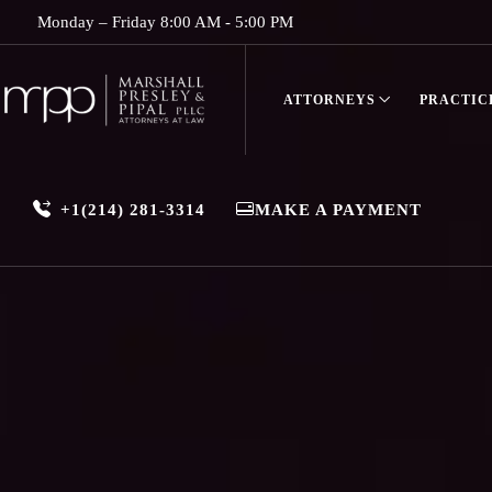
Monday – Friday 8:00 AM - 5:00 PM
ATTORNEYS
PRACTIC
+1(214) 281-3314
MAKE A PAYMENT