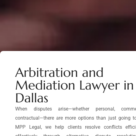
Arbitration and
Mediation Lawyer in
Dallas
When disputes arise—whether personal, commer
contractual—there are more options than just going to
MPP Legal, we help clients resolve conflicts effic