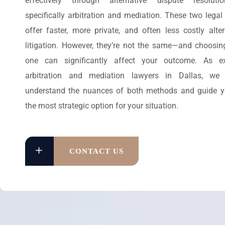
effectively through alternative dispute resoluti
specifically arbitration and mediation. These two legal
offer faster, more private, and often less costly alter
litigation. However, they’re not the same—and choosing
one can significantly affect your outcome. As ex
arbitration and mediation lawyers in Dallas, we
understand the nuances of both methods and guide 
the most strategic option for your situation.
CONTACT US