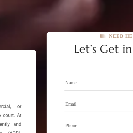
NEED HE
Let’s Get i
cial, or
 court. At
iently and