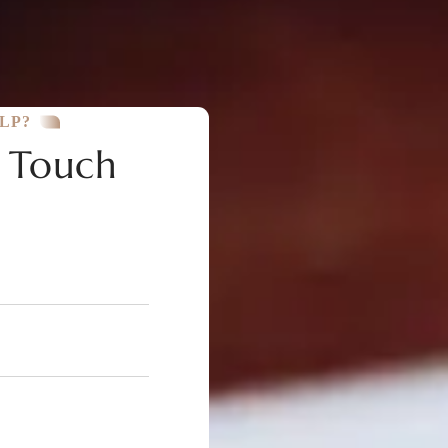
LP?
n Touch