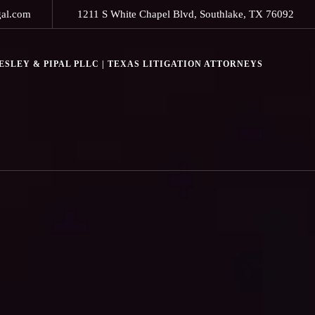
gal.com
1211 S White Chapel Blvd, Southlake, TX 76092
SLEY & PIPAL PLLC | TEXAS LITIGATION ATTORNEYS